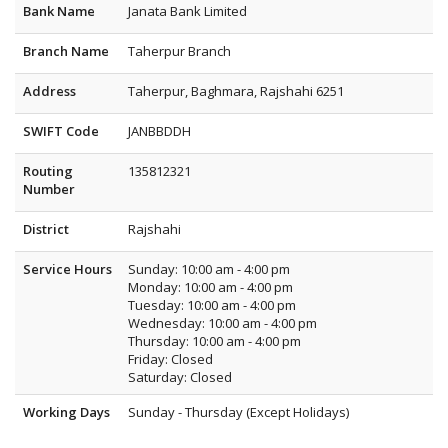
Bank Name
Janata Bank Limited
Branch Name
Taherpur Branch
Address
Taherpur, Baghmara, Rajshahi 6251
SWIFT Code
JANBBDDH
Routing
135812321
Number
District
Rajshahi
Service Hours
Sunday: 10:00 am - 4:00 pm
Monday: 10:00 am - 4:00 pm
Tuesday: 10:00 am - 4:00 pm
Wednesday: 10:00 am - 4:00 pm
Thursday: 10:00 am - 4:00 pm
Friday: Closed
Saturday: Closed
Working Days
Sunday - Thursday (Except Holidays)