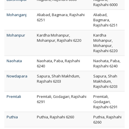
Rajshahi 6000
Mohanganj
Aliabad, Bagmara, Rajshahi
Aliabad,
6251
Bagmara,
Rajshahi 6251
Mohanpur
Kardha Mohanpur,
Kardha
Mohanpur, Rajshahi 6220
Mohanpur,
Mohanpur,
Rajshahi 6220
Naohata
Naohata, Paba, Rajshahi
Naohata, Paba,
6240
Rajshahi 6240
Nowdapara
Sapura, Shah Makhdum,
Sapura, Shah
Rajshahi 6203
Makhdum,
Rajshahi 6203
Premtali
Premtali, Godagari, Rajshahi
Premtali,
6291
Godagari,
Rajshahi 6291
Puthia
Puthia, Rajshahi 6260
Puthia, Rajshahi
6260