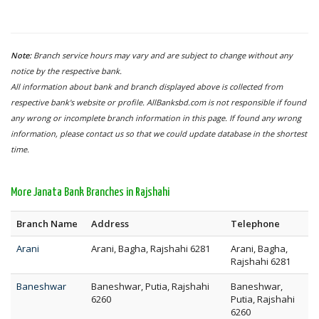
Note:
Branch service hours may vary and are subject to change without any
notice by the respective bank.
All information about bank and branch displayed above is collected from
respective bank's website or profile. AllBanksbd.com is not responsible if found
any wrong or incomplete branch information in this page. If found any wrong
information, please contact us so that we could update database in the shortest
time.
More Janata Bank Branches in Rajshahi
Branch Name
Address
Telephone
Arani
Arani, Bagha, Rajshahi 6281
Arani, Bagha,
Rajshahi 6281
Baneshwar
Baneshwar, Putia, Rajshahi
Baneshwar,
6260
Putia, Rajshahi
6260