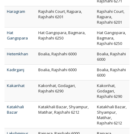
Rajshahi 6271
Haragram
Rajshahi Court, Rajpara,
Rajshahi Court,
Rajshahi 6201
Rajpara,
Rajshahi 6201
Hat
Hat Gangopara, Bagmara,
Hat Gangopara,
Gangopara
Rajshahi 6250
Bagmara,
Rajshahi 6250
Hetemkhan
Boalia, Rajshahi 6000
Boalia, Rajshahi
6000
Kadirganj
Boalia, Rajshahi 6000
Boalia, Rajshahi
6000
Kakanhat
Kakonhat, Godagari,
Kakonhat,
Rajshahi 6290
Godagari,
Rajshahi 6290
Katakhali
Katakhali Bazar, Shyampur,
Katakhali Bazar,
Bazar
Matihar, Rajshahi 6212
Shyampur,
Matihar,
Rajshahi 6212
Lakshmipur
Rajpara, Rajshahi 6000
Rajpara,