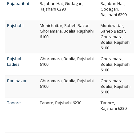
Rajabarihat
Rajabari Hat, Godagari,
Rajabari Hat,
Rajshahi 6290
Godagari,
Rajshahi 6290
Rajshahi
Monichattar, Saheb Bazar,
Monichattar,
Ghoramara, Boalia, Rajshahi
Saheb Bazar,
6100
Ghoramara,
Boalia, Rajshahi
6100
Rajshahi
Ghoramara, Boalia, Rajshahi
Ghoramara,
Ladies
6100
Boalia, Rajshahi
6100
Ranibazar
Ghoramara, Boalia, Rajshahi
Ghoramara,
6100
Boalia, Rajshahi
6100
Tanore
Tanore, Rajshahi 6230
Tanore,
Rajshahi 6230