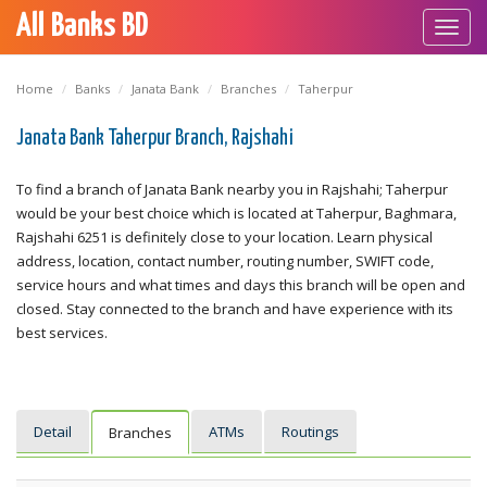
All Banks BD
Toggl
navig
Home
Banks
Janata Bank
Branches
Taherpur
Janata Bank Taherpur Branch, Rajshahi
To find a branch of Janata Bank nearby you in Rajshahi; Taherpur
would be your best choice which is located at Taherpur, Baghmara,
Rajshahi 6251 is definitely close to your location. Learn physical
address, location, contact number, routing number, SWIFT code,
service hours and what times and days this branch will be open and
closed. Stay connected to the branch and have experience with its
best services.
Detail
ATMs
Routings
Branches