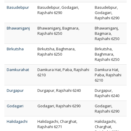
Basudebpur
Basudebpur, Godagari,
Basudebpur,
Rajshahi 6290
Godagari,
Rajshahi 6290
Bhawaniganj
Bhawaniganj, Bagmara,
Bhawaniganj,
Rajshahi 6250
Bagmara,
Rajshahi 6250
Birkutsha
Birkutsha, Baghmara,
Birkutsha,
Rajshahi 6250
Baghmara,
Rajshahi 6250
Damkurahat
Damkura Hat, Paba, Rajshahi
Damkura Hat,
6210
Paba, Rajshahi
6210
Durgapur
Durgapur, Rajshahi 6240
Durgapur,
Rajshahi 6240
Godagari
Godagari, Rajshahi 6290
Godagari,
Rajshahi 6290
Halidagachi
Halidagachi, Charghat,
Halidagachi,
Rajshahi 6271
Charghat,