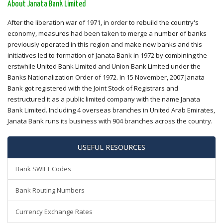
About Janata Bank Limited
After the liberation war of 1971, in order to rebuild the country's
economy, measures had been taken to merge a number of banks
previously operated in this region and make new banks and this
initiatives led to formation of Janata Bank in 1972 by combining the
erstwhile United Bank Limited and Union Bank Limited under the
Banks Nationalization Order of 1972. In 15 November, 2007 Janata
Bank got registered with the Joint Stock of Registrars and
restructured it as a public limited company with the name Janata
Bank Limited. Including 4 overseas branches in United Arab Emirates,
Janata Bank runs its business with 904 branches across the country.
USEFUL RESOURCES
Bank SWIFT Codes
Bank Routing Numbers
Currency Exchange Rates