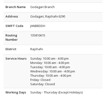
Branch Name
Godagari Branch
Address
Godagari, Rajshahi 6290
SWIFT Code
JANBBDDH
Routing
135810615
Number
District
Rajshahi
Service Hours
Sunday: 10:00 am - 4:00 pm
Monday: 10:00 am - 4:00 pm
Tuesday: 10:00 am - 4:00 pm
Wednesday: 10:00 am - 4:00 pm
Thursday: 10:00 am - 4:00 pm
Friday: Closed
Saturday: Closed
Working Days
Sunday - Thursday (Except Holidays)