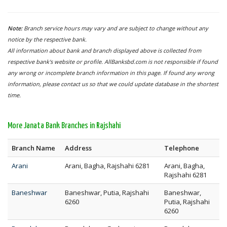
Note:
Branch service hours may vary and are subject to change without any
notice by the respective bank.
All information about bank and branch displayed above is collected from
respective bank's website or profile. AllBanksbd.com is not responsible if found
any wrong or incomplete branch information in this page. If found any wrong
information, please contact us so that we could update database in the shortest
time.
More Janata Bank Branches in Rajshahi
Branch Name
Address
Telephone
Arani
Arani, Bagha, Rajshahi 6281
Arani, Bagha,
Rajshahi 6281
Baneshwar
Baneshwar, Putia, Rajshahi
Baneshwar,
6260
Putia, Rajshahi
6260