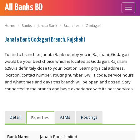
All Banks BD
Toggl
navig
Home
Banks
Janata Bank
Branches
Godagari
Janata Bank Godagari Branch, Rajshahi
To find a branch of Janata Bank nearby you in Rajshahi; Godagari
would be your best choice which is located at Godagari, Rajshahi
6290 is definitely close to your location. Learn physical address,
location, contact number, routing number, SWIFT code, service hours
and what times and days this branch will be open and closed. Stay
connected to the branch and have experience with its best services.
Detail
ATMs
Routings
Branches
Bank Name
Janata Bank Limited