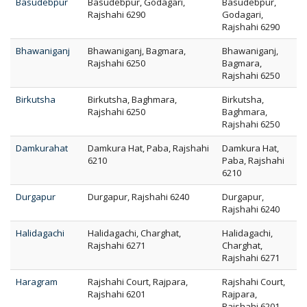
Basudebpur
Basudebpur, Godagari,
Basudebpur,
Rajshahi 6290
Godagari,
Rajshahi 6290
Bhawaniganj
Bhawaniganj, Bagmara,
Bhawaniganj,
Rajshahi 6250
Bagmara,
Rajshahi 6250
Birkutsha
Birkutsha, Baghmara,
Birkutsha,
Rajshahi 6250
Baghmara,
Rajshahi 6250
Damkurahat
Damkura Hat, Paba, Rajshahi
Damkura Hat,
6210
Paba, Rajshahi
6210
Durgapur
Durgapur, Rajshahi 6240
Durgapur,
Rajshahi 6240
Halidagachi
Halidagachi, Charghat,
Halidagachi,
Rajshahi 6271
Charghat,
Rajshahi 6271
Haragram
Rajshahi Court, Rajpara,
Rajshahi Court,
Rajshahi 6201
Rajpara,
Rajshahi 6201