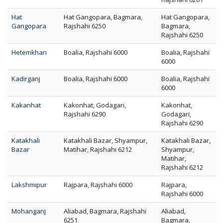
Hat
Hat Gangopara, Bagmara,
Hat Gangopara,
Gangopara
Rajshahi 6250
Bagmara,
Rajshahi 6250
Hetemkhan
Boalia, Rajshahi 6000
Boalia, Rajshahi
6000
Kadirganj
Boalia, Rajshahi 6000
Boalia, Rajshahi
6000
Kakanhat
Kakonhat, Godagari,
Kakonhat,
Rajshahi 6290
Godagari,
Rajshahi 6290
Katakhali
Katakhali Bazar, Shyampur,
Katakhali Bazar,
Bazar
Matihar, Rajshahi 6212
Shyampur,
Matihar,
Rajshahi 6212
Lakshmipur
Rajpara, Rajshahi 6000
Rajpara,
Rajshahi 6000
Mohanganj
Aliabad, Bagmara, Rajshahi
Aliabad,
6251
Bagmara,