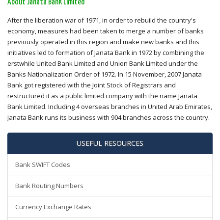
About Janata Bank Limited
After the liberation war of 1971, in order to rebuild the country's
economy, measures had been taken to merge a number of banks
previously operated in this region and make new banks and this
initiatives led to formation of Janata Bank in 1972 by combining the
erstwhile United Bank Limited and Union Bank Limited under the
Banks Nationalization Order of 1972. In 15 November, 2007 Janata
Bank got registered with the Joint Stock of Registrars and
restructured it as a public limited company with the name Janata
Bank Limited. Including 4 overseas branches in United Arab Emirates,
Janata Bank runs its business with 904 branches across the country.
USEFUL RESOURCES
Bank SWIFT Codes
Bank Routing Numbers
Currency Exchange Rates