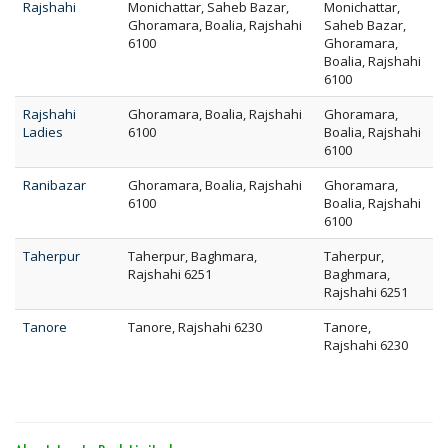
Rajshahi
Monichattar, Saheb Bazar,
Monichattar,
Ghoramara, Boalia, Rajshahi
Saheb Bazar,
6100
Ghoramara,
Boalia, Rajshahi
6100
Rajshahi
Ghoramara, Boalia, Rajshahi
Ghoramara,
Ladies
6100
Boalia, Rajshahi
6100
Ranibazar
Ghoramara, Boalia, Rajshahi
Ghoramara,
6100
Boalia, Rajshahi
6100
Taherpur
Taherpur, Baghmara,
Taherpur,
Rajshahi 6251
Baghmara,
Rajshahi 6251
Tanore
Tanore, Rajshahi 6230
Tanore,
Rajshahi 6230