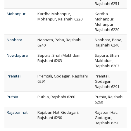
Rajshahi 6251
Mohanpur
Kardha Mohanpur,
Kardha
Mohanpur, Rajshahi 6220
Mohanpur,
Mohanpur,
Rajshahi 6220
Naohata
Naohata, Paba, Rajshahi
Naohata, Paba,
6240
Rajshahi 6240
Nowdapara
Sapura, Shah Makhdum,
Sapura, Shah
Rajshahi 6203
Makhdum,
Rajshahi 6203
Premtali
Premtali, Godagari, Rajshahi
Premtali,
6291
Godagari,
Rajshahi 6291
Puthia
Puthia, Rajshahi 6260
Puthia, Rajshahi
6260
Rajabarihat
Rajabari Hat, Godagari,
Rajabari Hat,
Rajshahi 6290
Godagari,
Rajshahi 6290