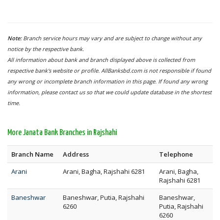
Note:
Branch service hours may vary and are subject to change without any
notice by the respective bank.
All information about bank and branch displayed above is collected from
respective bank's website or profile. AllBanksbd.com is not responsible if found
any wrong or incomplete branch information in this page. If found any wrong
information, please contact us so that we could update database in the shortest
time.
More Janata Bank Branches in Rajshahi
Branch Name
Address
Telephone
Arani
Arani, Bagha, Rajshahi 6281
Arani, Bagha,
Rajshahi 6281
Baneshwar
Baneshwar, Putia, Rajshahi
Baneshwar,
6260
Putia, Rajshahi
6260