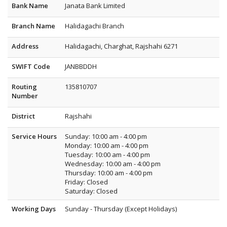
Bank Name
Janata Bank Limited
Branch Name
Halidagachi Branch
Address
Halidagachi, Charghat, Rajshahi 6271
SWIFT Code
JANBBDDH
Routing
135810707
Number
District
Rajshahi
Service Hours
Sunday: 10:00 am - 4:00 pm
Monday: 10:00 am - 4:00 pm
Tuesday: 10:00 am - 4:00 pm
Wednesday: 10:00 am - 4:00 pm
Thursday: 10:00 am - 4:00 pm
Friday: Closed
Saturday: Closed
Working Days
Sunday - Thursday (Except Holidays)