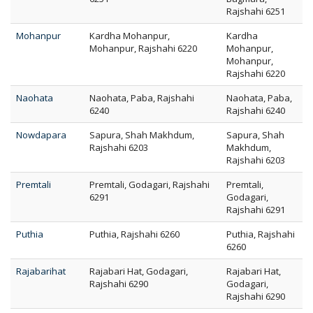
Rajshahi 6251
Mohanpur
Kardha Mohanpur,
Kardha
Mohanpur, Rajshahi 6220
Mohanpur,
Mohanpur,
Rajshahi 6220
Naohata
Naohata, Paba, Rajshahi
Naohata, Paba,
6240
Rajshahi 6240
Nowdapara
Sapura, Shah Makhdum,
Sapura, Shah
Rajshahi 6203
Makhdum,
Rajshahi 6203
Premtali
Premtali, Godagari, Rajshahi
Premtali,
6291
Godagari,
Rajshahi 6291
Puthia
Puthia, Rajshahi 6260
Puthia, Rajshahi
6260
Rajabarihat
Rajabari Hat, Godagari,
Rajabari Hat,
Rajshahi 6290
Godagari,
Rajshahi 6290