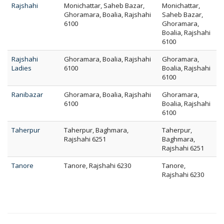
Rajshahi
Monichattar, Saheb Bazar,
Monichattar,
Ghoramara, Boalia, Rajshahi
Saheb Bazar,
6100
Ghoramara,
Boalia, Rajshahi
6100
Rajshahi
Ghoramara, Boalia, Rajshahi
Ghoramara,
Ladies
6100
Boalia, Rajshahi
6100
Ranibazar
Ghoramara, Boalia, Rajshahi
Ghoramara,
6100
Boalia, Rajshahi
6100
Taherpur
Taherpur, Baghmara,
Taherpur,
Rajshahi 6251
Baghmara,
Rajshahi 6251
Tanore
Tanore, Rajshahi 6230
Tanore,
Rajshahi 6230