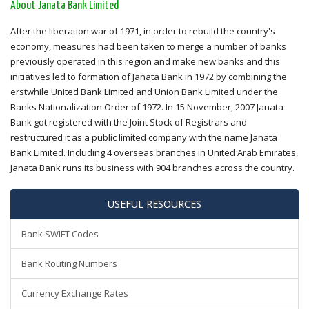
About Janata Bank Limited
After the liberation war of 1971, in order to rebuild the country's
economy, measures had been taken to merge a number of banks
previously operated in this region and make new banks and this
initiatives led to formation of Janata Bank in 1972 by combining the
erstwhile United Bank Limited and Union Bank Limited under the
Banks Nationalization Order of 1972. In 15 November, 2007 Janata
Bank got registered with the Joint Stock of Registrars and
restructured it as a public limited company with the name Janata
Bank Limited. Including 4 overseas branches in United Arab Emirates,
Janata Bank runs its business with 904 branches across the country.
USEFUL RESOURCES
Bank SWIFT Codes
Bank Routing Numbers
Currency Exchange Rates