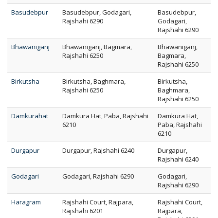
Basudebpur
Basudebpur, Godagari,
Basudebpur,
Rajshahi 6290
Godagari,
Rajshahi 6290
Bhawaniganj
Bhawaniganj, Bagmara,
Bhawaniganj,
Rajshahi 6250
Bagmara,
Rajshahi 6250
Birkutsha
Birkutsha, Baghmara,
Birkutsha,
Rajshahi 6250
Baghmara,
Rajshahi 6250
Damkurahat
Damkura Hat, Paba, Rajshahi
Damkura Hat,
6210
Paba, Rajshahi
6210
Durgapur
Durgapur, Rajshahi 6240
Durgapur,
Rajshahi 6240
Godagari
Godagari, Rajshahi 6290
Godagari,
Rajshahi 6290
Haragram
Rajshahi Court, Rajpara,
Rajshahi Court,
Rajshahi 6201
Rajpara,