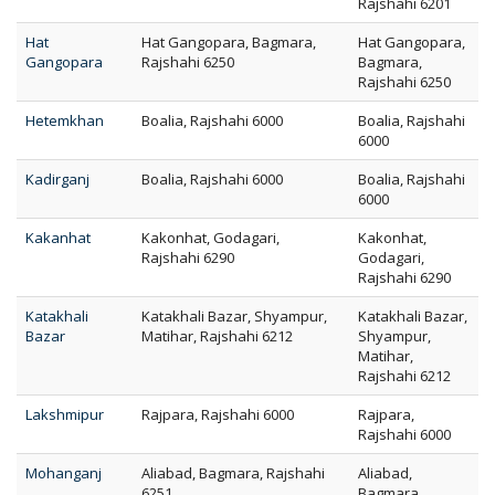
Rajshahi 6201
Hat
Hat Gangopara, Bagmara,
Hat Gangopara,
Gangopara
Rajshahi 6250
Bagmara,
Rajshahi 6250
Hetemkhan
Boalia, Rajshahi 6000
Boalia, Rajshahi
6000
Kadirganj
Boalia, Rajshahi 6000
Boalia, Rajshahi
6000
Kakanhat
Kakonhat, Godagari,
Kakonhat,
Rajshahi 6290
Godagari,
Rajshahi 6290
Katakhali
Katakhali Bazar, Shyampur,
Katakhali Bazar,
Bazar
Matihar, Rajshahi 6212
Shyampur,
Matihar,
Rajshahi 6212
Lakshmipur
Rajpara, Rajshahi 6000
Rajpara,
Rajshahi 6000
Mohanganj
Aliabad, Bagmara, Rajshahi
Aliabad,
6251
Bagmara,