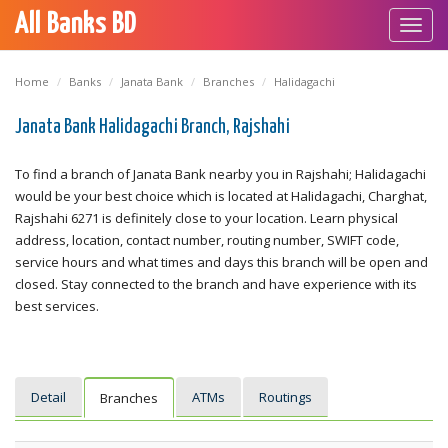
All Banks BD
Toggl
navig
Home
Banks
Janata Bank
Branches
Halidagachi
Janata Bank Halidagachi Branch, Rajshahi
To find a branch of Janata Bank nearby you in Rajshahi; Halidagachi
would be your best choice which is located at Halidagachi, Charghat,
Rajshahi 6271 is definitely close to your location. Learn physical
address, location, contact number, routing number, SWIFT code,
service hours and what times and days this branch will be open and
closed. Stay connected to the branch and have experience with its
best services.
Detail
ATMs
Routings
Branches