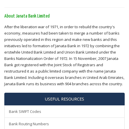
About Janata Bank Limited
After the liberation war of 1971, in order to rebuild the country's
economy, measures had been taken to merge a number of banks
previously operated in this region and make new banks and this
initiatives led to formation of Janata Bank in 1972 by combining the
erstwhile United Bank Limited and Union Bank Limited under the
Banks Nationalization Order of 1972. In 15 November, 2007 Janata
Bank got registered with the Joint Stock of Registrars and
restructured it as a public limited company with the name Janata
Bank Limited. Including 4 overseas branches in United Arab Emirates,
Janata Bank runs its business with 904 branches across the country.
USEFUL RESOURCES
Bank SWIFT Codes
Bank Routing Numbers