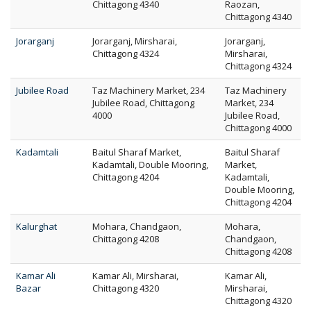
Chittagong 4340
Raozan,
Chittagong 4340
Jorarganj
Jorarganj, Mirsharai,
Jorarganj,
Chittagong 4324
Mirsharai,
Chittagong 4324
Jubilee Road
Taz Machinery Market, 234
Taz Machinery
Jubilee Road, Chittagong
Market, 234
4000
Jubilee Road,
Chittagong 4000
Kadamtali
Baitul Sharaf Market,
Baitul Sharaf
Kadamtali, Double Mooring,
Market,
Chittagong 4204
Kadamtali,
Double Mooring,
Chittagong 4204
Kalurghat
Mohara, Chandgaon,
Mohara,
Chittagong 4208
Chandgaon,
Chittagong 4208
Kamar Ali
Kamar Ali, Mirsharai,
Kamar Ali,
Bazar
Chittagong 4320
Mirsharai,
Chittagong 4320