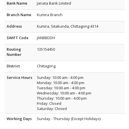
Bank Name
Janata Bank Limited
Branch Name
Kumira Branch
Address
Kumira, Sitakunda, Chittagong 4314
SWIFT Code
JANBBDDH
Routing
135154450
Number
District
Chittagong
Service Hours
Sunday: 10:00 am - 4:00 pm
Monday: 10:00 am - 4:00 pm
Tuesday: 10:00 am - 4:00 pm
Wednesday: 10:00 am - 4:00 pm
Thursday: 10:00 am - 4:00 pm
Friday: Closed
Saturday: Closed
Working Days
Sunday - Thursday (Except Holidays)