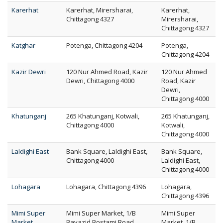
Karerhat
Karerhat, Mirersharai,
Karerhat,
Chittagong 4327
Mirersharai,
Chittagong 4327
Katghar
Potenga, Chittagong 4204
Potenga,
Chittagong 4204
Kazir Dewri
120 Nur Ahmed Road, Kazir
120 Nur Ahmed
Dewri, Chittagong 4000
Road, Kazir
Dewri,
Chittagong 4000
Khatunganj
265 Khatunganj, Kotwali,
265 Khatunganj,
Chittagong 4000
Kotwali,
Chittagong 4000
Laldighi East
Bank Square, Laldighi East,
Bank Square,
Chittagong 4000
Laldighi East,
Chittagong 4000
Lohagara
Lohagara, Chittagong 4396
Lohagara,
Chittagong 4396
Mimi Super
Mimi Super Market, 1/B
Mimi Super
Market
Bayazid Bostami Road,
Market, 1/B