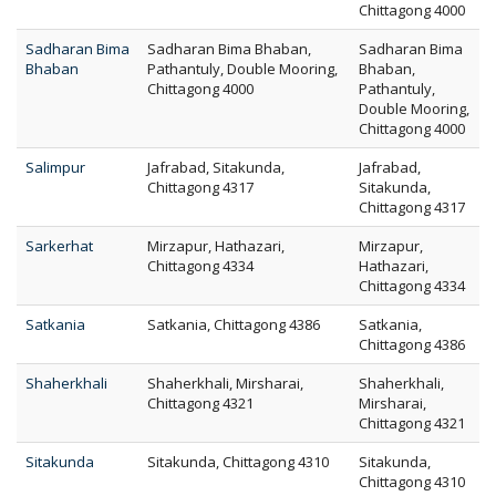
Chittagong 4000
Sadharan Bima
Sadharan Bima Bhaban,
Sadharan Bima
Bhaban
Pathantuly, Double Mooring,
Bhaban,
Chittagong 4000
Pathantuly,
Double Mooring,
Chittagong 4000
Salimpur
Jafrabad, Sitakunda,
Jafrabad,
Chittagong 4317
Sitakunda,
Chittagong 4317
Sarkerhat
Mirzapur, Hathazari,
Mirzapur,
Chittagong 4334
Hathazari,
Chittagong 4334
Satkania
Satkania, Chittagong 4386
Satkania,
Chittagong 4386
Shaherkhali
Shaherkhali, Mirsharai,
Shaherkhali,
Chittagong 4321
Mirsharai,
Chittagong 4321
Sitakunda
Sitakunda, Chittagong 4310
Sitakunda,
Chittagong 4310