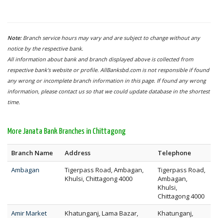
Note:
Branch service hours may vary and are subject to change without any
notice by the respective bank.
All information about bank and branch displayed above is collected from
respective bank's website or profile. AllBanksbd.com is not responsible if found
any wrong or incomplete branch information in this page. If found any wrong
information, please contact us so that we could update database in the shortest
time.
More Janata Bank Branches in Chittagong
Branch Name
Address
Telephone
Ambagan
Tigerpass Road, Ambagan,
Tigerpass Road,
Khulsi, Chittagong 4000
Ambagan,
Khulsi,
Chittagong 4000
Amir Market
Khatunganj, Lama Bazar,
Khatunganj,