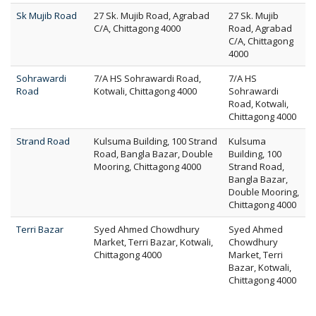
Sk Mujib Road
27 Sk. Mujib Road, Agrabad
27 Sk. Mujib
C/A, Chittagong 4000
Road, Agrabad
C/A, Chittagong
4000
Sohrawardi
7/A HS Sohrawardi Road,
7/A HS
Road
Kotwali, Chittagong 4000
Sohrawardi
Road, Kotwali,
Chittagong 4000
Strand Road
Kulsuma Building, 100 Strand
Kulsuma
Road, Bangla Bazar, Double
Building, 100
Mooring, Chittagong 4000
Strand Road,
Bangla Bazar,
Double Mooring,
Chittagong 4000
Terri Bazar
Syed Ahmed Chowdhury
Syed Ahmed
Market, Terri Bazar, Kotwali,
Chowdhury
Chittagong 4000
Market, Terri
Bazar, Kotwali,
Chittagong 4000