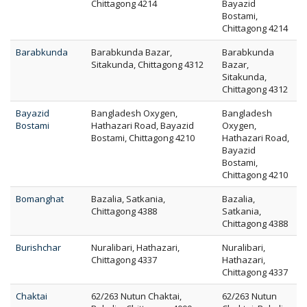
Chittagong 4214
Bayazid
Bostami,
Chittagong 4214
Barabkunda
Barabkunda Bazar,
Barabkunda
Sitakunda, Chittagong 4312
Bazar,
Sitakunda,
Chittagong 4312
Bayazid
Bangladesh Oxygen,
Bangladesh
Bostami
Hathazari Road, Bayazid
Oxygen,
Bostami, Chittagong 4210
Hathazari Road,
Bayazid
Bostami,
Chittagong 4210
Bomanghat
Bazalia, Satkania,
Bazalia,
Chittagong 4388
Satkania,
Chittagong 4388
Burishchar
Nuralibari, Hathazari,
Nuralibari,
Chittagong 4337
Hathazari,
Chittagong 4337
Chaktai
62/263 Nutun Chaktai,
62/263 Nutun