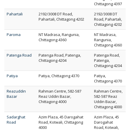
Chittagong 4397
Pahartali
2192/3008 DT Road,
2192/3008 DT
Pahartali, Chittagong 4202
Road, Pahartali,
Chittagong 4202
Paroma
NT Madrasa, Rangunia,
NT Madrasa,
Chittagong 4360
Rangunia,
Chittagong 4360
Patenga Road
Patenga Road, Patenga,
Patenga Road,
Chittagong 4204
Patenga,
Chittagong 4204
Patiya
Patiya, Chittagong 4370
Patiya,
Chittagong 4370
Reazuddin
Rahman Centre, 582-587
Rahman Centre,
Bazar
Reaz Uddin Bazar,
582-587 Reaz
Chittagong 4000
Uddin Bazar,
Chittagong 4000
Sadarghat
Azim Plaza, 45 Darogahat
Azim Plaza, 45
Road
Road, Kotwali, Chittagong
Darogahat
4000
Road, Kotwali,