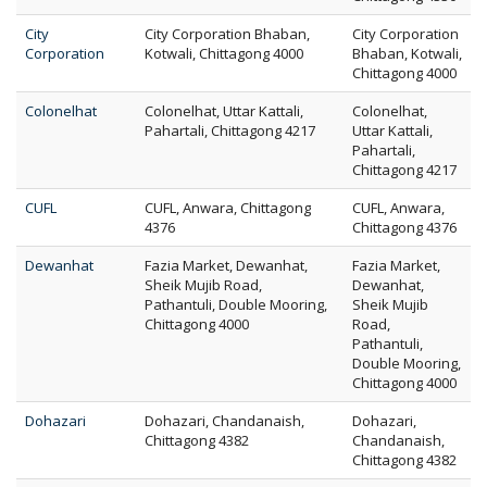
City
City Corporation Bhaban,
City Corporation
Corporation
Kotwali, Chittagong 4000
Bhaban, Kotwali,
Chittagong 4000
Colonelhat
Colonelhat, Uttar Kattali,
Colonelhat,
Pahartali, Chittagong 4217
Uttar Kattali,
Pahartali,
Chittagong 4217
CUFL
CUFL, Anwara, Chittagong
CUFL, Anwara,
4376
Chittagong 4376
Dewanhat
Fazia Market, Dewanhat,
Fazia Market,
Sheik Mujib Road,
Dewanhat,
Pathantuli, Double Mooring,
Sheik Mujib
Chittagong 4000
Road,
Pathantuli,
Double Mooring,
Chittagong 4000
Dohazari
Dohazari, Chandanaish,
Dohazari,
Chittagong 4382
Chandanaish,
Chittagong 4382