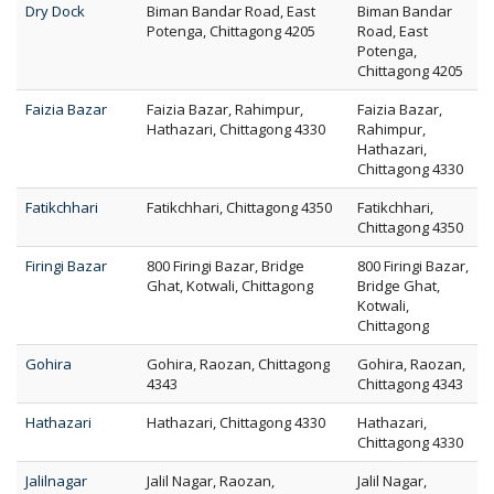
Dry Dock
Biman Bandar Road, East
Biman Bandar
Potenga, Chittagong 4205
Road, East
Potenga,
Chittagong 4205
Faizia Bazar
Faizia Bazar, Rahimpur,
Faizia Bazar,
Hathazari, Chittagong 4330
Rahimpur,
Hathazari,
Chittagong 4330
Fatikchhari
Fatikchhari, Chittagong 4350
Fatikchhari,
Chittagong 4350
Firingi Bazar
800 Firingi Bazar, Bridge
800 Firingi Bazar,
Ghat, Kotwali, Chittagong
Bridge Ghat,
Kotwali,
Chittagong
Gohira
Gohira, Raozan, Chittagong
Gohira, Raozan,
4343
Chittagong 4343
Hathazari
Hathazari, Chittagong 4330
Hathazari,
Chittagong 4330
Jalilnagar
Jalil Nagar, Raozan,
Jalil Nagar,