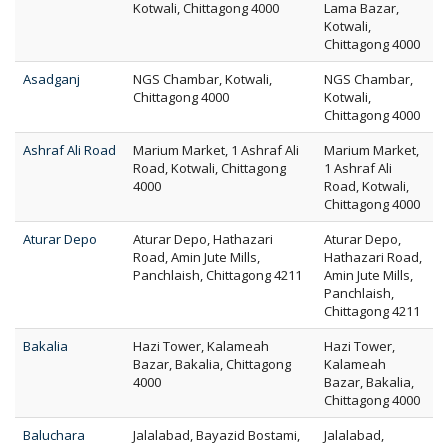
Kotwali, Chittagong 4000
Lama Bazar,
Kotwali,
Chittagong 4000
Asadganj
NGS Chambar, Kotwali,
NGS Chambar,
Chittagong 4000
Kotwali,
Chittagong 4000
Ashraf Ali Road
Marium Market, 1 Ashraf Ali
Marium Market,
Road, Kotwali, Chittagong
1 Ashraf Ali
4000
Road, Kotwali,
Chittagong 4000
Aturar Depo
Aturar Depo, Hathazari
Aturar Depo,
Road, Amin Jute Mills,
Hathazari Road,
Panchlaish, Chittagong 4211
Amin Jute Mills,
Panchlaish,
Chittagong 4211
Bakalia
Hazi Tower, Kalameah
Hazi Tower,
Bazar, Bakalia, Chittagong
Kalameah
4000
Bazar, Bakalia,
Chittagong 4000
Baluchara
Jalalabad, Bayazid Bostami,
Jalalabad,