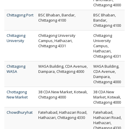
Chittagong 4000
Chittagong Port
BSC Bhaban, Bandar,
BSC Bhaban,
Chittagong 4100
Bandar,
Chittagong 4100
Chittagong
Chittagong University
Chittagong
University
Campus, Hathazari,
University
Chittagong 4331
Campus,
Hathazari,
Chittagong 4331
Chittagong
WASA Building, CDA Avenue,
WASA Building,
WASA
Dampara, Chittagong 4000
CDA Avenue,
Dampara,
Chittagong 4000
Chottagong
38 CDA New Market, Kotwali,
38 CDA New
New Market
Chittagong 4000
Market, Kotwali,
Chittagong 4000
Chowdhuryhat
Fatehabad, Hathazari Road,
Fatehabad,
Hathazari, Chittagong 4330
Hathazari Road,
Hathazari,
Chittagong 4330