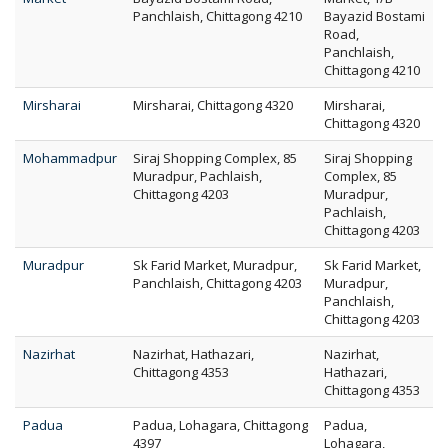
Panchlaish, Chittagong 4210
Bayazid Bostami
Road,
Panchlaish,
Chittagong 4210
Mirsharai
Mirsharai, Chittagong 4320
Mirsharai,
Chittagong 4320
Mohammadpur
Siraj Shopping Complex, 85
Siraj Shopping
Muradpur, Pachlaish,
Complex, 85
Chittagong 4203
Muradpur,
Pachlaish,
Chittagong 4203
Muradpur
Sk Farid Market, Muradpur,
Sk Farid Market,
Panchlaish, Chittagong 4203
Muradpur,
Panchlaish,
Chittagong 4203
Nazirhat
Nazirhat, Hathazari,
Nazirhat,
Chittagong 4353
Hathazari,
Chittagong 4353
Padua
Padua, Lohagara, Chittagong
Padua,
4397
Lohagara,