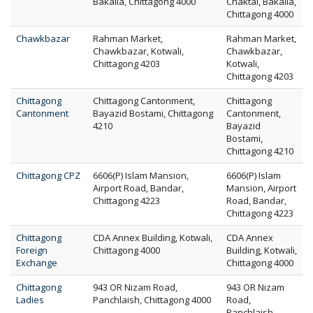
Bakalia, Chittagong 4000
Chaktai, Bakalia,
Chittagong 4000
Chawkbazar
Rahman Market,
Rahman Market,
Chawkbazar, Kotwali,
Chawkbazar,
Chittagong 4203
Kotwali,
Chittagong 4203
Chittagong
Chittagong Cantonment,
Chittagong
Cantonment
Bayazid Bostami, Chittagong
Cantonment,
4210
Bayazid
Bostami,
Chittagong 4210
Chittagong CPZ
6606(P) Islam Mansion,
6606(P) Islam
Airport Road, Bandar,
Mansion, Airport
Chittagong 4223
Road, Bandar,
Chittagong 4223
Chittagong
CDA Annex Building, Kotwali,
CDA Annex
Foreign
Chittagong 4000
Building, Kotwali,
Exchange
Chittagong 4000
Chittagong
943 OR Nizam Road,
943 OR Nizam
Ladies
Panchlaish, Chittagong 4000
Road,
Panchlaish,