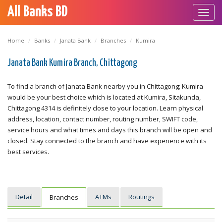
All Banks BD
Toggl
navig
Home
Banks
Janata Bank
Branches
Kumira
Janata Bank Kumira Branch, Chittagong
To find a branch of Janata Bank nearby you in Chittagong; Kumira
would be your best choice which is located at Kumira, Sitakunda,
Chittagong 4314 is definitely close to your location. Learn physical
address, location, contact number, routing number, SWIFT code,
service hours and what times and days this branch will be open and
closed. Stay connected to the branch and have experience with its
best services.
Detail
ATMs
Routings
Branches