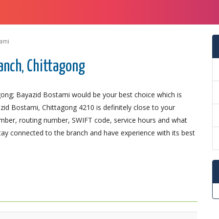
ami
anch, Chittagong
gong; Bayazid Bostami would be your best choice which is
d Bostami, Chittagong 4210 is definitely close to your
number, routing number, SWIFT code, service hours and what
Stay connected to the branch and have experience with its best