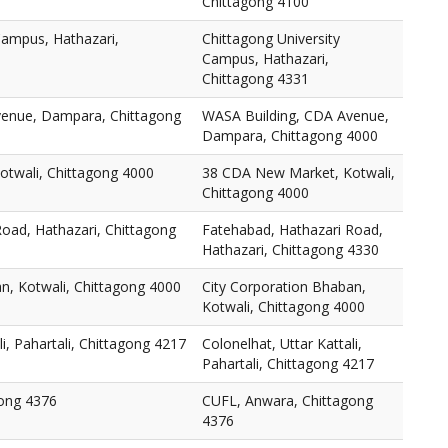
Chittagong 4100
Campus, Hathazari,
Chittagong University
Campus, Hathazari,
Chittagong 4331
venue, Dampara, Chittagong
WASA Building, CDA Avenue,
Dampara, Chittagong 4000
twali, Chittagong 4000
38 CDA New Market, Kotwali,
Chittagong 4000
oad, Hathazari, Chittagong
Fatehabad, Hathazari Road,
Hathazari, Chittagong 4330
n, Kotwali, Chittagong 4000
City Corporation Bhaban,
Kotwali, Chittagong 4000
li, Pahartali, Chittagong 4217
Colonelhat, Uttar Kattali,
Pahartali, Chittagong 4217
ong 4376
CUFL, Anwara, Chittagong
4376