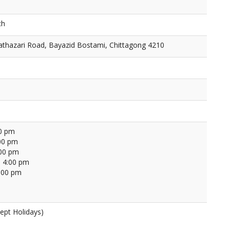
ch
thazari Road, Bayazid Bostami, Chittagong 4210
00 pm
00 pm
:00 pm
 4:00 pm
4:00 pm
ept Holidays)