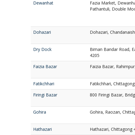
Dewanhat
Fazia Market, Dewanha
Pathantuli, Double Mo
Dohazari
Dohazari, Chandanaish
Dry Dock
Biman Bandar Road, Ea
4205
Faizia Bazar
Faizia Bazar, Rahimpur
Fatikchhari
Fatikchhari, Chittagon
Firingi Bazar
800 Firingi Bazar, Brid
Gohira
Gohira, Raozan, Chitt
Hathazari
Hathazari, Chittagong 