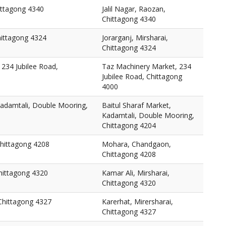
hittagong 4340
Jalil Nagar, Raozan,
Chittagong 4340
Chittagong 4324
Jorarganj, Mirsharai,
Chittagong 4324
234 Jubilee Road,
Taz Machinery Market, 234
Jubilee Road, Chittagong
4000
Kadamtali, Double Mooring,
Baitul Sharaf Market,
Kadamtali, Double Mooring,
Chittagong 4204
hittagong 4208
Mohara, Chandgaon,
Chittagong 4208
Chittagong 4320
Kamar Ali, Mirsharai,
Chittagong 4320
 Chittagong 4327
Karerhat, Mirersharai,
Chittagong 4327