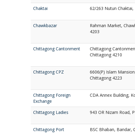
Chaktai
62/263 Nutun Chaktai, 
Chawkbazar
Rahman Market, Chawkb
4203
Chittagong Cantonment
Chittagong Cantonment
Chittagong 4210
Chittagong CPZ
6606(P) Islam Mansion,
Chittagong 4223
Chittagong Foreign
CDA Annex Building, Ko
Exchange
Chittagong Ladies
943 OR Nizam Road, Pa
Chittagong Port
BSC Bhaban, Bandar, 