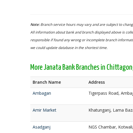
Note:
Branch service hours may vary and are subject to change
All information about bank and branch displayed above is colle
responsible if found any wrong or incomplete branch informatio
we could update database in the shortest time.
More Janata Bank Branches in Chittago
Branch Name
Address
Ambagan
Tigerpass Road, Ambag
Amir Market
Khatunganj, Lama Baza
Asadganj
NGS Chambar, Kotwali,