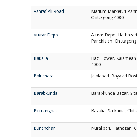
Ashraf Ali Road
Marium Market, 1 Ashra
Chittagong 4000
Aturar Depo
Aturar Depo, Hathazari
Panchlaish, Chittagong
Bakalia
Hazi Tower, Kalameah 
4000
Baluchara
Jalalabad, Bayazid Bos
Barabkunda
Barabkunda Bazar, Sit
Bomanghat
Bazalia, Satkania, Chi
Burishchar
Nuralibari, Hathazari, 