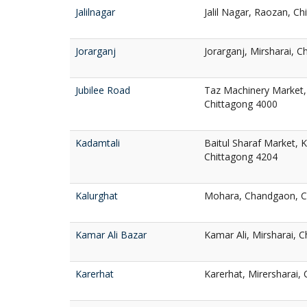
Jalilnagar
Jalil Nagar, Raozan, C
Jorarganj
Jorarganj, Mirsharai, 
Jubilee Road
Taz Machinery Market, 
Chittagong 4000
Kadamtali
Baitul Sharaf Market, 
Chittagong 4204
Kalurghat
Mohara, Chandgaon, C
Kamar Ali Bazar
Kamar Ali, Mirsharai, 
Karerhat
Karerhat, Mirersharai,