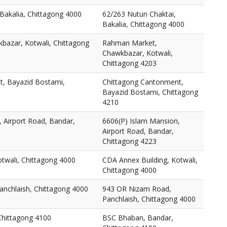
Bakalia, Chittagong 4000
62/263 Nutun Chaktai,
Bakalia, Chittagong 4000
azar, Kotwali, Chittagong
Rahman Market,
Chawkbazar, Kotwali,
Chittagong 4203
, Bayazid Bostami,
Chittagong Cantonment,
Bayazid Bostami, Chittagong
4210
 Airport Road, Bandar,
6606(P) Islam Mansion,
Airport Road, Bandar,
Chittagong 4223
twali, Chittagong 4000
CDA Annex Building, Kotwali,
Chittagong 4000
nchlaish, Chittagong 4000
943 OR Nizam Road,
Panchlaish, Chittagong 4000
Chittagong 4100
BSC Bhaban, Bandar,