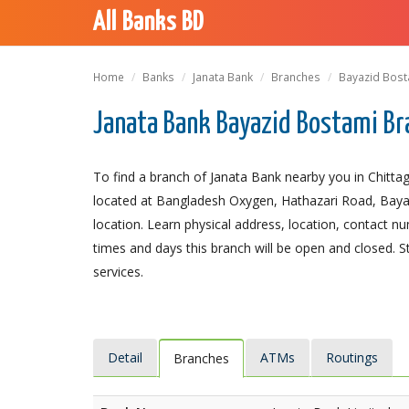
All Banks BD
Home
Banks
Janata Bank
Branches
Bayazid Bost
Janata Bank Bayazid Bostami Br
To find a branch of Janata Bank nearby you in Chitta
located at Bangladesh Oxygen, Hathazari Road, Bayazi
location. Learn physical address, location, contact 
times and days this branch will be open and closed. 
services.
Detail
ATMs
Routings
Branches