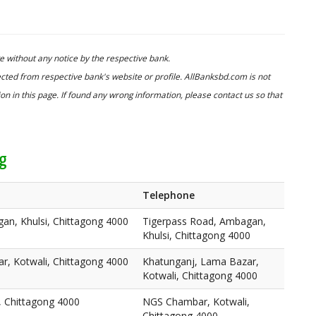
 without any notice by the respective bank.
cted from respective bank's website or profile. AllBanksbd.com is not
n in this page. If found any wrong information, please contact us so that
ng
Telephone
an, Khulsi, Chittagong 4000
Tigerpass Road, Ambagan,
Khulsi, Chittagong 4000
r, Kotwali, Chittagong 4000
Khatunganj, Lama Bazar,
Kotwali, Chittagong 4000
 Chittagong 4000
NGS Chambar, Kotwali,
Chittagong 4000