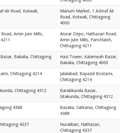
f Ali Road, Kotwali,
Marium Market, 1 Ashraf Ali
Road, Kotwali, Chittagong
4000
 Road, Amin Jute Mills,
Aturar Depo, Hathazari Road,
 4211
Amin Jute Mills, Panchlaish,
Chittagong 4211
Bazar, Bakalia, Chittagong
Hazi Tower, Kalameah Bazar,
Bakalia, Chittagong 4000
tami, Chittagong 4214
Jalalabad, Bayazid Bostami,
Chittagong 4214
akunda, Chittagong 4312
Barabkunda Bazar,
Sitakunda, Chittagong 4312
ttagong 4388
Bazalia, Satkania, Chittagong
4388
Chittagong 4337
Nuralibari, Hathazari,
Chittagong 4337