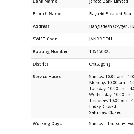
Bank Name
Janata Bank Limited
Branch Name
Bayazid Bostami Bran
Address
Bangladesh Oxygen, Ha
SWIFT Code
JANBBDDH
Routing Number
135150825
District
Chittagong
Service Hours
Sunday: 10:00 am - 4:
Monday: 10:00 am - 4:
Tuesday: 10:00 am - 4
Wednesday: 10:00 am -
Thursday: 10:00 am - 
Friday: Closed
Saturday: Closed
Working Days
Sunday - Thursday (Exc