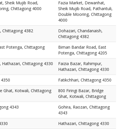
t, Sheik Mujib Road,
Fazia Market, Dewanhat,
oring, Chittagong 4000
Sheik Mujib Road, Pathantuli,
Double Mooring, Chittagong
4000
, Chittagong 4382
Dohazari, Chandanaish,
Chittagong 4382
st Potenga, Chittagong
Biman Bandar Road, East
Potenga, Chittagong 4205
, Hathazari, Chittagong 4330
Faizia Bazar, Rahimpur,
Hathazari, Chittagong 4330
g 4350
Fatikchhari, Chittagong 4350
ge Ghat, Kotwali, Chittagong
800 Firingi Bazar, Bridge
Ghat, Kotwali, Chittagong
agong 4343
Gohira, Raozan, Chittagong
4343
4330
Hathazari, Chittagong 4330