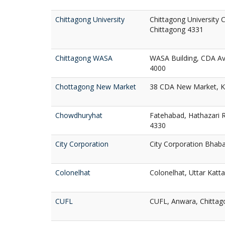
Chittagong University
Chittagong University 
Chittagong 4331
Chittagong WASA
WASA Building, CDA A
4000
Chottagong New Market
38 CDA New Market, Ko
Chowdhuryhat
Fatehabad, Hathazari R
4330
City Corporation
City Corporation Bhaba
Colonelhat
Colonelhat, Uttar Katta
CUFL
CUFL, Anwara, Chittag