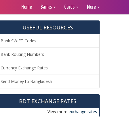
Home
Banks
Cards
More
USEFUL RESOURCES
Bank SWIFT Codes
Bank Routing Numbers
Currency Exchange Rates
Send Money to Bangladesh
BDT EXCHANGE RATES
View more
exchange rates