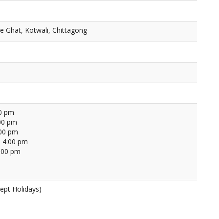
ge Ghat, Kotwali, Chittagong
00 pm
00 pm
:00 pm
 4:00 pm
4:00 pm
ept Holidays)