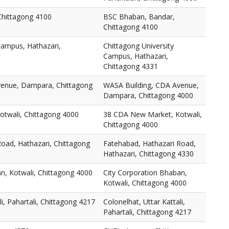
Chittagong 4100
BSC Bhaban, Bandar,
Chittagong 4100
Campus, Hathazari,
Chittagong University
Campus, Hathazari,
Chittagong 4331
venue, Dampara, Chittagong
WASA Building, CDA Avenue,
Dampara, Chittagong 4000
twali, Chittagong 4000
38 CDA New Market, Kotwali,
Chittagong 4000
oad, Hathazari, Chittagong
Fatehabad, Hathazari Road,
Hathazari, Chittagong 4330
n, Kotwali, Chittagong 4000
City Corporation Bhaban,
Kotwali, Chittagong 4000
li, Pahartali, Chittagong 4217
Colonelhat, Uttar Kattali,
Pahartali, Chittagong 4217