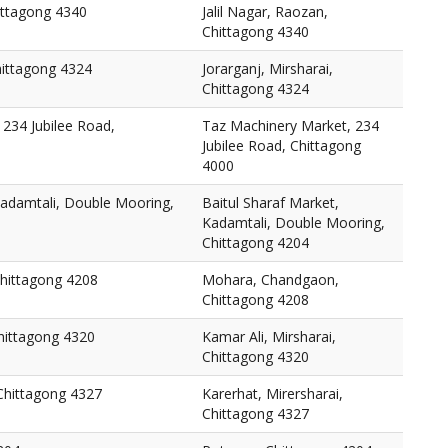
hittagong 4340
Jalil Nagar, Raozan,
Chittagong 4340
Chittagong 4324
Jorarganj, Mirsharai,
Chittagong 4324
234 Jubilee Road,
Taz Machinery Market, 234
Jubilee Road, Chittagong
4000
Kadamtali, Double Mooring,
Baitul Sharaf Market,
Kadamtali, Double Mooring,
Chittagong 4204
hittagong 4208
Mohara, Chandgaon,
Chittagong 4208
Chittagong 4320
Kamar Ali, Mirsharai,
Chittagong 4320
 Chittagong 4327
Karerhat, Mirersharai,
Chittagong 4327