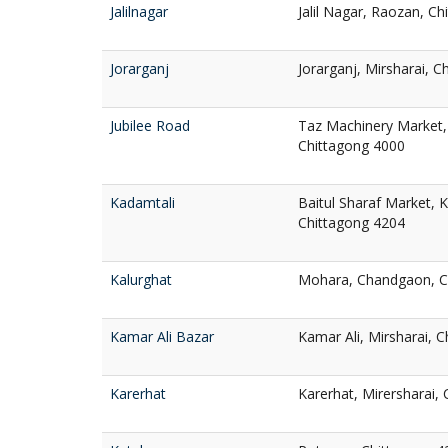
Jalilnagar
Jalil Nagar, Raozan, C
Jorarganj
Jorarganj, Mirsharai, 
Jubilee Road
Taz Machinery Market, 
Chittagong 4000
Kadamtali
Baitul Sharaf Market, 
Chittagong 4204
Kalurghat
Mohara, Chandgaon, C
Kamar Ali Bazar
Kamar Ali, Mirsharai, 
Karerhat
Karerhat, Mirersharai,