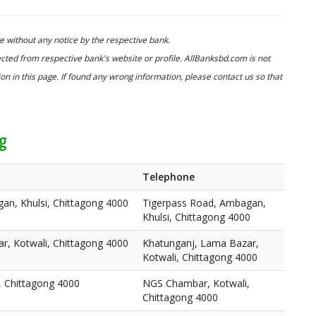
 without any notice by the respective bank.
cted from respective bank's website or profile. AllBanksbd.com is not
n in this page. If found any wrong information, please contact us so that
ng
Telephone
an, Khulsi, Chittagong 4000
Tigerpass Road, Ambagan,
Khulsi, Chittagong 4000
r, Kotwali, Chittagong 4000
Khatunganj, Lama Bazar,
Kotwali, Chittagong 4000
 Chittagong 4000
NGS Chambar, Kotwali,
Chittagong 4000