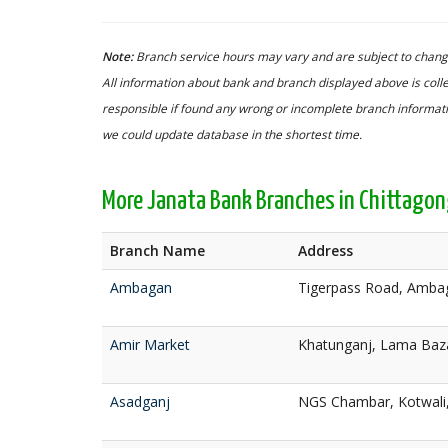
Note:
Branch service hours may vary and are subject to change
All information about bank and branch displayed above is colle
responsible if found any wrong or incomplete branch informatio
we could update database in the shortest time.
More Janata Bank Branches in Chittago
Branch Name
Address
Ambagan
Tigerpass Road, Ambag
Amir Market
Khatunganj, Lama Baza
Asadganj
NGS Chambar, Kotwali,