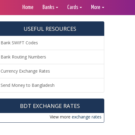
Home
Banks
Cards
More
USEFUL RESOURCES
Bank SWIFT Codes
Bank Routing Numbers
Currency Exchange Rates
Send Money to Bangladesh
BDT EXCHANGE RATES
View more
exchange rates