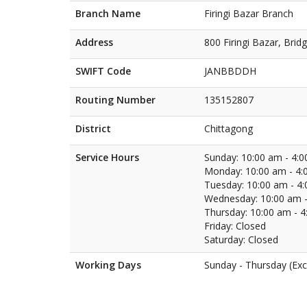
Branch Name
Firingi Bazar Branch
Address
800 Firingi Bazar, Brid
SWIFT Code
JANBBDDH
Routing Number
135152807
District
Chittagong
Service Hours
Sunday: 10:00 am - 4:
Monday: 10:00 am - 4:
Tuesday: 10:00 am - 4
Wednesday: 10:00 am -
Thursday: 10:00 am - 
Friday: Closed
Saturday: Closed
Working Days
Sunday - Thursday (Exc