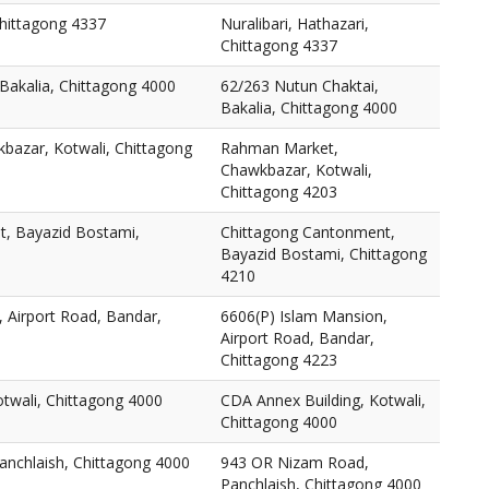
Chittagong 4337
Nuralibari, Hathazari,
Chittagong 4337
Bakalia, Chittagong 4000
62/263 Nutun Chaktai,
Bakalia, Chittagong 4000
azar, Kotwali, Chittagong
Rahman Market,
Chawkbazar, Kotwali,
Chittagong 4203
, Bayazid Bostami,
Chittagong Cantonment,
Bayazid Bostami, Chittagong
4210
 Airport Road, Bandar,
6606(P) Islam Mansion,
Airport Road, Bandar,
Chittagong 4223
twali, Chittagong 4000
CDA Annex Building, Kotwali,
Chittagong 4000
nchlaish, Chittagong 4000
943 OR Nizam Road,
Panchlaish, Chittagong 4000