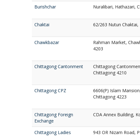
Burishchar
Nuralibari, Hathazari, 
Chaktai
62/263 Nutun Chaktai, 
Chawkbazar
Rahman Market, Chawkb
4203
Chittagong Cantonment
Chittagong Cantonment
Chittagong 4210
Chittagong CPZ
6606(P) Islam Mansion,
Chittagong 4223
Chittagong Foreign
CDA Annex Building, Ko
Exchange
Chittagong Ladies
943 OR Nizam Road, Pa