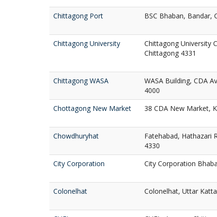
Chittagong Port
BSC Bhaban, Bandar, 
Chittagong University
Chittagong University 
Chittagong 4331
Chittagong WASA
WASA Building, CDA A
4000
Chottagong New Market
38 CDA New Market, Ko
Chowdhuryhat
Fatehabad, Hathazari R
4330
City Corporation
City Corporation Bhaba
Colonelhat
Colonelhat, Uttar Katta