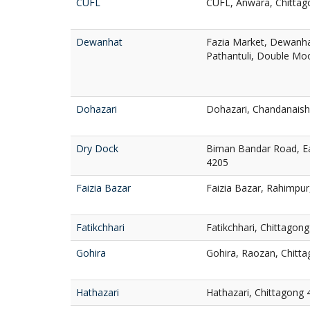
CUFL
CUFL, Anwara, Chittag
Dewanhat
Fazia Market, Dewanha
Pathantuli, Double Mo
Dohazari
Dohazari, Chandanaish
Dry Dock
Biman Bandar Road, Ea
4205
Faizia Bazar
Faizia Bazar, Rahimpur
Fatikchhari
Fatikchhari, Chittagon
Gohira
Gohira, Raozan, Chitt
Hathazari
Hathazari, Chittagong 