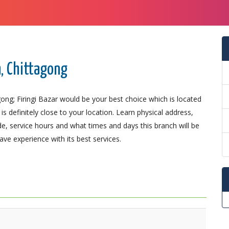
h, Chittagong
ong; Firingi Bazar would be your best choice which is located
is definitely close to your location. Learn physical address,
, service hours and what times and days this branch will be
ve experience with its best services.