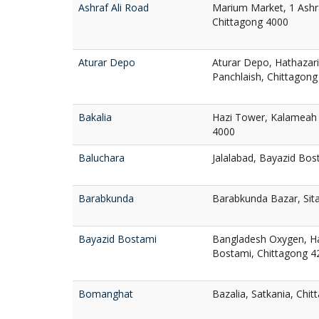
Ashraf Ali Road
Marium Market, 1 Ashra
Chittagong 4000
Aturar Depo
Aturar Depo, Hathazari
Panchlaish, Chittagong
Bakalia
Hazi Tower, Kalameah 
4000
Baluchara
Jalalabad, Bayazid Bos
Barabkunda
Barabkunda Bazar, Sit
Bayazid Bostami
Bangladesh Oxygen, Ha
Bostami, Chittagong 4
Bomanghat
Bazalia, Satkania, Chi