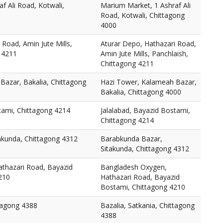
f Ali Road, Kotwali,
Marium Market, 1 Ashraf Ali
Road, Kotwali, Chittagong
4000
 Road, Amin Jute Mills,
Aturar Depo, Hathazari Road,
 4211
Amin Jute Mills, Panchlaish,
Chittagong 4211
Bazar, Bakalia, Chittagong
Hazi Tower, Kalameah Bazar,
Bakalia, Chittagong 4000
tami, Chittagong 4214
Jalalabad, Bayazid Bostami,
Chittagong 4214
akunda, Chittagong 4312
Barabkunda Bazar,
Sitakunda, Chittagong 4312
thazari Road, Bayazid
Bangladesh Oxygen,
210
Hathazari Road, Bayazid
Bostami, Chittagong 4210
ttagong 4388
Bazalia, Satkania, Chittagong
4388