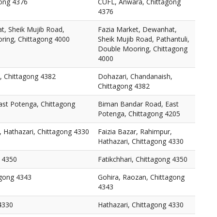
ong 4376
CUFL, Anwara, Chittagong
4376
t, Sheik Mujib Road,
Fazia Market, Dewanhat,
oring, Chittagong 4000
Sheik Mujib Road, Pathantuli,
Double Mooring, Chittagong
4000
, Chittagong 4382
Dohazari, Chandanaish,
Chittagong 4382
st Potenga, Chittagong
Biman Bandar Road, East
Potenga, Chittagong 4205
, Hathazari, Chittagong 4330
Faizia Bazar, Rahimpur,
Hathazari, Chittagong 4330
g 4350
Fatikchhari, Chittagong 4350
agong 4343
Gohira, Raozan, Chittagong
4343
4330
Hathazari, Chittagong 4330