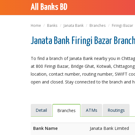
All Banks BD
Home
Banks
Janata Bank
Branches
Firingi Bazar
Janata Bank Firingi Bazar Branc
To find a branch of Janata Bank nearby you in Chittag
at 800 Firingi Bazar, Bridge Ghat, Kotwali, Chittagong 
location, contact number, routing number, SWIFT code
open and closed. Stay connected to the branch and ha
Detail
ATMs
Routings
Branches
Bank Name
Janata Bank Limited