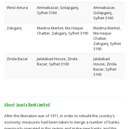
West Amura
Amniabazar, Golapganj,
Amniabazar,
Sylhet 3160
Golapganj,
Sylhet 3160
Zakiganj
Madina Market, Ma Haque
Madina Market,
Chattar, Zakiganj, Sylhet 3190
Ma Haque
Chattar,
Zakiganj, Sylhet
3190
Zinda Bazar
Jalalabad House, Zinda
Jalalabad
Bazar, Sylhet 3100
House, Zinda
Bazar, Sylhet
3100
About Janata Bank Limited
After the liberation war of 1971, in order to rebuild the country's
economy, measures had been taken to merge a number of banks
previously operated in this region and make new banks and this