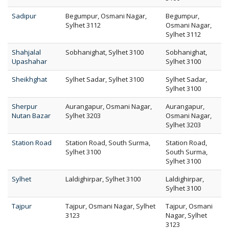
Sadipur
Begumpur, Osmani Nagar,
Begumpur,
Sylhet 3112
Osmani Nagar,
Sylhet 3112
Shahjalal
Sobhanighat, Sylhet 3100
Sobhanighat,
Upashahar
Sylhet 3100
Sheikhghat
Sylhet Sadar, Sylhet 3100
Sylhet Sadar,
Sylhet 3100
Sherpur
Aurangapur, Osmani Nagar,
Aurangapur,
Nutan Bazar
Sylhet 3203
Osmani Nagar,
Sylhet 3203
Station Road
Station Road, South Surma,
Station Road,
Sylhet 3100
South Surma,
Sylhet 3100
Sylhet
Laldighirpar, Sylhet 3100
Laldighirpar,
Sylhet 3100
Tajpur
Tajpur, Osmani Nagar, Sylhet
Tajpur, Osmani
3123
Nagar, Sylhet
3123