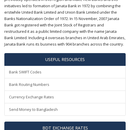
initiatives led to formation of Janata Bank in 1972 by combining the
erstwhile United Bank Limited and Union Bank Limited under the
Banks Nationalization Order of 1972. In 15 November, 2007 Janata
Bank got registered with the Joint Stock of Registrars and
restructured it as a public limited company with the name Janata
Bank Limited. Including 4 overseas branches in United Arab Emirates,
Janata Bank runs its business with 904 branches across the country.
USEFUL RESOURCES
Bank SWIFT Codes
Bank Routing Numbers
Currency Exchange Rates
Send Money to Bangladesh
BDT EXCHANGE RATES