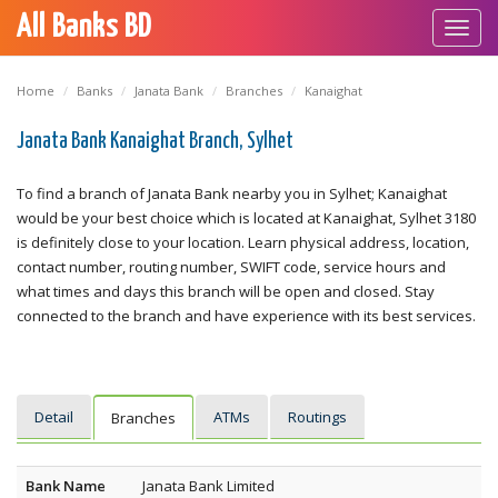
All Banks BD
Toggl
navig
Home
Banks
Janata Bank
Branches
Kanaighat
Janata Bank Kanaighat Branch, Sylhet
To find a branch of Janata Bank nearby you in Sylhet; Kanaighat
would be your best choice which is located at Kanaighat, Sylhet 3180
is definitely close to your location. Learn physical address, location,
contact number, routing number, SWIFT code, service hours and
what times and days this branch will be open and closed. Stay
connected to the branch and have experience with its best services.
Detail
ATMs
Routings
Branches
Bank Name
Janata Bank Limited