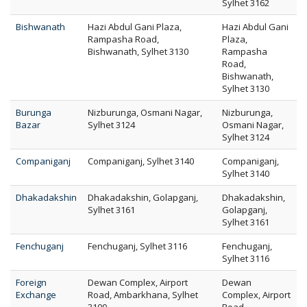
Sylhet 3162
Bishwanath
Hazi Abdul Gani Plaza,
Hazi Abdul Gani
Rampasha Road,
Plaza,
Bishwanath, Sylhet 3130
Rampasha
Road,
Bishwanath,
Sylhet 3130
Burunga
Nizburunga, Osmani Nagar,
Nizburunga,
Bazar
Sylhet 3124
Osmani Nagar,
Sylhet 3124
Companiganj
Companiganj, Sylhet 3140
Companiganj,
Sylhet 3140
Dhakadakshin
Dhakadakshin, Golapganj,
Dhakadakshin,
Sylhet 3161
Golapganj,
Sylhet 3161
Fenchuganj
Fenchuganj, Sylhet 3116
Fenchuganj,
Sylhet 3116
Foreign
Dewan Complex, Airport
Dewan
Exchange
Road, Ambarkhana, Sylhet
Complex, Airport