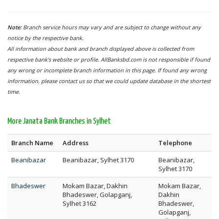
Note:
Branch service hours may vary and are subject to change without any
notice by the respective bank.
All information about bank and branch displayed above is collected from
respective bank's website or profile. AllBanksbd.com is not responsible if found
any wrong or incomplete branch information in this page. If found any wrong
information, please contact us so that we could update database in the shortest
time.
More Janata Bank Branches in Sylhet
Branch Name
Address
Telephone
Beanibazar
Beanibazar, Sylhet 3170
Beanibazar,
Sylhet 3170
Bhadeswer
Mokam Bazar, Dakhin
Mokam Bazar,
Bhadeswer, Golapganj,
Dakhin
Sylhet 3162
Bhadeswer,
Golapganj,