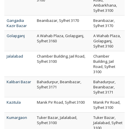
3100
Road,
Ambarkhana,
Sylhet 3100
Gangadia
Beanibazar, Sylhet 3170
Beanibazar,
Kazir Bazar
Sylhet 3170
Golapganj
A Wahab Plaza, Golapganj,
A Wahab Plaza,
Sylhet 3160
Golapganj,
Sylhet 3160
Jalalabad
Chamber Building, Jail Road,
Chamber
Sylhet 3100
Building, Jail
Road, Sylhet
3100
Kalibari Bazar
Bahadurpur, Beanibazar,
Bahadurpur,
Sylhet 3171
Beanibazar,
Sylhet 3171
Kazitula
Manik Pir Road, Sylhet 3100
Manik Pir Road,
Sylhet 3100
Kumargaon
Tuker Bazar, Jalalabad,
Tuker Bazar,
Sylhet 3100
Jalalabad, Sylhet
3100