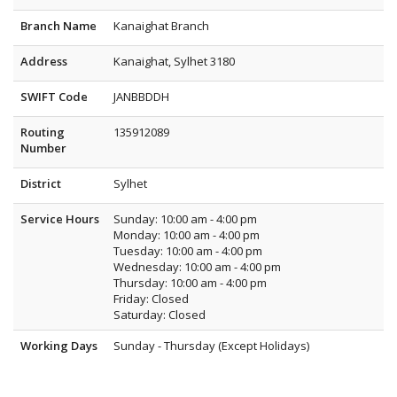
Branch Name
Kanaighat Branch
Address
Kanaighat, Sylhet 3180
SWIFT Code
JANBBDDH
Routing
135912089
Number
District
Sylhet
Service Hours
Sunday: 10:00 am - 4:00 pm
Monday: 10:00 am - 4:00 pm
Tuesday: 10:00 am - 4:00 pm
Wednesday: 10:00 am - 4:00 pm
Thursday: 10:00 am - 4:00 pm
Friday: Closed
Saturday: Closed
Working Days
Sunday - Thursday (Except Holidays)