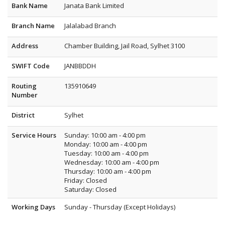
Bank Name
Janata Bank Limited
Branch Name
Jalalabad Branch
Address
Chamber Building, Jail Road, Sylhet 3100
SWIFT Code
JANBBDDH
Routing
135910649
Number
District
Sylhet
Service Hours
Sunday: 10:00 am - 4:00 pm
Monday: 10:00 am - 4:00 pm
Tuesday: 10:00 am - 4:00 pm
Wednesday: 10:00 am - 4:00 pm
Thursday: 10:00 am - 4:00 pm
Friday: Closed
Saturday: Closed
Working Days
Sunday - Thursday (Except Holidays)