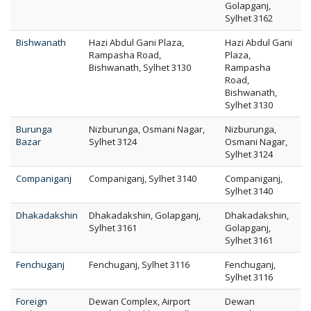
Golapganj,
Sylhet 3162
Bishwanath
Hazi Abdul Gani Plaza,
Hazi Abdul Gani
Rampasha Road,
Plaza,
Bishwanath, Sylhet 3130
Rampasha
Road,
Bishwanath,
Sylhet 3130
Burunga
Nizburunga, Osmani Nagar,
Nizburunga,
Bazar
Sylhet 3124
Osmani Nagar,
Sylhet 3124
Companiganj
Companiganj, Sylhet 3140
Companiganj,
Sylhet 3140
Dhakadakshin
Dhakadakshin, Golapganj,
Dhakadakshin,
Sylhet 3161
Golapganj,
Sylhet 3161
Fenchuganj
Fenchuganj, Sylhet 3116
Fenchuganj,
Sylhet 3116
Foreign
Dewan Complex, Airport
Dewan