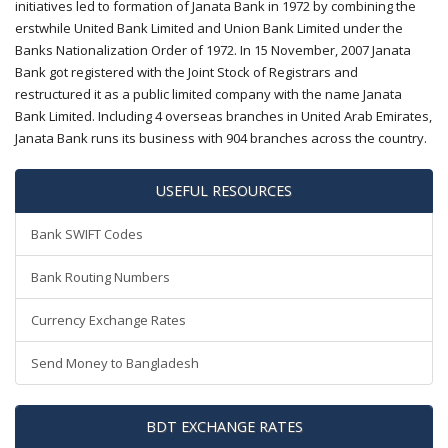
initiatives led to formation of Janata Bank in 1972 by combining the
erstwhile United Bank Limited and Union Bank Limited under the
Banks Nationalization Order of 1972. In 15 November, 2007 Janata
Bank got registered with the Joint Stock of Registrars and
restructured it as a public limited company with the name Janata
Bank Limited. Including 4 overseas branches in United Arab Emirates,
Janata Bank runs its business with 904 branches across the country.
USEFUL RESOURCES
Bank SWIFT Codes
Bank Routing Numbers
Currency Exchange Rates
Send Money to Bangladesh
BDT EXCHANGE RATES