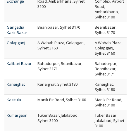
Exchange
Road, Ambarkhana, Sylhet
Complex, Airport
3100
Road,
Ambarkhana,
Sylhet 3100
Gangadia
Beanibazar, Sylhet 3170
Beanibazar,
Kazir Bazar
Sylhet 3170
Golapganj
A Wahab Plaza, Golapganj,
A Wahab Plaza,
Sylhet 3160
Golapganj,
Sylhet 3160
Kalibari Bazar
Bahadurpur, Beanibazar,
Bahadurpur,
Sylhet 3171
Beanibazar,
Sylhet 3171
Kanaighat
Kanaighat, Sylhet 3180
Kanaighat,
Sylhet 3180
Kazitula
Manik Pir Road, Sylhet 3100
Manik Pir Road,
Sylhet 3100
Kumargaon
Tuker Bazar, Jalalabad,
Tuker Bazar,
Sylhet 3100
Jalalabad, Sylhet
3100