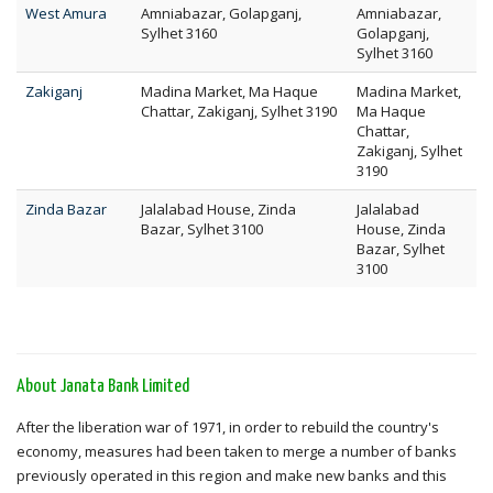
West Amura
Amniabazar, Golapganj,
Amniabazar,
Sylhet 3160
Golapganj,
Sylhet 3160
Zakiganj
Madina Market, Ma Haque
Madina Market,
Chattar, Zakiganj, Sylhet 3190
Ma Haque
Chattar,
Zakiganj, Sylhet
3190
Zinda Bazar
Jalalabad House, Zinda
Jalalabad
Bazar, Sylhet 3100
House, Zinda
Bazar, Sylhet
3100
About Janata Bank Limited
After the liberation war of 1971, in order to rebuild the country's
economy, measures had been taken to merge a number of banks
previously operated in this region and make new banks and this