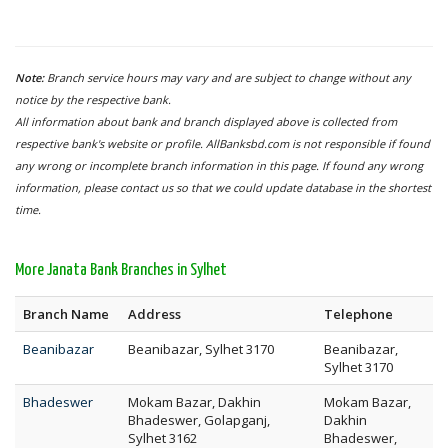
Note:
Branch service hours may vary and are subject to change without any
notice by the respective bank.
All information about bank and branch displayed above is collected from
respective bank's website or profile. AllBanksbd.com is not responsible if found
any wrong or incomplete branch information in this page. If found any wrong
information, please contact us so that we could update database in the shortest
time.
More Janata Bank Branches in Sylhet
Branch Name
Address
Telephone
Beanibazar
Beanibazar, Sylhet 3170
Beanibazar,
Sylhet 3170
Bhadeswer
Mokam Bazar, Dakhin
Mokam Bazar,
Bhadeswer, Golapganj,
Dakhin
Sylhet 3162
Bhadeswer,