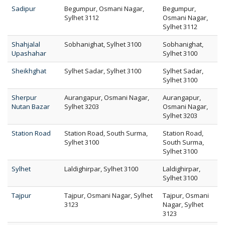
Sadipur
Begumpur, Osmani Nagar,
Begumpur,
Sylhet 3112
Osmani Nagar,
Sylhet 3112
Shahjalal
Sobhanighat, Sylhet 3100
Sobhanighat,
Upashahar
Sylhet 3100
Sheikhghat
Sylhet Sadar, Sylhet 3100
Sylhet Sadar,
Sylhet 3100
Sherpur
Aurangapur, Osmani Nagar,
Aurangapur,
Nutan Bazar
Sylhet 3203
Osmani Nagar,
Sylhet 3203
Station Road
Station Road, South Surma,
Station Road,
Sylhet 3100
South Surma,
Sylhet 3100
Sylhet
Laldighirpar, Sylhet 3100
Laldighirpar,
Sylhet 3100
Tajpur
Tajpur, Osmani Nagar, Sylhet
Tajpur, Osmani
3123
Nagar, Sylhet
3123