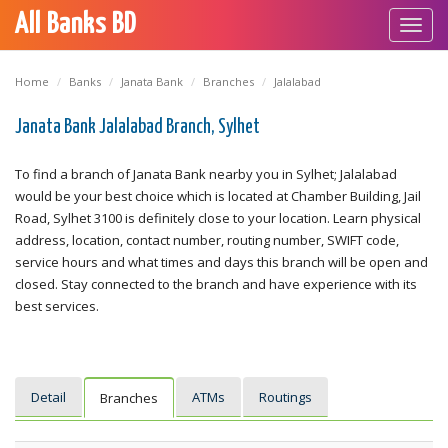
All Banks BD
Toggl
navig
Home
Banks
Janata Bank
Branches
Jalalabad
Janata Bank Jalalabad Branch, Sylhet
To find a branch of Janata Bank nearby you in Sylhet; Jalalabad
would be your best choice which is located at Chamber Building, Jail
Road, Sylhet 3100 is definitely close to your location. Learn physical
address, location, contact number, routing number, SWIFT code,
service hours and what times and days this branch will be open and
closed. Stay connected to the branch and have experience with its
best services.
Detail
ATMs
Routings
Branches