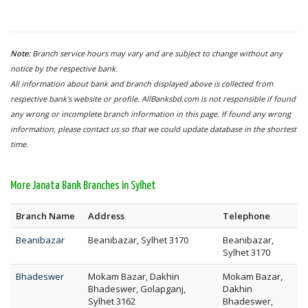
Note:
Branch service hours may vary and are subject to change without any
notice by the respective bank.
All information about bank and branch displayed above is collected from
respective bank's website or profile. AllBanksbd.com is not responsible if found
any wrong or incomplete branch information in this page. If found any wrong
information, please contact us so that we could update database in the shortest
time.
More Janata Bank Branches in Sylhet
Branch Name
Address
Telephone
Beanibazar
Beanibazar, Sylhet 3170
Beanibazar,
Sylhet 3170
Bhadeswer
Mokam Bazar, Dakhin
Mokam Bazar,
Bhadeswer, Golapganj,
Dakhin
Sylhet 3162
Bhadeswer,