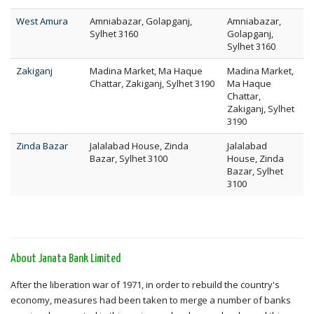
West Amura
Amniabazar, Golapganj,
Amniabazar,
Sylhet 3160
Golapganj,
Sylhet 3160
Zakiganj
Madina Market, Ma Haque
Madina Market,
Chattar, Zakiganj, Sylhet 3190
Ma Haque
Chattar,
Zakiganj, Sylhet
3190
Zinda Bazar
Jalalabad House, Zinda
Jalalabad
Bazar, Sylhet 3100
House, Zinda
Bazar, Sylhet
3100
About Janata Bank Limited
After the liberation war of 1971, in order to rebuild the country's
economy, measures had been taken to merge a number of banks