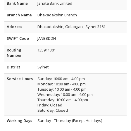
Bank Name
Janata Bank Limited
Branch Name
Dhakadakshin Branch
Address
Dhakadakshin, Golapganj, Sylhet 3161
SWIFT Code
JANBBDDH
Routing
135911301
Number
District
Sylhet
Service Hours
Sunday: 10:00 am - 4:00 pm
Monday: 10:00 am - 4:00 pm
Tuesday: 10:00 am - 4:00 pm
Wednesday: 10:00 am - 4:00 pm
Thursday: 10:00 am - 4:00 pm
Friday: Closed
Saturday: Closed
Working Days
Sunday - Thursday (Except Holidays)