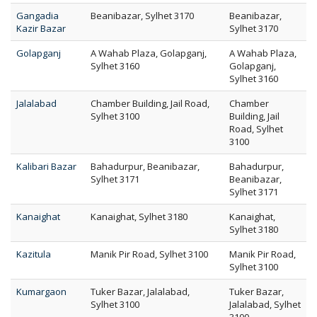
Gangadia
Beanibazar, Sylhet 3170
Beanibazar,
Kazir Bazar
Sylhet 3170
Golapganj
A Wahab Plaza, Golapganj,
A Wahab Plaza,
Sylhet 3160
Golapganj,
Sylhet 3160
Jalalabad
Chamber Building, Jail Road,
Chamber
Sylhet 3100
Building, Jail
Road, Sylhet
3100
Kalibari Bazar
Bahadurpur, Beanibazar,
Bahadurpur,
Sylhet 3171
Beanibazar,
Sylhet 3171
Kanaighat
Kanaighat, Sylhet 3180
Kanaighat,
Sylhet 3180
Kazitula
Manik Pir Road, Sylhet 3100
Manik Pir Road,
Sylhet 3100
Kumargaon
Tuker Bazar, Jalalabad,
Tuker Bazar,
Sylhet 3100
Jalalabad, Sylhet