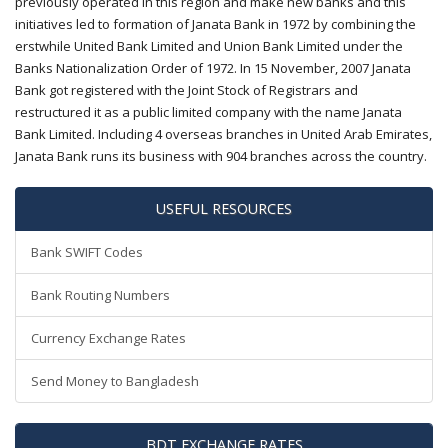
previously operated in this region and make new banks and this
initiatives led to formation of Janata Bank in 1972 by combining the
erstwhile United Bank Limited and Union Bank Limited under the
Banks Nationalization Order of 1972. In 15 November, 2007 Janata
Bank got registered with the Joint Stock of Registrars and
restructured it as a public limited company with the name Janata
Bank Limited. Including 4 overseas branches in United Arab Emirates,
Janata Bank runs its business with 904 branches across the country.
USEFUL RESOURCES
Bank SWIFT Codes
Bank Routing Numbers
Currency Exchange Rates
Send Money to Bangladesh
BDT EXCHANGE RATES