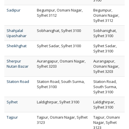
3100
Sadipur
Begumpur, Osmani Nagar,
Begumpur,
Sylhet 3112
Osmani Nagar,
Sylhet 3112
Shahjalal
Sobhanighat, Sylhet 3100
Sobhanighat,
Upashahar
Sylhet 3100
Sheikhghat
Sylhet Sadar, Sylhet 3100
Sylhet Sadar,
Sylhet 3100
Sherpur
Aurangapur, Osmani Nagar,
Aurangapur,
Nutan Bazar
Sylhet 3203
Osmani Nagar,
Sylhet 3203
Station Road
Station Road, South Surma,
Station Road,
Sylhet 3100
South Surma,
Sylhet 3100
Sylhet
Laldighirpar, Sylhet 3100
Laldighirpar,
Sylhet 3100
Tajpur
Tajpur, Osmani Nagar, Sylhet
Tajpur, Osmani
3123
Nagar, Sylhet
3123