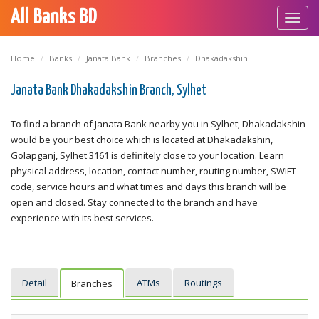
All Banks BD
Toggl
navig
Home
Banks
Janata Bank
Branches
Dhakadakshin
Janata Bank Dhakadakshin Branch, Sylhet
To find a branch of Janata Bank nearby you in Sylhet; Dhakadakshin
would be your best choice which is located at Dhakadakshin,
Golapganj, Sylhet 3161 is definitely close to your location. Learn
physical address, location, contact number, routing number, SWIFT
code, service hours and what times and days this branch will be
open and closed. Stay connected to the branch and have
experience with its best services.
Detail
ATMs
Routings
Branches