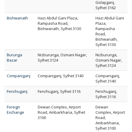
Golapganj,
Sylhet 3162
Bishwanath
Hazi Abdul Gani Plaza,
Hazi Abdul Gani
Rampasha Road,
Plaza,
Bishwanath, Sylhet 3130
Rampasha
Road,
Bishwanath,
Sylhet 3130
Burunga
Nizburunga, Osmani Nagar,
Nizburunga,
Bazar
Sylhet 3124
Osmani Nagar,
Sylhet 3124
Companiganj
Companiganj, Sylhet 3140
Companiganj,
Sylhet 3140
Fenchuganj
Fenchuganj, Sylhet 3116
Fenchuganj,
Sylhet 3116
Foreign
Dewan Complex, Airport
Dewan
Exchange
Road, Ambarkhana, Sylhet
Complex, Airport
3100
Road,
Ambarkhana,
Sylhet 3100