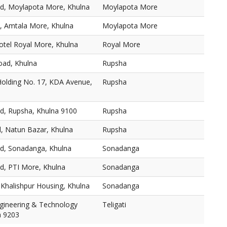
d, Moylapota More, Khulna
Moylapota More
, Amtala More, Khulna
Moylapota More
otel Royal More, Khulna
Royal More
oad, Khulna
Rupsha
Holding No. 17, KDA Avenue,
Rupsha
ad, Rupsha, Khulna 9100
Rupsha
, Natun Bazar, Khulna
Rupsha
ad, Sonadanga, Khulna
Sonadanga
d, PTI More, Khulna
Sonadanga
Khalishpur Housing, Khulna
Sonadanga
ngineering & Technology
Teligati
a 9203