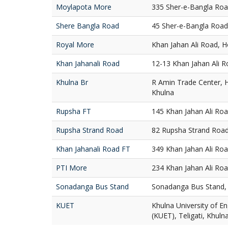
Moylapota More
335 Sher-e-Bangla Roa
Shere Bangla Road
45 Sher-e-Bangla Road
Royal More
Khan Jahan Ali Road, H
Khan Jahanali Road
12-13 Khan Jahan Ali R
Khulna Br
R Amin Trade Center, 
Khulna
Rupsha FT
145 Khan Jahan Ali Ro
Rupsha Strand Road
82 Rupsha Strand Road
Khan Jahanali Road FT
349 Khan Jahan Ali Ro
PTI More
234 Khan Jahan Ali Roa
Sonadanga Bus Stand
Sonadanga Bus Stand, 
KUET
Khulna University of E
(KUET), Teligati, Khuln