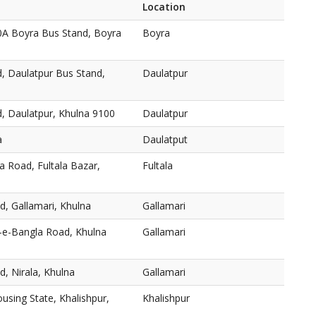
Location
0A Boyra Bus Stand, Boyra
Boyra
, Daulatpur Bus Stand,
Daulatpur
, Daulatpur, Khulna 9100
Daulatpur
a
Daulatput
a Road, Fultala Bazar,
Fultala
, Gallamari, Khulna
Gallamari
r-e-Bangla Road, Khulna
Gallamari
, Nirala, Khulna
Gallamari
using State, Khalishpur,
Khalishpur