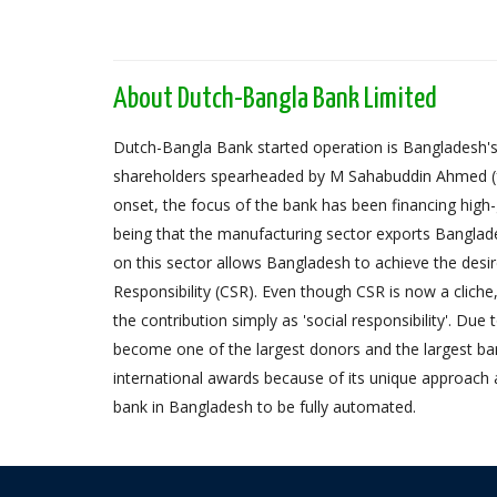
About Dutch-Bangla Bank Limited
Dutch-Bangla Bank started operation is Bangladesh's f
shareholders spearheaded by M Sahabuddin Ahmed (
onset, the focus of the bank has been financing high
being that the manufacturing sector exports Banglad
on this sector allows Bangladesh to achieve the desi
Responsibility (CSR). Even though CSR is now a cliche
the contribution simply as 'social responsibility'. Due
become one of the largest donors and the largest 
international awards because of its unique approach 
bank in Bangladesh to be fully automated.