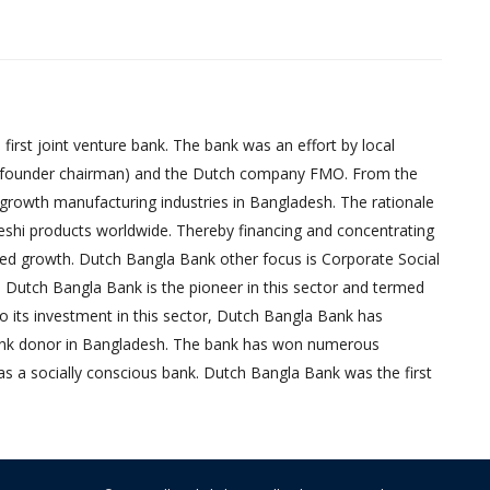
irst joint venture bank. The bank was an effort by local
founder chairman) and the Dutch company FMO. From the
-growth manufacturing industries in Bangladesh. The rationale
eshi products worldwide. Thereby financing and concentrating
red growth. Dutch Bangla Bank other focus is Corporate Social
, Dutch Bangla Bank is the pioneer in this sector and termed
 to its investment in this sector, Dutch Bangla Bank has
bank donor in Bangladesh. The bank has won numerous
as a socially conscious bank. Dutch Bangla Bank was the first