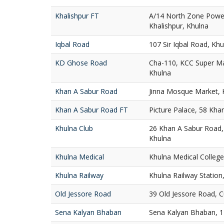
Khalishpur FT
A/14 North Zone Powe
Khalishpur, Khulna
Iqbal Road
107 Sir Iqbal Road, Khu
KD Ghose Road
Cha-110, KCC Super M
Khulna
Khan A Sabur Road
Jinna Mosque Market, 
Khan A Sabur Road FT
Picture Palace, 58 Kha
Khulna Club
26 Khan A Sabur Road,
Khulna
Khulna Medical
Khulna Medical College
Khulna Railway
Khulna Railway Station
Old Jessore Road
39 Old Jessore Road, 
Sena Kalyan Bhaban
Sena Kalyan Bhaban, 