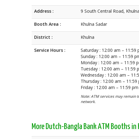
Address :
9 South Central Road, Khuln
Booth Area :
Khulna Sadar
District :
Khulna
Service Hours :
Saturday : 12:00 am – 11:59
Sunday : 12:00 am – 11:59 p
Monday : 12:00 am – 11:59 
Tuesday : 12:00 am – 11:59
Wednesday : 12:00 am – 11:
Thursday : 12:00 am – 11:59
Friday : 12:00 am – 11:59 pm
Note: ATM services may remain te
network.
More Dutch-Bangla Bank ATM Booths in 