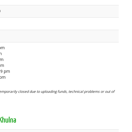
a
 pm
m
pm
 pm
59 pm
 pm
mporarily closed due to uploading funds, technical problems or out of
Khulna