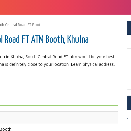
th Central Road FT Booth
l Road FT ATM Booth, Khulna
ou in Khulna; South Central Road FT atm would be your best
a is definitely close to your location. Learn physical address,
 Booth