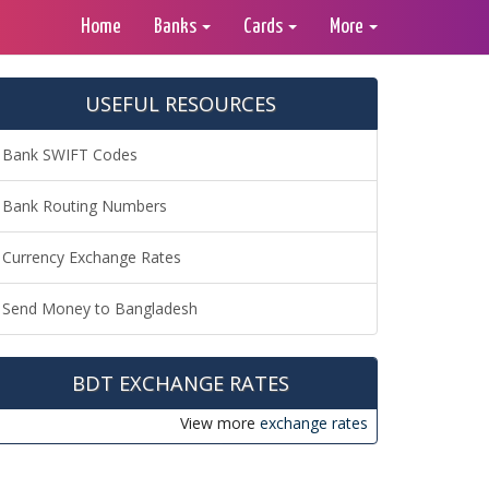
Home
Banks
Cards
More
USEFUL RESOURCES
Bank SWIFT Codes
Bank Routing Numbers
Currency Exchange Rates
Send Money to Bangladesh
BDT EXCHANGE RATES
View more
exchange rates