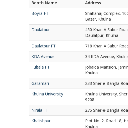
Booth Name
Address
Boyra FT
Shahanaj Complex, 10
Bazar, Khulna
Daulatpur
450 Khan A Sabur Road
Daulatpur, Khulna
Daulatpur FT
718 Khan A Sabur Road
KDA Avenue
34 KDA Avenue, Khuln
Fultala FT
Jobaida Mansion, Jamir
Khulna
Gallamari
233 Sher-e-Bangla Road
Khulna University
Khulna University, She
9208
Nirala FT
275 Sher-e-Bangla Road
Khalishpur
Plot No. 2, Road 18, Ho
Khulna