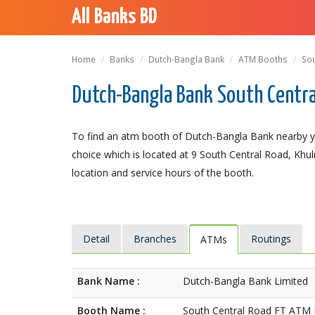
All Banks BD
Home
Banks
Dutch-Bangla Bank
ATM Booths
Sou
Dutch-Bangla Bank South Centra
To find an atm booth of Dutch-Bangla Bank nearby y
choice which is located at 9 South Central Road, Khuln
location and service hours of the booth.
Detail
Branches
Routings
ATMs
Bank Name :
Dutch-Bangla Bank Limited
Booth Name :
South Central Road FT ATM