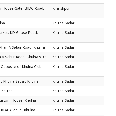
r House Gate, BIDC Road,
Khalishpur
lna
Khulna Sadar
arket, KD Ghose Road,
Khulna Sadar
Khan A Sabur Road, Khulna
Khulna Sadar
n A Sabur Road, Khulna 9100
Khulna Sadar
 Opposite of Khulna Club,
Khulna Sadar
 , Khulna Sadar, Khulna
Khulna Sadar
, Khulna
Khulna Sadar
Custom House, Khulna
Khulna Sadar
1 KDA Avenue, Khulna
Khulna Sadar