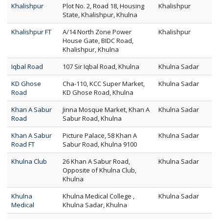
Khalishpur
Plot No. 2, Road 18, Housing
Khalishpur
State, Khalishpur, Khulna
Khalishpur FT
A/14 North Zone Power
Khalishpur
House Gate, BIDC Road,
Khalishpur, Khulna
Iqbal Road
107 Sir Iqbal Road, Khulna
Khulna Sadar
KD Ghose
Cha-110, KCC Super Market,
Khulna Sadar
Road
KD Ghose Road, Khulna
Khan A Sabur
Jinna Mosque Market, Khan A
Khulna Sadar
Road
Sabur Road, Khulna
Khan A Sabur
Picture Palace, 58 Khan A
Khulna Sadar
Road FT
Sabur Road, Khulna 9100
Khulna Club
26 Khan A Sabur Road,
Khulna Sadar
Opposite of Khulna Club,
Khulna
Khulna
Khulna Medical College ,
Khulna Sadar
Medical
Khulna Sadar, Khulna