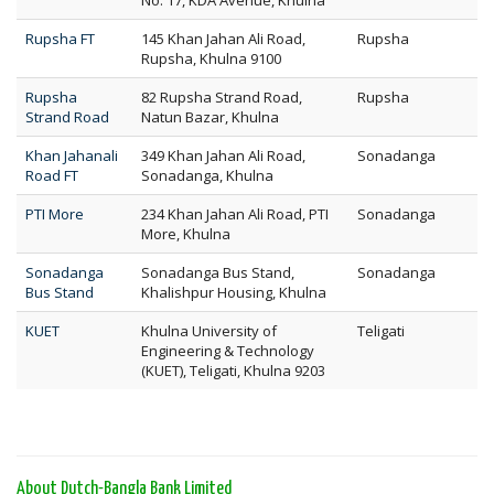
No. 17, KDA Avenue, Khulna
Rupsha FT
145 Khan Jahan Ali Road,
Rupsha
Rupsha, Khulna 9100
Rupsha
82 Rupsha Strand Road,
Rupsha
Strand Road
Natun Bazar, Khulna
Khan Jahanali
349 Khan Jahan Ali Road,
Sonadanga
Road FT
Sonadanga, Khulna
PTI More
234 Khan Jahan Ali Road, PTI
Sonadanga
More, Khulna
Sonadanga
Sonadanga Bus Stand,
Sonadanga
Bus Stand
Khalishpur Housing, Khulna
KUET
Khulna University of
Teligati
Engineering & Technology
(KUET), Teligati, Khulna 9203
About Dutch-Bangla Bank Limited