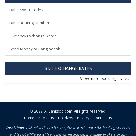
Bank SWIFT Codes
Bank Routing Numbers
Currency Exchange Rates
Send Money to Bangladesh
BDT EXCHANGE RATES
View more
exchange rates
© 2022,
AllBanksbd.com
. All rights reserved.
Home
|
About Us
|
Holidays
|
Privacy
|
Contact Us
Disclaimer:
AllBanksbd.com has no physical existence for banking services
and is not affiliated with any banks, insurance, mortgage brokers or any