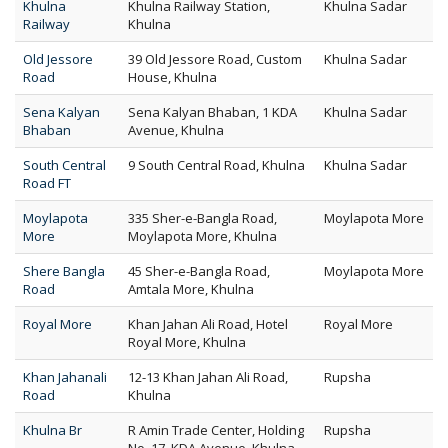
Khulna
Khulna Railway Station,
Khulna Sadar
Railway
Khulna
Old Jessore
39 Old Jessore Road, Custom
Khulna Sadar
Road
House, Khulna
Sena Kalyan
Sena Kalyan Bhaban, 1 KDA
Khulna Sadar
Bhaban
Avenue, Khulna
South Central
9 South Central Road, Khulna
Khulna Sadar
Road FT
Moylapota
335 Sher-e-Bangla Road,
Moylapota More
More
Moylapota More, Khulna
Shere Bangla
45 Sher-e-Bangla Road,
Moylapota More
Road
Amtala More, Khulna
Royal More
Khan Jahan Ali Road, Hotel
Royal More
Royal More, Khulna
Khan Jahanali
12-13 Khan Jahan Ali Road,
Rupsha
Road
Khulna
Khulna Br
R Amin Trade Center, Holding
Rupsha