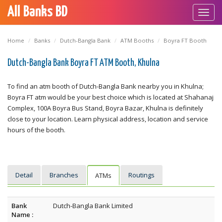
All Banks BD
Toggl
navig
Home
Banks
Dutch-Bangla Bank
ATM Booths
Boyra FT Booth
Dutch-Bangla Bank Boyra FT ATM Booth, Khulna
To find an atm booth of Dutch-Bangla Bank nearby you in Khulna;
Boyra FT atm would be your best choice which is located at Shahanaj
Complex, 100A Boyra Bus Stand, Boyra Bazar, Khulna is definitely
close to your location. Learn physical address, location and service
hours of the booth.
Detail
Branches
Routings
ATMs
Bank
Dutch-Bangla Bank Limited
Name :