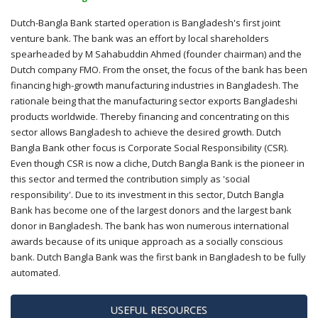
Dutch-Bangla Bank started operation is Bangladesh's first joint
venture bank. The bank was an effort by local shareholders
spearheaded by M Sahabuddin Ahmed (founder chairman) and the
Dutch company FMO. From the onset, the focus of the bank has been
financing high-growth manufacturing industries in Bangladesh. The
rationale being that the manufacturing sector exports Bangladeshi
products worldwide. Thereby financing and concentrating on this
sector allows Bangladesh to achieve the desired growth. Dutch
Bangla Bank other focus is Corporate Social Responsibility (CSR).
Even though CSR is now a cliche, Dutch Bangla Bank is the pioneer in
this sector and termed the contribution simply as 'social
responsibility'. Due to its investment in this sector, Dutch Bangla
Bank has become one of the largest donors and the largest bank
donor in Bangladesh. The bank has won numerous international
awards because of its unique approach as a socially conscious
bank. Dutch Bangla Bank was the first bank in Bangladesh to be fully
automated.
USEFUL RESOURCES