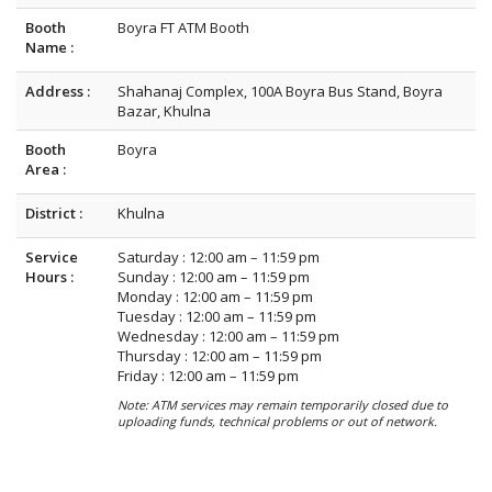
Booth
Boyra FT ATM Booth
Name :
Address :
Shahanaj Complex, 100A Boyra Bus Stand, Boyra
Bazar, Khulna
Booth
Boyra
Area :
District :
Khulna
Service
Saturday : 12:00 am – 11:59 pm
Hours :
Sunday : 12:00 am – 11:59 pm
Monday : 12:00 am – 11:59 pm
Tuesday : 12:00 am – 11:59 pm
Wednesday : 12:00 am – 11:59 pm
Thursday : 12:00 am – 11:59 pm
Friday : 12:00 am – 11:59 pm
Note: ATM services may remain temporarily closed due to
uploading funds, technical problems or out of network.