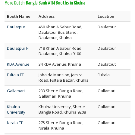
More Dutch-Bangla Bank ATM Booths in Khulna
Booth Name
Address
Location
Daulatpur
450 Khan A Sabur Road,
Daulatpur
Daulatpur Bus Stand,
Daulatpur, Khulna
Daulatpur FT
718 Khan A Sabur Road,
Daulatpur
Daulatpur, Khulna 9100
KDA Avenue
34 KDA Avenue, Khulna
Daulatput
Fultala FT
Jobaida Mansion, Jamira
Fultala
Road, Fultala Bazar, Khulna
Gallamari
233 Sher-e-Bangla Road,
Gallamari
Gallamari, Khulna
Khulna
Khulna University, Sher-e-
Gallamari
University
Bangla Road, Khulna 9208
Nirala FT
275 Sher-e-Bangla Road,
Gallamari
Nirala, Khulna