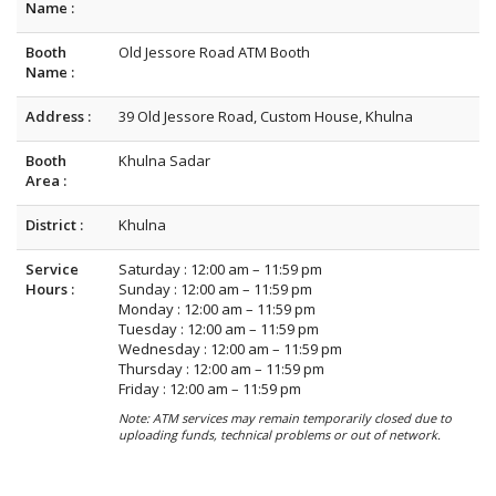
Name :
Booth
Old Jessore Road ATM Booth
Name :
Address :
39 Old Jessore Road, Custom House, Khulna
Booth
Khulna Sadar
Area :
District :
Khulna
Service
Saturday : 12:00 am – 11:59 pm
Hours :
Sunday : 12:00 am – 11:59 pm
Monday : 12:00 am – 11:59 pm
Tuesday : 12:00 am – 11:59 pm
Wednesday : 12:00 am – 11:59 pm
Thursday : 12:00 am – 11:59 pm
Friday : 12:00 am – 11:59 pm
Note: ATM services may remain temporarily closed due to
uploading funds, technical problems or out of network.