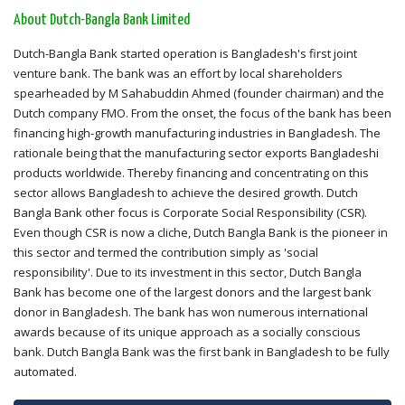
About Dutch-Bangla Bank Limited
Dutch-Bangla Bank started operation is Bangladesh's first joint
venture bank. The bank was an effort by local shareholders
spearheaded by M Sahabuddin Ahmed (founder chairman) and the
Dutch company FMO. From the onset, the focus of the bank has been
financing high-growth manufacturing industries in Bangladesh. The
rationale being that the manufacturing sector exports Bangladeshi
products worldwide. Thereby financing and concentrating on this
sector allows Bangladesh to achieve the desired growth. Dutch
Bangla Bank other focus is Corporate Social Responsibility (CSR).
Even though CSR is now a cliche, Dutch Bangla Bank is the pioneer in
this sector and termed the contribution simply as 'social
responsibility'. Due to its investment in this sector, Dutch Bangla
Bank has become one of the largest donors and the largest bank
donor in Bangladesh. The bank has won numerous international
awards because of its unique approach as a socially conscious
bank. Dutch Bangla Bank was the first bank in Bangladesh to be fully
automated.