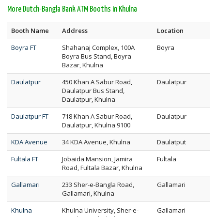
More Dutch-Bangla Bank ATM Booths in Khulna
Booth Name
Address
Location
Boyra FT
Shahanaj Complex, 100A
Boyra
Boyra Bus Stand, Boyra
Bazar, Khulna
Daulatpur
450 Khan A Sabur Road,
Daulatpur
Daulatpur Bus Stand,
Daulatpur, Khulna
Daulatpur FT
718 Khan A Sabur Road,
Daulatpur
Daulatpur, Khulna 9100
KDA Avenue
34 KDA Avenue, Khulna
Daulatput
Fultala FT
Jobaida Mansion, Jamira
Fultala
Road, Fultala Bazar, Khulna
Gallamari
233 Sher-e-Bangla Road,
Gallamari
Gallamari, Khulna
Khulna
Khulna University, Sher-e-
Gallamari