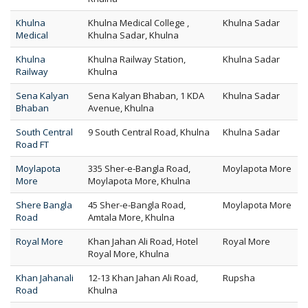
Khulna
Khulna Medical College ,
Khulna Sadar
Medical
Khulna Sadar, Khulna
Khulna
Khulna Railway Station,
Khulna Sadar
Railway
Khulna
Sena Kalyan
Sena Kalyan Bhaban, 1 KDA
Khulna Sadar
Bhaban
Avenue, Khulna
South Central
9 South Central Road, Khulna
Khulna Sadar
Road FT
Moylapota
335 Sher-e-Bangla Road,
Moylapota More
More
Moylapota More, Khulna
Shere Bangla
45 Sher-e-Bangla Road,
Moylapota More
Road
Amtala More, Khulna
Royal More
Khan Jahan Ali Road, Hotel
Royal More
Royal More, Khulna
Khan Jahanali
12-13 Khan Jahan Ali Road,
Rupsha
Road
Khulna