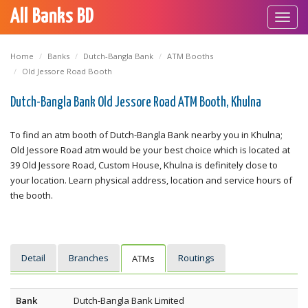
All Banks BD
Toggl
navig
Home
Banks
Dutch-Bangla Bank
ATM Booths
Old Jessore Road Booth
Dutch-Bangla Bank Old Jessore Road ATM Booth, Khulna
To find an atm booth of Dutch-Bangla Bank nearby you in Khulna;
Old Jessore Road atm would be your best choice which is located at
39 Old Jessore Road, Custom House, Khulna is definitely close to
your location. Learn physical address, location and service hours of
the booth.
Detail
Branches
Routings
ATMs
Bank
Dutch-Bangla Bank Limited