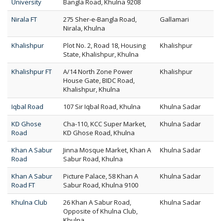
University
Bangla Road, Khulna 9208
Nirala FT
275 Sher-e-Bangla Road,
Gallamari
Nirala, Khulna
Khalishpur
Plot No. 2, Road 18, Housing
Khalishpur
State, Khalishpur, Khulna
Khalishpur FT
A/14 North Zone Power
Khalishpur
House Gate, BIDC Road,
Khalishpur, Khulna
Iqbal Road
107 Sir Iqbal Road, Khulna
Khulna Sadar
KD Ghose
Cha-110, KCC Super Market,
Khulna Sadar
Road
KD Ghose Road, Khulna
Khan A Sabur
Jinna Mosque Market, Khan A
Khulna Sadar
Road
Sabur Road, Khulna
Khan A Sabur
Picture Palace, 58 Khan A
Khulna Sadar
Road FT
Sabur Road, Khulna 9100
Khulna Club
26 Khan A Sabur Road,
Khulna Sadar
Opposite of Khulna Club,
Khulna