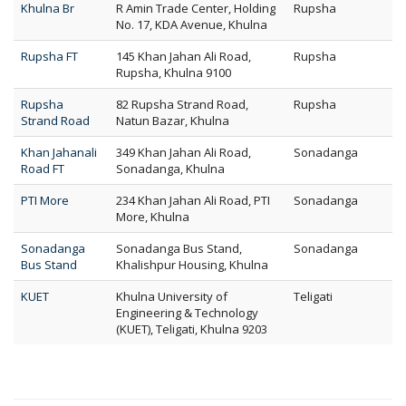
Khulna Br
R Amin Trade Center, Holding
Rupsha
No. 17, KDA Avenue, Khulna
Rupsha FT
145 Khan Jahan Ali Road,
Rupsha
Rupsha, Khulna 9100
Rupsha
82 Rupsha Strand Road,
Rupsha
Strand Road
Natun Bazar, Khulna
Khan Jahanali
349 Khan Jahan Ali Road,
Sonadanga
Road FT
Sonadanga, Khulna
PTI More
234 Khan Jahan Ali Road, PTI
Sonadanga
More, Khulna
Sonadanga
Sonadanga Bus Stand,
Sonadanga
Bus Stand
Khalishpur Housing, Khulna
KUET
Khulna University of
Teligati
Engineering & Technology
(KUET), Teligati, Khulna 9203