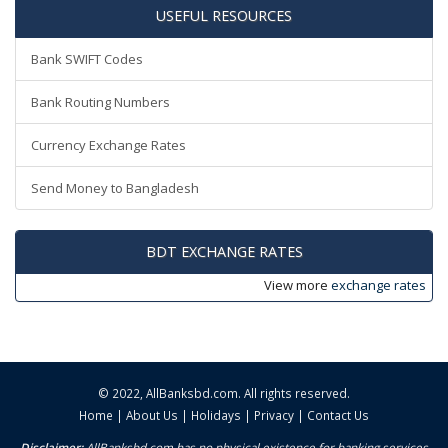
USEFUL RESOURCES
Bank SWIFT Codes
Bank Routing Numbers
Currency Exchange Rates
Send Money to Bangladesh
BDT EXCHANGE RATES
View more
exchange rates
© 2022,
AllBanksbd.com
. All rights reserved.
Home
|
About Us
|
Holidays
|
Privacy
|
Contact Us
Disclaimer:
AllBanksbd.com has no physical existence for banking services