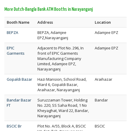
More Dutch-Bangla Bank ATM Booths in Narayanganj
Booth Name
Address
Location
BEPZA
BEPZA, Adamjee
Adamjee EPZ
EPZ,Narayanganj
EPIC
Adjacent to Plot No. 296, In
Adamjee EPZ
Garments
front of EPIC Garments
Manufacturing Company
Limited, Adamjee EPZ,
Narayanganj
Gopaldi Bazar
Hazi Mansion, School Road,
Araihazar
Ward 6, Gopaldi Bazar,
Araihazar, Narayanganj
Bandar Bazar
Suruzzaman Tower, Holding
Bandar
FT
No. 220, SS Saha Road, 1 No
Kheyaghat, Ward 22, Bandar,
Narayanganj
BSCIC Br
Plot No. A/55, Block A, BSCIC
BSCIC