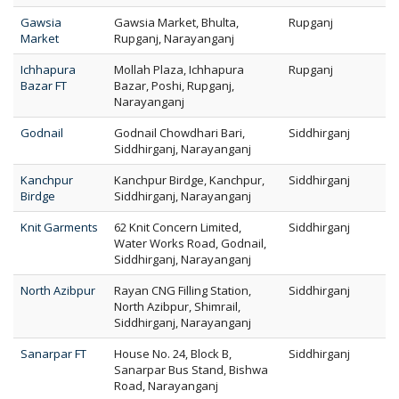
Gawsia
Gawsia Market, Bhulta,
Rupganj
Market
Rupganj, Narayanganj
Ichhapura
Mollah Plaza, Ichhapura
Rupganj
Bazar FT
Bazar, Poshi, Rupganj,
Narayanganj
Godnail
Godnail Chowdhari Bari,
Siddhirganj
Siddhirganj, Narayanganj
Kanchpur
Kanchpur Birdge, Kanchpur,
Siddhirganj
Birdge
Siddhirganj, Narayanganj
Knit Garments
62 Knit Concern Limited,
Siddhirganj
Water Works Road, Godnail,
Siddhirganj, Narayanganj
North Azibpur
Rayan CNG Filling Station,
Siddhirganj
North Azibpur, Shimrail,
Siddhirganj, Narayanganj
Sanarpar FT
House No. 24, Block B,
Siddhirganj
Sanarpar Bus Stand, Bishwa
Road, Narayanganj