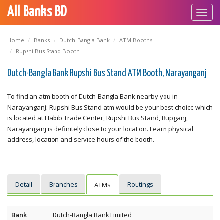
All Banks BD
Toggl
navig
Home
Banks
Dutch-Bangla Bank
ATM Booths
Rupshi Bus Stand Booth
Dutch-Bangla Bank Rupshi Bus Stand ATM Booth, Narayanganj
To find an atm booth of Dutch-Bangla Bank nearby you in
Narayanganj; Rupshi Bus Stand atm would be your best choice which
is located at Habib Trade Center, Rupshi Bus Stand, Rupganj,
Narayanganj is definitely close to your location. Learn physical
address, location and service hours of the booth.
Detail
Branches
Routings
ATMs
Bank
Dutch-Bangla Bank Limited