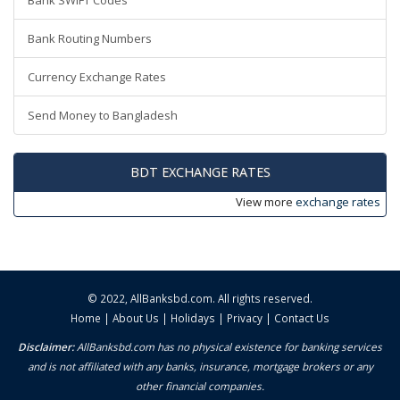
Bank SWIFT Codes
Bank Routing Numbers
Currency Exchange Rates
Send Money to Bangladesh
BDT EXCHANGE RATES
View more
exchange rates
© 2022,
AllBanksbd.com
. All rights reserved.
Home
|
About Us
|
Holidays
|
Privacy
|
Contact Us
Disclaimer:
AllBanksbd.com has no physical existence for banking services
and is not affiliated with any banks, insurance, mortgage brokers or any
other financial companies.