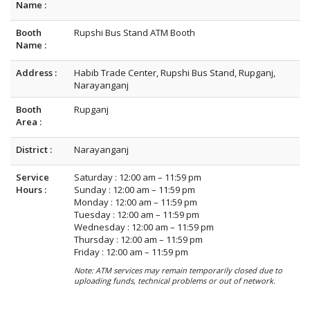
Name :
Booth
Rupshi Bus Stand ATM Booth
Name :
Address :
Habib Trade Center, Rupshi Bus Stand, Rupganj,
Narayanganj
Booth
Rupganj
Area :
District :
Narayanganj
Service
Saturday : 12:00 am – 11:59 pm
Hours :
Sunday : 12:00 am – 11:59 pm
Monday : 12:00 am – 11:59 pm
Tuesday : 12:00 am – 11:59 pm
Wednesday : 12:00 am – 11:59 pm
Thursday : 12:00 am – 11:59 pm
Friday : 12:00 am – 11:59 pm
Note: ATM services may remain temporarily closed due to
uploading funds, technical problems or out of network.