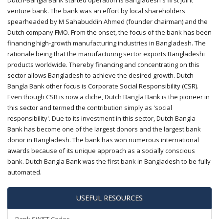
Dutch-Bangla Bank started operation is Bangladesh's first joint
venture bank. The bank was an effort by local shareholders
spearheaded by M Sahabuddin Ahmed (founder chairman) and the
Dutch company FMO. From the onset, the focus of the bank has been
financing high-growth manufacturing industries in Bangladesh. The
rationale being that the manufacturing sector exports Bangladeshi
products worldwide. Thereby financing and concentrating on this
sector allows Bangladesh to achieve the desired growth. Dutch
Bangla Bank other focus is Corporate Social Responsibility (CSR).
Even though CSR is now a cliche, Dutch Bangla Bank is the pioneer in
this sector and termed the contribution simply as 'social
responsibility'. Due to its investment in this sector, Dutch Bangla
Bank has become one of the largest donors and the largest bank
donor in Bangladesh. The bank has won numerous international
awards because of its unique approach as a socially conscious
bank. Dutch Bangla Bank was the first bank in Bangladesh to be fully
automated.
USEFUL RESOURCES