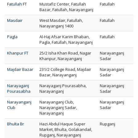
Fatullah FT
Mustafiz Center, Fatullah
Fatullah
Bazar, Fatullah, Narayanganj
Masdair
West Masdair, Fatullah,
Fatullah
Narayanganj 1400
Pagla
Al-Haj Afsar Karim Bhaban,
Fatullah
Pagla, Fatullah, Narayanganj
Khanpur FT
25/2 Isha Khan Road, Nagar
Narayanganj
Khanpur, Narayanganj
Sadar
Majdair Bazar
231/2 College Road, Majdair
Narayanganj
Bazar, Narayanganj
Sadar
Narayaganj
Narayaganj Pourasabha,
Narayanganj
Pourasabha
Narayanganj
Sadar
Narayanganj
Narayanganj Club,
Narayanganj
Club
Narayanganj Sadar,
Sadar
Narayanganj
Bhulta Br
Hazi Abdul Haque Super
Rupganj
Market, Bhulta, Golakandail,
Rupganj, Narayanganj