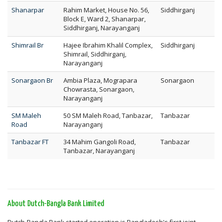
Shanarpar
Rahim Market, House No. 56,
Siddhirganj
Block E, Ward 2, Shanarpar,
Siddhirganj, Narayanganj
Shimrail Br
Hajee Ibrahim Khalil Complex,
Siddhirganj
Shimrail, Siddhirganj,
Narayanganj
Sonargaon Br
Ambia Plaza, Mograpara
Sonargaon
Chowrasta, Sonargaon,
Narayanganj
SM Maleh
50 SM Maleh Road, Tanbazar,
Tanbazar
Road
Narayanganj
Tanbazar FT
34 Mahim Gangoli Road,
Tanbazar
Tanbazar, Narayanganj
About Dutch-Bangla Bank Limited