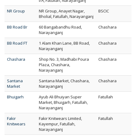
I/A, Fatullah, Narayanganj
NR Group
NR Group, Anayet Nagar,
BSCIC
Bholial, Fatullah, Narayanganj
BB Road Br
60 Bangabandhu Road,
Chashara
Narayanganj
BB Road FT
1 Alam Khan Lane, BB Road,
Chashara
Narayanganj
Chashara
Shop No. 3, Madhabi Poura
Chashara
Plaza, Chashara,
Narayanganj
Santana
Santana Market, Chashara,
Chashara
Market
Narayanganj
Bhuigarh
Ayub Ali Bhuiyan Super
Fatullah
Market, Bhuigarh, Fatullah,
Narayanganj
Fakir
Fakir Knitwears Limited,
Fatullah
Knitwears
Kayempur, Fatullah,
Narayanganj