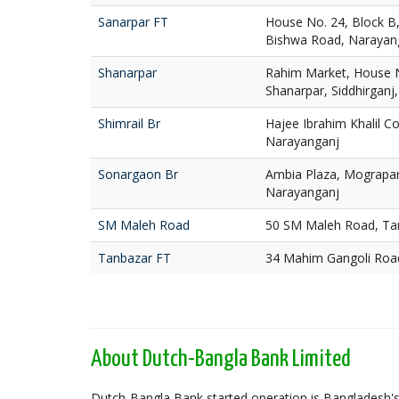
Sanarpar FT
House No. 24, Block B
Bishwa Road, Narayan
Shanarpar
Rahim Market, House N
Shanarpar, Siddhirganj
Shimrail Br
Hajee Ibrahim Khalil Co
Narayanganj
Sonargaon Br
Ambia Plaza, Mograpa
Narayanganj
SM Maleh Road
50 SM Maleh Road, Ta
Tanbazar FT
34 Mahim Gangoli Roa
About Dutch-Bangla Bank Limited
Dutch-Bangla Bank started operation is Bangladesh's f