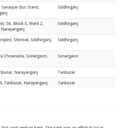
, Sanarpar Bus Stand,
Siddhirganj
ganj
o. 56, Block E, Ward 2,
Siddhirganj
, Narayanganj
mplex, Shimrail, Siddhirganj,
Siddhirganj
ra Chowrasta, Sonargaon,
Sonargaon
nbazar, Narayanganj
Tanbazar
d, Tanbazar, Narayanganj
Tanbazar
irst joint venture bank. The bank was an effort by local