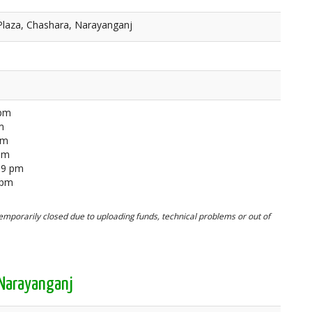
Plaza, Chashara, Narayanganj
 pm
m
pm
 pm
59 pm
 pm
mporarily closed due to uploading funds, technical problems or out of
 Narayanganj