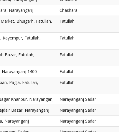
ara, Narayanganj
Chashara
 Market, Bhuigarh, Fatullah,
Fatullah
d, Kayempur, Fatullah,
Fatullah
ah Bazar, Fatullah,
Fatullah
h, Narayanganj 1400
Fatullah
an, Pagla, Fatullah,
Fatullah
Nagar Khanpur, Narayanganj
Narayanganj Sadar
ajdair Bazar, Narayanganj
Narayanganj Sadar
a, Narayanganj
Narayanganj Sadar
ayanganj Sadar,
Narayanganj Sadar