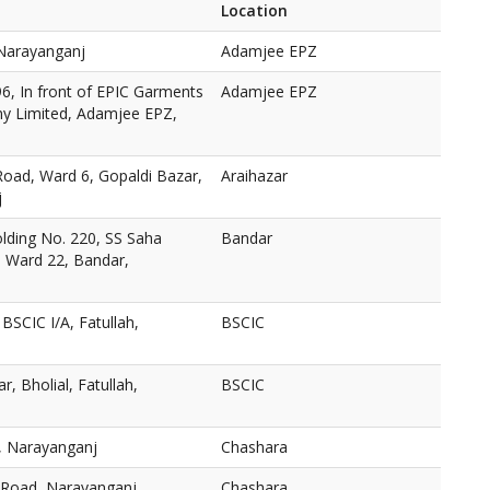
Location
Narayanganj
Adamjee EPZ
96, In front of EPIC Garments
Adamjee EPZ
y Limited, Adamjee EPZ,
Road, Ward 6, Gopaldi Bazar,
Araihazar
j
ding No. 220, SS Saha
Bandar
 Ward 22, Bandar,
 BSCIC I/A, Fatullah,
BSCIC
, Bholial, Fatullah,
BSCIC
 Narayanganj
Chashara
 Road, Narayanganj
Chashara