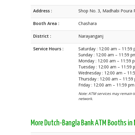
Address :
Shop No. 3, Madhabi Poura 
Booth Area :
Chashara
District :
Narayanganj
Service Hours :
Saturday : 12:00 am – 11:59
Sunday : 12:00 am – 11:59 p
Monday : 12:00 am – 11:59 
Tuesday : 12:00 am – 11:59
Wednesday : 12:00 am – 11:
Thursday : 12:00 am – 11:59
Friday : 12:00 am – 11:59 pm
Note: ATM services may remain te
network.
More Dutch-Bangla Bank ATM Booths in