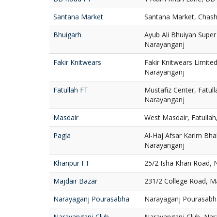
Santana Market
Santana Market, Chash
Bhuigarh
Ayub Ali Bhuiyan Super
Narayanganj
Fakir Knitwears
Fakir Knitwears Limite
Narayanganj
Fatullah FT
Mustafiz Center, Fatull
Narayanganj
Masdair
West Masdair, Fatulla
Pagla
Al-Haj Afsar Karim Bhab
Narayanganj
Khanpur FT
25/2 Isha Khan Road, 
Majdair Bazar
231/2 College Road, M
Narayaganj Pourasabha
Narayaganj Pourasabh
Narayanganj Club
Narayanganj Club, Nar