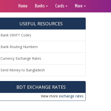
Home
Banks
Cards
More
USEFUL RESOURCES
Bank SWIFT Codes
Bank Routing Numbers
Currency Exchange Rates
Send Money to Bangladesh
BDT EXCHANGE RATES
View more
exchange rates