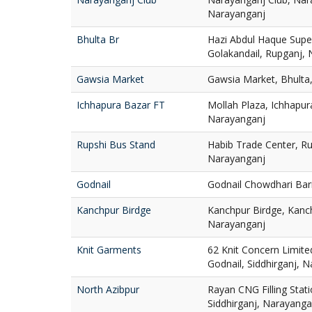
Narayanganj
Bhulta Br
Hazi Abdul Haque Super
Golakandail, Rupganj,
Gawsia Market
Gawsia Market, Bhulta
Ichhapura Bazar FT
Mollah Plaza, Ichhapur
Narayanganj
Rupshi Bus Stand
Habib Trade Center, Ru
Narayanganj
Godnail
Godnail Chowdhari Bari
Kanchpur Birdge
Kanchpur Birdge, Kanch
Narayanganj
Knit Garments
62 Knit Concern Limit
Godnail, Siddhirganj, 
North Azibpur
Rayan CNG Filling Stati
Siddhirganj, Narayanga