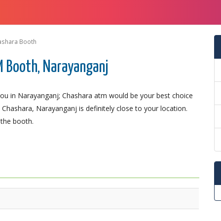
ashara Booth
M Booth, Narayanganj
ou in Narayanganj; Chashara atm would be your best choice
Chashara, Narayanganj is definitely close to your location.
 the booth.