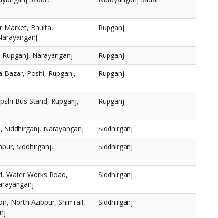
 Market, Bhulta,
Rupganj
 Narayanganj
, Rupganj, Narayanganj
Rupganj
a Bazar, Poshi, Rupganj,
Rupganj
pshi Bus Stand, Rupganj,
Rupganj
, Siddhirganj, Narayanganj
Siddhirganj
pur, Siddhirganj,
Siddhirganj
ed, Water Works Road,
Siddhirganj
Narayanganj
on, North Azibpur, Shimrail,
Siddhirganj
nj