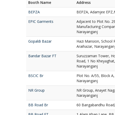
Booth Name
Address
BEPZA
BEPZA, Adamjee EPZ,
EPIC Garments
Adjacent to Plot No. 2
Manufacturing Compan
Narayanganj
Gopaldi Bazar
Hazi Mansion, School 
Araihazar, Narayangan
Bandar Bazar FT
Suruzzaman Tower, Hol
Road, 1 No Kheyaghat,
Narayanganj
BSCIC Br
Plot No. A/55, Block A,
Narayanganj
NR Group
NR Group, Anayet Nagar
Narayanganj
BB Road Br
60 Bangabandhu Road,
BB Road FT
1 Alam Khan Lane, BB