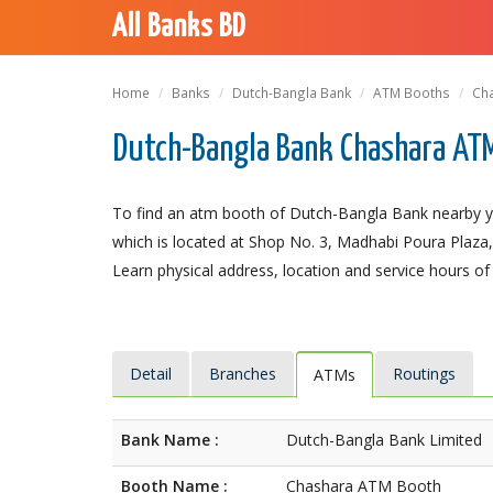
All Banks BD
Home
Banks
Dutch-Bangla Bank
ATM Booths
Ch
Dutch-Bangla Bank Chashara AT
To find an atm booth of Dutch-Bangla Bank nearby y
which is located at Shop No. 3, Madhabi Poura Plaza, 
Learn physical address, location and service hours of
Detail
Branches
Routings
ATMs
Bank Name :
Dutch-Bangla Bank Limited
Booth Name :
Chashara ATM Booth