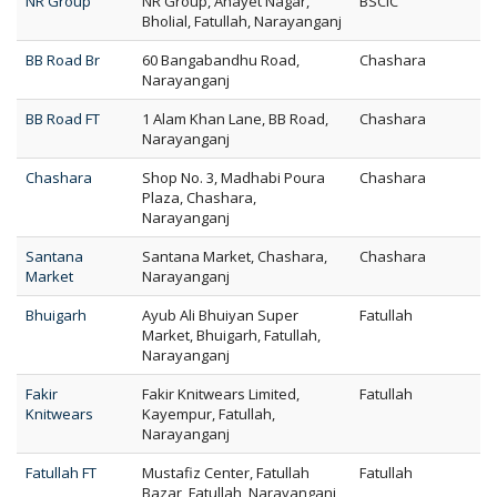
NR Group
NR Group, Anayet Nagar,
BSCIC
Bholial, Fatullah, Narayanganj
BB Road Br
60 Bangabandhu Road,
Chashara
Narayanganj
BB Road FT
1 Alam Khan Lane, BB Road,
Chashara
Narayanganj
Chashara
Shop No. 3, Madhabi Poura
Chashara
Plaza, Chashara,
Narayanganj
Santana
Santana Market, Chashara,
Chashara
Market
Narayanganj
Bhuigarh
Ayub Ali Bhuiyan Super
Fatullah
Market, Bhuigarh, Fatullah,
Narayanganj
Fakir
Fakir Knitwears Limited,
Fatullah
Knitwears
Kayempur, Fatullah,
Narayanganj
Fatullah FT
Mustafiz Center, Fatullah
Fatullah
Bazar, Fatullah, Narayanganj