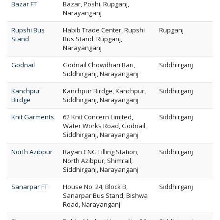
Bazar FT
Bazar, Poshi, Rupganj,
Narayanganj
Rupshi Bus
Habib Trade Center, Rupshi
Rupganj
Stand
Bus Stand, Rupganj,
Narayanganj
Godnail
Godnail Chowdhari Bari,
Siddhirganj
Siddhirganj, Narayanganj
Kanchpur
Kanchpur Birdge, Kanchpur,
Siddhirganj
Birdge
Siddhirganj, Narayanganj
Knit Garments
62 Knit Concern Limited,
Siddhirganj
Water Works Road, Godnail,
Siddhirganj, Narayanganj
North Azibpur
Rayan CNG Filling Station,
Siddhirganj
North Azibpur, Shimrail,
Siddhirganj, Narayanganj
Sanarpar FT
House No. 24, Block B,
Siddhirganj
Sanarpar Bus Stand, Bishwa
Road, Narayanganj