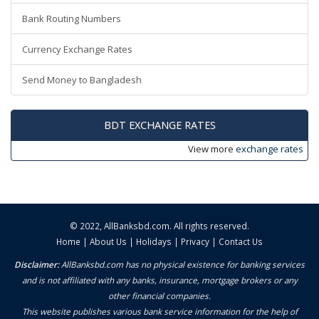
Bank Routing Numbers
Currency Exchange Rates
Send Money to Bangladesh
BDT EXCHANGE RATES
View more
exchange rates
© 2022,
AllBanksbd.com
. All rights reserved.
Home
|
About Us
|
Holidays
|
Privacy
|
Contact Us
Disclaimer:
AllBanksbd.com has no physical existence for banking services
and is not affiliated with any banks, insurance, mortgage brokers or any
other financial companies.
This website publishes various bank service information for the help of