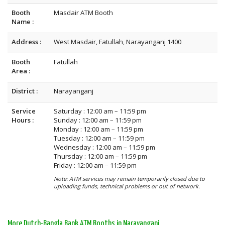
Booth
Masdair ATM Booth
Name :
Address :
West Masdair, Fatullah, Narayanganj 1400
Booth
Fatullah
Area :
District :
Narayanganj
Service
Saturday : 12:00 am – 11:59 pm
Hours :
Sunday : 12:00 am – 11:59 pm
Monday : 12:00 am – 11:59 pm
Tuesday : 12:00 am – 11:59 pm
Wednesday : 12:00 am – 11:59 pm
Thursday : 12:00 am – 11:59 pm
Friday : 12:00 am – 11:59 pm
Note: ATM services may remain temporarily closed due to
uploading funds, technical problems or out of network.
More Dutch-Bangla Bank ATM Booths in Narayanganj