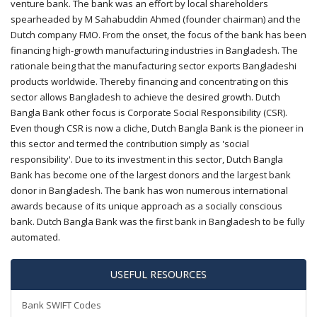
venture bank. The bank was an effort by local shareholders
spearheaded by M Sahabuddin Ahmed (founder chairman) and the
Dutch company FMO. From the onset, the focus of the bank has been
financing high-growth manufacturing industries in Bangladesh. The
rationale being that the manufacturing sector exports Bangladeshi
products worldwide. Thereby financing and concentrating on this
sector allows Bangladesh to achieve the desired growth. Dutch
Bangla Bank other focus is Corporate Social Responsibility (CSR).
Even though CSR is now a cliche, Dutch Bangla Bank is the pioneer in
this sector and termed the contribution simply as 'social
responsibility'. Due to its investment in this sector, Dutch Bangla
Bank has become one of the largest donors and the largest bank
donor in Bangladesh. The bank has won numerous international
awards because of its unique approach as a socially conscious
bank. Dutch Bangla Bank was the first bank in Bangladesh to be fully
automated.
USEFUL RESOURCES
Bank SWIFT Codes