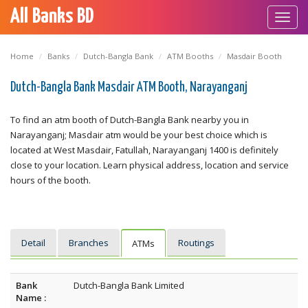
All Banks BD
Toggl
navig
Home
Banks
Dutch-Bangla Bank
ATM Booths
Masdair Booth
Dutch-Bangla Bank Masdair ATM Booth, Narayanganj
To find an atm booth of Dutch-Bangla Bank nearby you in
Narayanganj; Masdair atm would be your best choice which is
located at West Masdair, Fatullah, Narayanganj 1400 is definitely
close to your location. Learn physical address, location and service
hours of the booth.
Detail
Branches
Routings
ATMs
Bank
Dutch-Bangla Bank Limited
Name :