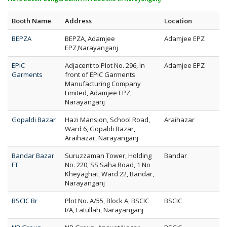
Booth Name
Address
Location
BEPZA
BEPZA, Adamjee
Adamjee EPZ
EPZ,Narayanganj
EPIC
Adjacent to Plot No. 296, In
Adamjee EPZ
Garments
front of EPIC Garments
Manufacturing Company
Limited, Adamjee EPZ,
Narayanganj
Gopaldi Bazar
Hazi Mansion, School Road,
Araihazar
Ward 6, Gopaldi Bazar,
Araihazar, Narayanganj
Bandar Bazar
Suruzzaman Tower, Holding
Bandar
FT
No. 220, SS Saha Road, 1 No
Kheyaghat, Ward 22, Bandar,
Narayanganj
BSCIC Br
Plot No. A/55, Block A, BSCIC
BSCIC
I/A, Fatullah, Narayanganj