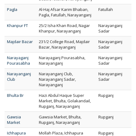
Pagla
Al-Haj Afsar Karim Bhaban,
Fatullah
Pagla, Fatullah, Narayanganj
Khanpur FT
25/2 Isha Khan Road, Nagar
Narayanganj
Khanpur, Narayanganj
Sadar
Majdair Bazar
231/2 College Road, Majdair
Narayanganj
Bazar, Narayanganj
Sadar
Narayaganj
Narayaganj Pourasabha,
Narayanganj
Pourasabha
Narayanganj
Sadar
Narayanganj
Narayanganj Club,
Narayanganj
Club
Narayanganj Sadar,
Sadar
Narayanganj
Bhulta Br
Hazi Abdul Haque Super
Rupganj
Market, Bhulta, Golakandail,
Rupganj, Narayanganj
Gawsia
Gawsia Market, Bhulta,
Rupganj
Market
Rupganj, Narayanganj
Ichhapura
Mollah Plaza, Ichhapura
Rupganj