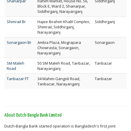
Shanarpar
Rahim Market, House No. 56,
Siddhirganj
Block E, Ward 2, Shanarpar,
Siddhirganj, Narayanganj
Shimrail Br
Hajee Ibrahim Khalil Complex,
Siddhirganj
Shimrail, Siddhirganj,
Narayanganj
Sonargaon Br
Ambia Plaza, Mograpara
Sonargaon
Chowrasta, Sonargaon,
Narayanganj
SM Maleh
50 SM Maleh Road, Tanbazar,
Tanbazar
Road
Narayanganj
Tanbazar FT
34 Mahim Gangoli Road,
Tanbazar
Tanbazar, Narayanganj
About Dutch-Bangla Bank Limited
Dutch-Bangla Bank started operation is Bangladesh's first joint