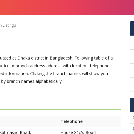
 Listings
uated at Dhaka district in Bangladesh. Following table of all
particular branch address address with location, telephone
d information. Clicking the branch names will show you
t by branch names alphabetically.
Telephone
Satmasjid Road,
House 81/A, Road