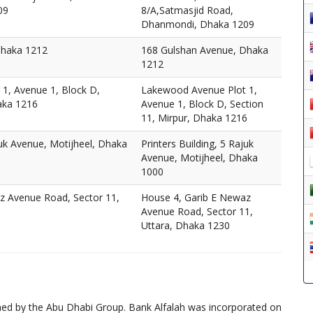
09
8/A,Satmasjid Road,
Dhanmondi, Dhaka 1209
Dhaka 1212
168 Gulshan Avenue, Dhaka
1212
1, Avenue 1, Block D,
Lakewood Avenue Plot 1,
aka 1216
Avenue 1, Block D, Section
11, Mirpur, Dhaka 1216
juk Avenue, Motijheel, Dhaka
Printers Building, 5 Rajuk
Avenue, Motijheel, Dhaka
1000
z Avenue Road, Sector 11,
House 4, Garib E Newaz
Avenue Road, Sector 11,
Uttara, Dhaka 1230
wned by the Abu Dhabi Group. Bank Alfalah was incorporated on