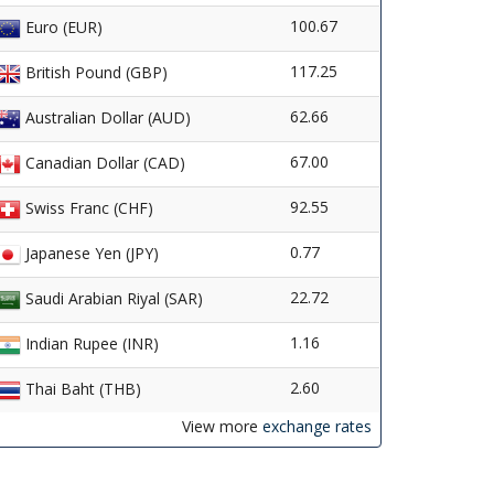
100.67
Euro (EUR)
117.25
British Pound (GBP)
62.66
Australian Dollar (AUD)
67.00
Canadian Dollar (CAD)
92.55
Swiss Franc (CHF)
0.77
Japanese Yen (JPY)
22.72
Saudi Arabian Riyal (SAR)
1.16
Indian Rupee (INR)
2.60
Thai Baht (THB)
View more
exchange rates