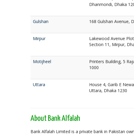
Dhanmondi, Dhaka 12
Gulshan
168 Gulshan Avenue, 
Mirpur
Lakewood Avenue Plot 
Section 11, Mirpur, Dh
Motijheel
Printers Building, 5 Ra
1000
Uttara
House 4, Garib E Newa
Uttara, Dhaka 1230
About Bank Alfalah
Bank Alfalah Limited is a private bank in Pakistan o