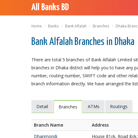
All Banks BD
Home
Banks
Bank Alfalah
Branches
Dhaka Branch
Bank Alfalah Branches in Dhaka
There are total 5 branches of Bank Alfalah Limited sit
branches in Dhaka district will help you to have any 
number, routing number, SWIFT code and other relate
branch information directly. We have arranged the lis
Detail
ATMs
Routings
Branches
Branch Name
Address
Dhanmondi
House 81/A, Road 8/A,