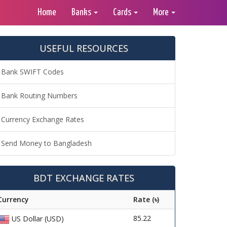
Home
Banks
Cards
More
USEFUL RESOURCES
Bank SWIFT Codes
Bank Routing Numbers
Currency Exchange Rates
Send Money to Bangladesh
BDT EXCHANGE RATES
Currency
Rate (৳)
85.22
US Dollar (USD)