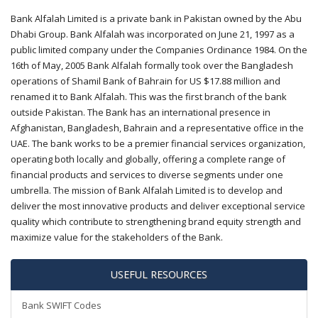
Bank Alfalah Limited is a private bank in Pakistan owned by the Abu
Dhabi Group. Bank Alfalah was incorporated on June 21, 1997 as a
public limited company under the Companies Ordinance 1984. On the
16th of May, 2005 Bank Alfalah formally took over the Bangladesh
operations of Shamil Bank of Bahrain for US $17.88 million and
renamed it to Bank Alfalah. This was the first branch of the bank
outside Pakistan. The Bank has an international presence in
Afghanistan, Bangladesh, Bahrain and a representative office in the
UAE. The bank works to be a premier financial services organization,
operating both locally and globally, offering a complete range of
financial products and services to diverse segments under one
umbrella. The mission of Bank Alfalah Limited is to develop and
deliver the most innovative products and deliver exceptional service
quality which contribute to strengthening brand equity strength and
maximize value for the stakeholders of the Bank.
USEFUL RESOURCES
Bank SWIFT Codes