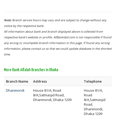
Note:
Branch service hours may vary and are subject to change without any
notice by the respective bank.
All information about bank and branch displayed above is collected from
respective bank's website or profile. AllBanksbd.com is not responsible if found
any wrong or incomplete branch information in this page. If found any wrong
information, please contact us so that we could update database in the shortest
time.
More Bank Alfalah Branches in Dhaka
Branch Name
Address
Telephone
Dhanmondi
House 81/A, Road
House 81/A,
8/A,Satmasjid Road,
Road
Dhanmondi, Dhaka 1209
8/A,Satmasjid
Road,
Dhanmondi,
Dhaka 1209