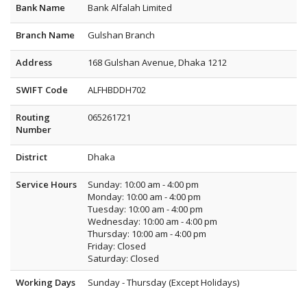
Bank Name
Bank Alfalah Limited
Branch Name
Gulshan Branch
Address
168 Gulshan Avenue, Dhaka 1212
SWIFT Code
ALFHBDDH702
Routing
065261721
Number
District
Dhaka
Service Hours
Sunday: 10:00 am - 4:00 pm
Monday: 10:00 am - 4:00 pm
Tuesday: 10:00 am - 4:00 pm
Wednesday: 10:00 am - 4:00 pm
Thursday: 10:00 am - 4:00 pm
Friday: Closed
Saturday: Closed
Working Days
Sunday - Thursday (Except Holidays)