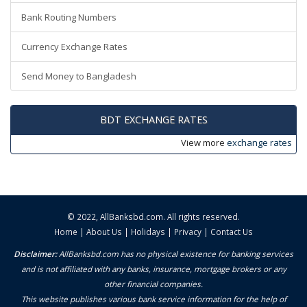
Bank Routing Numbers
Currency Exchange Rates
Send Money to Bangladesh
BDT EXCHANGE RATES
View more
exchange rates
© 2022,
AllBanksbd.com
. All rights reserved.
Home
|
About Us
|
Holidays
|
Privacy
|
Contact Us
Disclaimer:
AllBanksbd.com has no physical existence for banking services
and is not affiliated with any banks, insurance, mortgage brokers or any
other financial companies.
This website publishes various bank service information for the help of