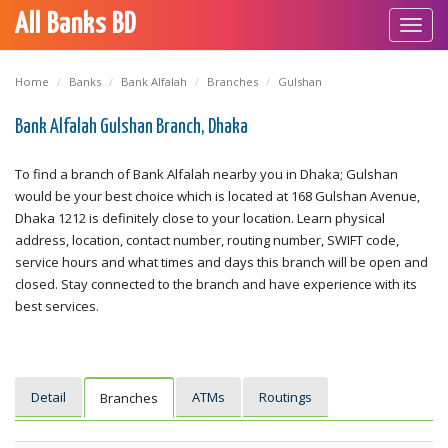
All Banks BD
Toggl
navig
Home
Banks
Bank Alfalah
Branches
Gulshan
Bank Alfalah Gulshan Branch, Dhaka
To find a branch of Bank Alfalah nearby you in Dhaka; Gulshan
would be your best choice which is located at 168 Gulshan Avenue,
Dhaka 1212 is definitely close to your location. Learn physical
address, location, contact number, routing number, SWIFT code,
service hours and what times and days this branch will be open and
closed. Stay connected to the branch and have experience with its
best services.
Detail
ATMs
Routings
Branches