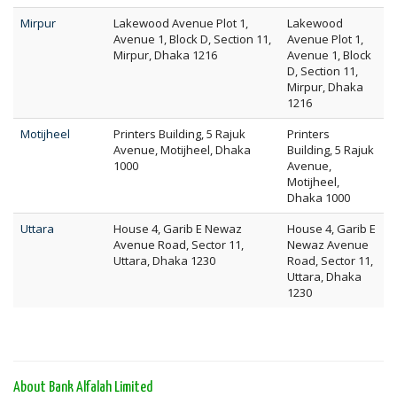
Mirpur
Lakewood Avenue Plot 1,
Lakewood
Avenue 1, Block D, Section 11,
Avenue Plot 1,
Mirpur, Dhaka 1216
Avenue 1, Block
D, Section 11,
Mirpur, Dhaka
1216
Motijheel
Printers Building, 5 Rajuk
Printers
Avenue, Motijheel, Dhaka
Building, 5 Rajuk
1000
Avenue,
Motijheel,
Dhaka 1000
Uttara
House 4, Garib E Newaz
House 4, Garib E
Avenue Road, Sector 11,
Newaz Avenue
Uttara, Dhaka 1230
Road, Sector 11,
Uttara, Dhaka
1230
About Bank Alfalah Limited