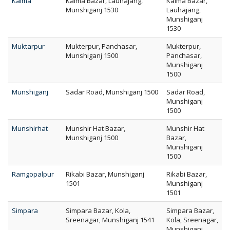
Kalma
Kalma Bazar, Lauhajang,
Kalma Bazar,
Munshiganj 1530
Lauhajang,
Munshiganj
1530
Muktarpur
Mukterpur, Panchasar,
Mukterpur,
Munshiganj 1500
Panchasar,
Munshiganj
1500
Munshiganj
Sadar Road, Munshiganj 1500
Sadar Road,
Munshiganj
1500
Munshirhat
Munshir Hat Bazar,
Munshir Hat
Munshiganj 1500
Bazar,
Munshiganj
1500
Ramgopalpur
Rikabi Bazar, Munshiganj
Rikabi Bazar,
1501
Munshiganj
1501
Simpara
Simpara Bazar, Kola,
Simpara Bazar,
Sreenagar, Munshiganj 1541
Kola, Sreenagar,
Munshiganj