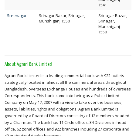
1541
Sreenagar
Srinagar Bazar, Srinagar,
Srinagar Bazar,
Munshiganj 1550
Srinagar,
Munshiganj
1550
About Agrani Bank Limited
Agrani Bank Limited is a leading commercial bank with 922 outlets
strategically located in almost all the commercial areas throughout
Bangladesh, overseas Exchange Houses and hundreds of overseas
Correspondents. This bank came into being as a Public Limited
Company on May 17, 2007 with a view to take over the business,
assets, liabilities, rights and obligations. Agrani Bank Limited is
governed by a Board of Directors consisting of 12 members headed
by a Chairman. The bank has 11 Circle offices, 34 Divisions in head
office, 62 zonal offices and 922 branches including 27 corporate and
40 authorized dealer branches.