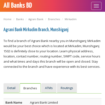
All Banks BD
Toggl
navig
Home
Banks
Agrani Bank
Branches
Mirkadim
Agrani Bank Mirkadim Branch, Munshiganj
To find a branch of Agrani Bank nearby you in Munshiganj; Mirkadim
would be your best choice which is located at Mirkadim, Munshiganj
1502 is definitely close to your location. Learn physical address,
location, contact number, routing number, SWIFT code, service hours
and what times and days this branch will be open and closed. Stay
connected to the branch and have experience with its best services.
Detail
ATMs
Routings
Branches
Bank Name
Agrani Bank Limited