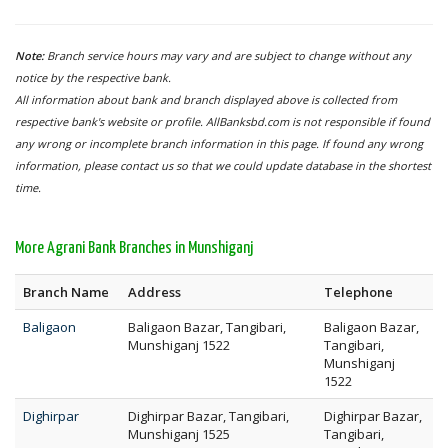
Note:
Branch service hours may vary and are subject to change without any
notice by the respective bank.
All information about bank and branch displayed above is collected from
respective bank's website or profile. AllBanksbd.com is not responsible if found
any wrong or incomplete branch information in this page. If found any wrong
information, please contact us so that we could update database in the shortest
time.
More Agrani Bank Branches in Munshiganj
Branch Name
Address
Telephone
Baligaon
Baligaon Bazar, Tangibari,
Baligaon Bazar,
Munshiganj 1522
Tangibari,
Munshiganj
1522
Dighirpar
Dighirpar Bazar, Tangibari,
Dighirpar Bazar,
Munshiganj 1525
Tangibari,