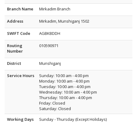
Branch Name
Mirkadim Branch
Address
Mirkadim, Munshiganj 1502
SWIFT Code
AGBKBDDH
Routing
010590971
Number
District
Munshiganj
Service Hours
Sunday: 10:00 am - 4:00 pm
Monday: 10:00 am - 4:00 pm
Tuesday: 10:00 am - 4:00 pm
Wednesday: 10:00 am - 4:00 pm
Thursday: 10:00 am - 4:00 pm
Friday: Closed
Saturday: Closed
Working Days
Sunday - Thursday (Except Holidays)