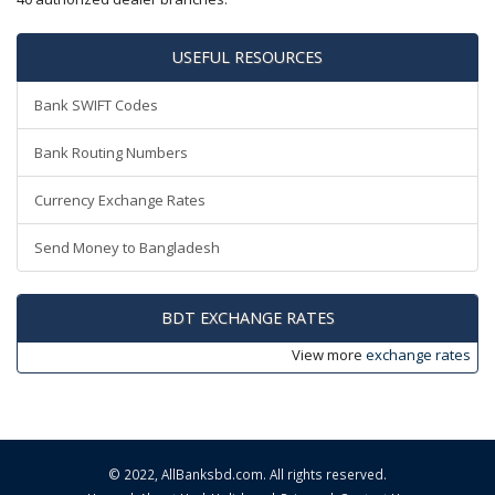
USEFUL RESOURCES
Bank SWIFT Codes
Bank Routing Numbers
Currency Exchange Rates
Send Money to Bangladesh
BDT EXCHANGE RATES
View more
exchange rates
© 2022,
AllBanksbd.com
. All rights reserved.