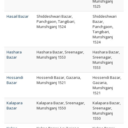
Munshiganj
1525
Hasail Bazar
Shiddeshwari Bazar,
Shiddeshwari
Panchgaon, Tangibari,
Bazar,
Munshiganj 1524
Panchgaon,
Tangibari,
Munshiganj
1524
Hashara
Hashara Bazar, Sreenagar,
Hashara Bazar,
Bazar
Munshiganj 1553
Sreenagar,
Munshiganj
1553
Hossandi
Hossendi Bazar, Gazaria,
Hossendi Bazar,
Bazar
Munshiganj 1521
Gazaria,
Munshiganj
1521
Kalapara
Kalapara Bazar, Sreenagar,
Kalapara Bazar,
Bazar
Munshiganj 1550
Sreenagar,
Munshiganj
1550