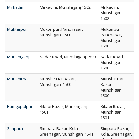
Mirkadim
Mirkadim, Munshiganj 1502
Mirkadim,
Munshiganj
1502
Muktarpur
Mukterpur, Panchasar,
Mukterpur,
Munshiganj 1500
Panchasar,
Munshiganj
1500
Munshiganj
Sadar Road, Munshiganj 1500
Sadar Road,
Munshiganj
1500
Munshirhat
Munshir Hat Bazar,
Munshir Hat
Munshiganj 1500
Bazar,
Munshiganj
1500
Ramgopalpur
Rikabi Bazar, Munshiganj
Rikabi Bazar,
1501
Munshiganj
1501
Simpara
Simpara Bazar, Kola,
Simpara Bazar,
Sreenagar, Munshiganj 1541
Kola, Sreenagar,