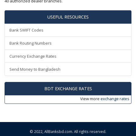
40 authorized dealer branches.
USEFUL RESOURCES
Bank SWIFT Codes
Bank Routing Numbers
Currency Exchange Rates
Send Money to Bangladesh
BDT EXCHANGE RATES
View more
exchange rates
© 2022,
AllBanksbd.com
. All rights reserved.