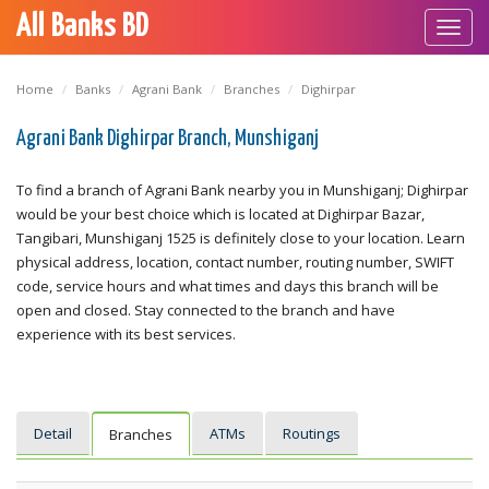
All Banks BD
Toggl
navig
Home
Banks
Agrani Bank
Branches
Dighirpar
Agrani Bank Dighirpar Branch, Munshiganj
To find a branch of Agrani Bank nearby you in Munshiganj; Dighirpar
would be your best choice which is located at Dighirpar Bazar,
Tangibari, Munshiganj 1525 is definitely close to your location. Learn
physical address, location, contact number, routing number, SWIFT
code, service hours and what times and days this branch will be
open and closed. Stay connected to the branch and have
experience with its best services.
Detail
ATMs
Routings
Branches