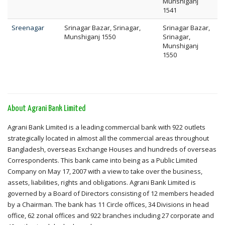
Munshiganj
1541
Sreenagar
Srinagar Bazar, Srinagar,
Srinagar Bazar,
Munshiganj 1550
Srinagar,
Munshiganj
1550
About Agrani Bank Limited
Agrani Bank Limited is a leading commercial bank with 922 outlets
strategically located in almost all the commercial areas throughout
Bangladesh, overseas Exchange Houses and hundreds of overseas
Correspondents. This bank came into being as a Public Limited
Company on May 17, 2007 with a view to take over the business,
assets, liabilities, rights and obligations. Agrani Bank Limited is
governed by a Board of Directors consisting of 12 members headed
by a Chairman. The bank has 11 Circle offices, 34 Divisions in head
office, 62 zonal offices and 922 branches including 27 corporate and