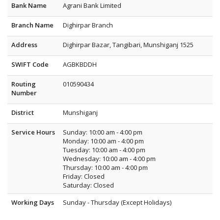
Bank Name
Agrani Bank Limited
Branch Name
Dighirpar Branch
Address
Dighirpar Bazar, Tangibari, Munshiganj 1525
SWIFT Code
AGBKBDDH
Routing
010590434
Number
District
Munshiganj
Service Hours
Sunday: 10:00 am - 4:00 pm
Monday: 10:00 am - 4:00 pm
Tuesday: 10:00 am - 4:00 pm
Wednesday: 10:00 am - 4:00 pm
Thursday: 10:00 am - 4:00 pm
Friday: Closed
Saturday: Closed
Working Days
Sunday - Thursday (Except Holidays)