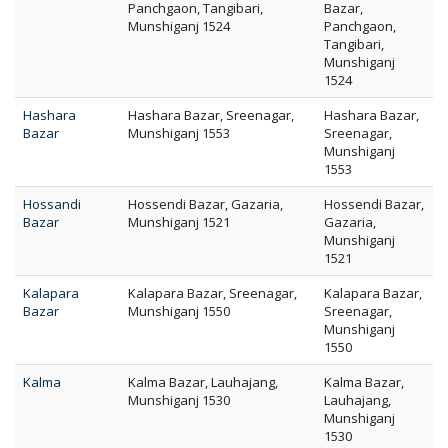
Panchgaon, Tangibari,
Bazar,
Munshiganj 1524
Panchgaon,
Tangibari,
Munshiganj
1524
Hashara
Hashara Bazar, Sreenagar,
Hashara Bazar,
Bazar
Munshiganj 1553
Sreenagar,
Munshiganj
1553
Hossandi
Hossendi Bazar, Gazaria,
Hossendi Bazar,
Bazar
Munshiganj 1521
Gazaria,
Munshiganj
1521
Kalapara
Kalapara Bazar, Sreenagar,
Kalapara Bazar,
Bazar
Munshiganj 1550
Sreenagar,
Munshiganj
1550
Kalma
Kalma Bazar, Lauhajang,
Kalma Bazar,
Munshiganj 1530
Lauhajang,
Munshiganj
1530