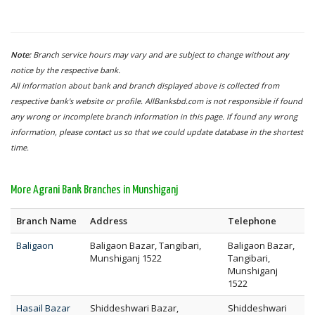
Note:
Branch service hours may vary and are subject to change without any
notice by the respective bank.
All information about bank and branch displayed above is collected from
respective bank's website or profile. AllBanksbd.com is not responsible if found
any wrong or incomplete branch information in this page. If found any wrong
information, please contact us so that we could update database in the shortest
time.
More Agrani Bank Branches in Munshiganj
Branch Name
Address
Telephone
Baligaon
Baligaon Bazar, Tangibari,
Baligaon Bazar,
Munshiganj 1522
Tangibari,
Munshiganj
1522
Hasail Bazar
Shiddeshwari Bazar,
Shiddeshwari