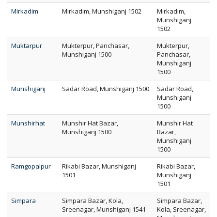
Mirkadim
Mirkadim, Munshiganj 1502
Mirkadim,
Munshiganj
1502
Muktarpur
Mukterpur, Panchasar,
Mukterpur,
Munshiganj 1500
Panchasar,
Munshiganj
1500
Munshiganj
Sadar Road, Munshiganj 1500
Sadar Road,
Munshiganj
1500
Munshirhat
Munshir Hat Bazar,
Munshir Hat
Munshiganj 1500
Bazar,
Munshiganj
1500
Ramgopalpur
Rikabi Bazar, Munshiganj
Rikabi Bazar,
1501
Munshiganj
1501
Simpara
Simpara Bazar, Kola,
Simpara Bazar,
Sreenagar, Munshiganj 1541
Kola, Sreenagar,