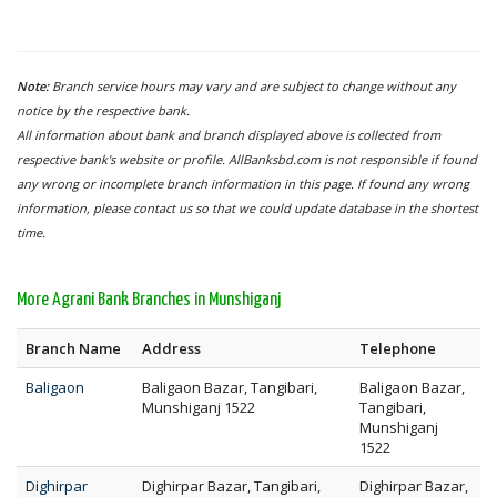
Note:
Branch service hours may vary and are subject to change without any
notice by the respective bank.
All information about bank and branch displayed above is collected from
respective bank's website or profile. AllBanksbd.com is not responsible if found
any wrong or incomplete branch information in this page. If found any wrong
information, please contact us so that we could update database in the shortest
time.
More Agrani Bank Branches in Munshiganj
Branch Name
Address
Telephone
Baligaon
Baligaon Bazar, Tangibari,
Baligaon Bazar,
Munshiganj 1522
Tangibari,
Munshiganj
1522
Dighirpar
Dighirpar Bazar, Tangibari,
Dighirpar Bazar,