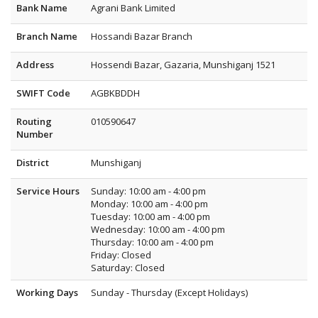
Bank Name
Agrani Bank Limited
Branch Name
Hossandi Bazar Branch
Address
Hossendi Bazar, Gazaria, Munshiganj 1521
SWIFT Code
AGBKBDDH
Routing
010590647
Number
District
Munshiganj
Service Hours
Sunday: 10:00 am - 4:00 pm
Monday: 10:00 am - 4:00 pm
Tuesday: 10:00 am - 4:00 pm
Wednesday: 10:00 am - 4:00 pm
Thursday: 10:00 am - 4:00 pm
Friday: Closed
Saturday: Closed
Working Days
Sunday - Thursday (Except Holidays)