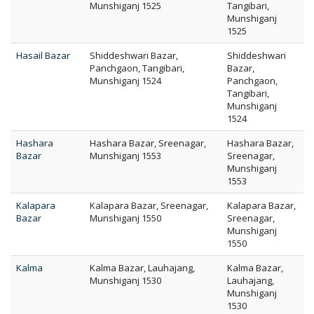
Munshiganj 1525
Tangibari,
Munshiganj
1525
Hasail Bazar
Shiddeshwari Bazar,
Shiddeshwari
Panchgaon, Tangibari,
Bazar,
Munshiganj 1524
Panchgaon,
Tangibari,
Munshiganj
1524
Hashara
Hashara Bazar, Sreenagar,
Hashara Bazar,
Bazar
Munshiganj 1553
Sreenagar,
Munshiganj
1553
Kalapara
Kalapara Bazar, Sreenagar,
Kalapara Bazar,
Bazar
Munshiganj 1550
Sreenagar,
Munshiganj
1550
Kalma
Kalma Bazar, Lauhajang,
Kalma Bazar,
Munshiganj 1530
Lauhajang,
Munshiganj
1530