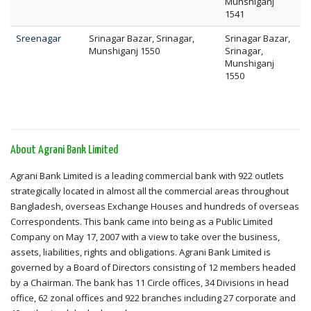
Munshiganj
1541
Sreenagar
Srinagar Bazar, Srinagar,
Srinagar Bazar,
Munshiganj 1550
Srinagar,
Munshiganj
1550
About Agrani Bank Limited
Agrani Bank Limited is a leading commercial bank with 922 outlets
strategically located in almost all the commercial areas throughout
Bangladesh, overseas Exchange Houses and hundreds of overseas
Correspondents. This bank came into being as a Public Limited
Company on May 17, 2007 with a view to take over the business,
assets, liabilities, rights and obligations. Agrani Bank Limited is
governed by a Board of Directors consisting of 12 members headed
by a Chairman. The bank has 11 Circle offices, 34 Divisions in head
office, 62 zonal offices and 922 branches including 27 corporate and