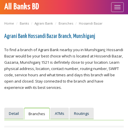
All Banks BD
Toggl
navig
Home
Banks
Agrani Bank
Branches
Hossandi Bazar
Agrani Bank Hossandi Bazar Branch, Munshiganj
To find a branch of Agrani Bank nearby you in Munshiganj; Hossandi
Bazar would be your best choice which is located at Hossendi Bazar,
Gazaria, Munshiganj 1521 is definitely close to your location. Learn
physical address, location, contact number, routing number, SWIFT
code, service hours and what times and days this branch will be
open and closed. Stay connected to the branch and have
experience with its best services.
Detail
ATMs
Routings
Branches