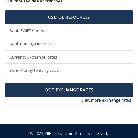
40 authorized dealer branches.
USEFUL RESOURCES
Bank SWIFT Codes
Bank Routing Numbers
Currency Exchange Rates
Send Money to Bangladesh
BDT EXCHANGE RATES
View more
exchange rates
© 2022,
AllBanksbd.com
. All rights reserved.