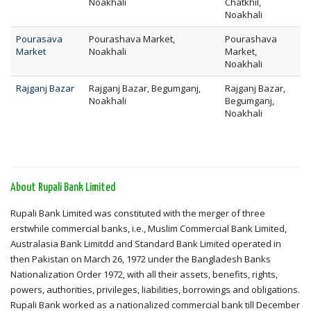
Noakhali
Chatkhil,
Noakhali
Pourasava
Pourashava Market,
Pourashava
Market
Noakhali
Market,
Noakhali
Rajganj Bazar
Rajganj Bazar, Begumganj,
Rajganj Bazar,
Noakhali
Begumganj,
Noakhali
About Rupali Bank Limited
Rupali Bank Limited was constituted with the merger of three
erstwhile commercial banks, i.e., Muslim Commercial Bank Limited,
Australasia Bank Limitdd and Standard Bank Limited operated in
then Pakistan on March 26, 1972 under the Bangladesh Banks
Nationalization Order 1972, with all their assets, benefits, rights,
powers, authorities, privileges, liabilities, borrowings and obligations.
Rupali Bank worked as a nationalized commercial bank till December