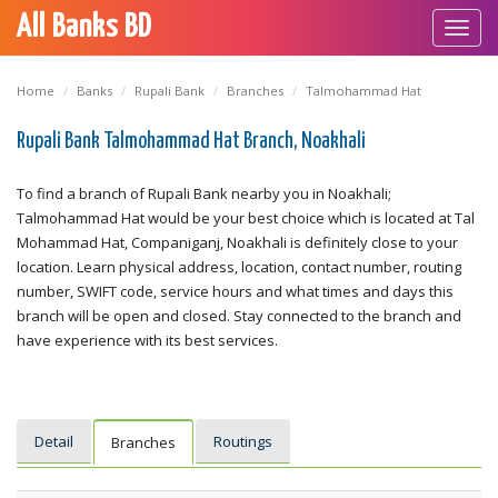
All Banks BD
Toggl
navig
Home
Banks
Rupali Bank
Branches
Talmohammad Hat
Rupali Bank Talmohammad Hat Branch, Noakhali
To find a branch of Rupali Bank nearby you in Noakhali;
Talmohammad Hat would be your best choice which is located at Tal
Mohammad Hat, Companiganj, Noakhali is definitely close to your
location. Learn physical address, location, contact number, routing
number, SWIFT code, service hours and what times and days this
branch will be open and closed. Stay connected to the branch and
have experience with its best services.
Detail
Routings
Branches