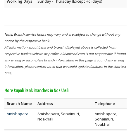
Working Days
Sunday - Thursday (Except Holidays)
Note:
Branch service hours may vary and are subject to change without any
notice by the respective bank.
All information about bank and branch displayed above is collected from
respective bank's website or profile. AllBanksbd.com is not responsible if found
any wrong or incomplete branch information in this page. If found any wrong
information, please contact us so that we could update database in the shortest
time.
More Rupali Bank Branches in Noakhali
Branch Name
Address
Telephone
Amishapara
Amishapara, Sonaimuri,
Amishapara,
Noakhali
Sonaimuri,
Noakhali