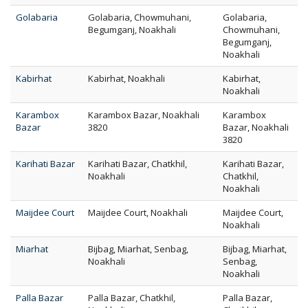
Golabaria
Golabaria, Chowmuhani,
Golabaria,
Begumganj, Noakhali
Chowmuhani,
Begumganj,
Noakhali
Kabirhat
Kabirhat, Noakhali
Kabirhat,
Noakhali
Karambox
Karambox Bazar, Noakhali
Karambox
Bazar
3820
Bazar, Noakhali
3820
Karihati Bazar
Karihati Bazar, Chatkhil,
Karihati Bazar,
Noakhali
Chatkhil,
Noakhali
Maijdee Court
Maijdee Court, Noakhali
Maijdee Court,
Noakhali
Miarhat
Bijbag, Miarhat, Senbag,
Bijbag, Miarhat,
Noakhali
Senbag,
Noakhali
Palla Bazar
Palla Bazar, Chatkhil,
Palla Bazar,