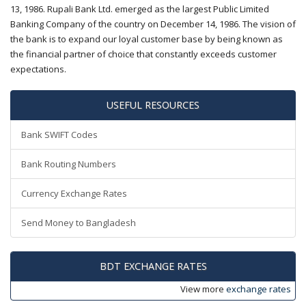
13, 1986. Rupali Bank Ltd. emerged as the largest Public Limited
Banking Company of the country on December 14, 1986. The vision of
the bank is to expand our loyal customer base by being known as
the financial partner of choice that constantly exceeds customer
expectations.
USEFUL RESOURCES
Bank SWIFT Codes
Bank Routing Numbers
Currency Exchange Rates
Send Money to Bangladesh
BDT EXCHANGE RATES
View more
exchange rates