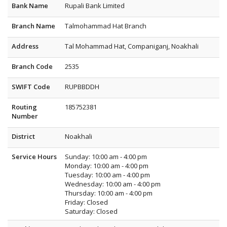
Bank Name
Rupali Bank Limited
Branch Name
Talmohammad Hat Branch
Address
Tal Mohammad Hat, Companiganj, Noakhali
Branch Code
2535
SWIFT Code
RUPBBDDH
Routing
185752381
Number
District
Noakhali
Service Hours
Sunday: 10:00 am - 4:00 pm
Monday: 10:00 am - 4:00 pm
Tuesday: 10:00 am - 4:00 pm
Wednesday: 10:00 am - 4:00 pm
Thursday: 10:00 am - 4:00 pm
Friday: Closed
Saturday: Closed