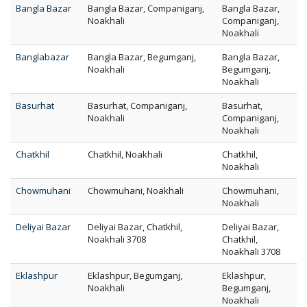
Bangla Bazar
Bangla Bazar, Companiganj,
Bangla Bazar,
Noakhali
Companiganj,
Noakhali
Banglabazar
Bangla Bazar, Begumganj,
Bangla Bazar,
Noakhali
Begumganj,
Noakhali
Basurhat
Basurhat, Companiganj,
Basurhat,
Noakhali
Companiganj,
Noakhali
Chatkhil
Chatkhil, Noakhali
Chatkhil,
Noakhali
Chowmuhani
Chowmuhani, Noakhali
Chowmuhani,
Noakhali
Deliyai Bazar
Deliyai Bazar, Chatkhil,
Deliyai Bazar,
Noakhali 3708
Chatkhil,
Noakhali 3708
Eklashpur
Eklashpur, Begumganj,
Eklashpur,
Noakhali
Begumganj,
Noakhali