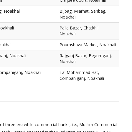
li
Maijdee Court, Noakhali
g, Noakhali
Bijbag, Miarhat, Senbag,
Noakhali
Noakhali
Palla Bazar, Chatkhil,
Noakhali
akhali
Pourashava Market, Noakhali
anj, Noakhali
Rajganj Bazar, Begumganj,
Noakhali
mpaniganj, Noakhali
Tal Mohammad Hat,
Companiganj, Noakhali
of three erstwhile commercial banks, i.e., Muslim Commercial