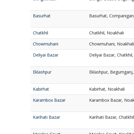
Basurhat
Basurhat, Companiganj
Chatkhil
Chatkhil, Noakhali
Chowmuhani
Chowmuhani, Noakhali
Deliyai Bazar
Deliyai Bazar, Chatkhil
Eklashpur
Eklashpur, Begumganj,
Kabirhat
Kabirhat, Noakhali
Karambox Bazar
Karambox Bazar, Noak
Karihati Bazar
Karihati Bazar, Chatkhi