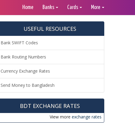
Home
Banks
Cards
More
USEFUL RESOURCES
Bank SWIFT Codes
Bank Routing Numbers
Currency Exchange Rates
Send Money to Bangladesh
BDT EXCHANGE RATES
View more
exchange rates