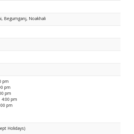
i, Begumganj, Noakhali
00 pm
00 pm
:00 pm
 4:00 pm
4:00 pm
ept Holidays)