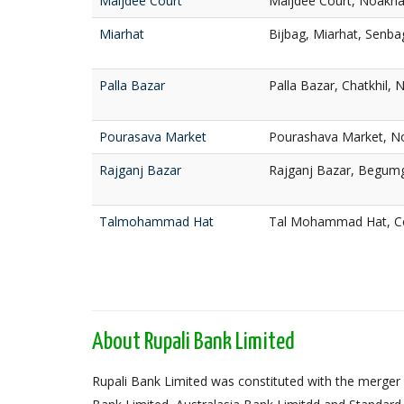
Maijdee Court
Maijdee Court, Noakha
Miarhat
Bijbag, Miarhat, Senba
Palla Bazar
Palla Bazar, Chatkhil, 
Pourasava Market
Pourashava Market, No
Rajganj Bazar
Rajganj Bazar, Begumg
Talmohammad Hat
Tal Mohammad Hat, Co
About Rupali Bank Limited
Rupali Bank Limited was constituted with the merger 