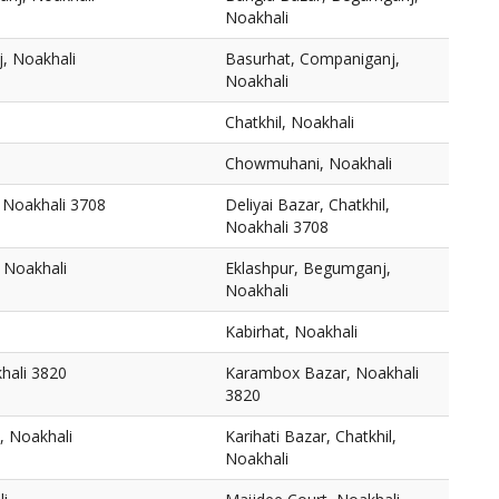
Noakhali
, Noakhali
Basurhat, Companiganj,
Noakhali
Chatkhil, Noakhali
Chowmuhani, Noakhali
, Noakhali 3708
Deliyai Bazar, Chatkhil,
Noakhali 3708
 Noakhali
Eklashpur, Begumganj,
Noakhali
Kabirhat, Noakhali
hali 3820
Karambox Bazar, Noakhali
3820
l, Noakhali
Karihati Bazar, Chatkhil,
Noakhali