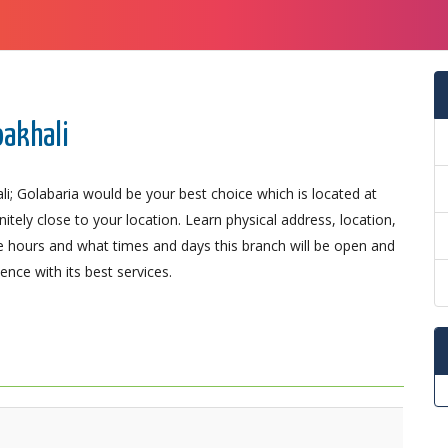
oakhali
i; Golabaria would be your best choice which is located at
ely close to your location. Learn physical address, location,
 hours and what times and days this branch will be open and
nce with its best services.