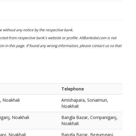
 without any notice by the respective bank.
cted from respective bank's website or profile. AllBanksbd.com is not
n in this page. If found any wrong information, please contact us so that
Telephone
, Noakhali
Amishapara, Sonaimuri,
Noakhali
ganj, Noakhali
Bangla Bazar, Companiganj,
Noakhali
nj, Noakhali
Bangla Bazar, Begumganj,