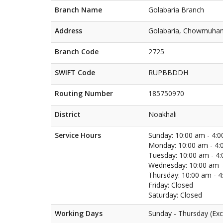
Branch Name
Golabaria Branch
Address
Golabaria, Chowmuhan
Branch Code
2725
SWIFT Code
RUPBBDDH
Routing Number
185750970
District
Noakhali
Service Hours
Sunday: 10:00 am - 4:
Monday: 10:00 am - 4:
Tuesday: 10:00 am - 4
Wednesday: 10:00 am -
Thursday: 10:00 am - 
Friday: Closed
Saturday: Closed
Working Days
Sunday - Thursday (Exc