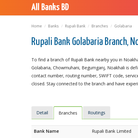
All Banks BD
Home
Banks
Rupali Bank
Branches
Golabaria
Rupali Bank Golabaria Branch, N
To find a branch of Rupali Bank nearby you in Noakhal
Golabaria, Chowmuhani, Begumganj, Noakhali is definit
contact number, routing number, SWIFT code, service
closed. Stay connected to the branch and have experie
Detail
Routings
Branches
Bank Name
Rupali Bank Limited