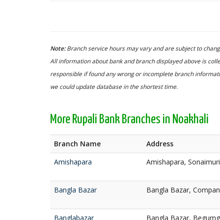
Note:
Branch service hours may vary and are subject to change
All information about bank and branch displayed above is colle
responsible if found any wrong or incomplete branch informatio
we could update database in the shortest time.
More Rupali Bank Branches in Noakhali
Branch Name
Address
Amishapara
Amishapara, Sonaimuri
Bangla Bazar
Bangla Bazar, Compani
Banglabazar
Bangla Bazar, Begumga