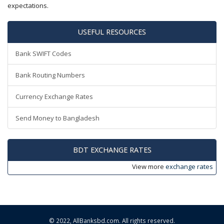
expectations.
USEFUL RESOURCES
Bank SWIFT Codes
Bank Routing Numbers
Currency Exchange Rates
Send Money to Bangladesh
BDT EXCHANGE RATES
View more
exchange rates
© 2022,
AllBanksbd.com
. All rights reserved.