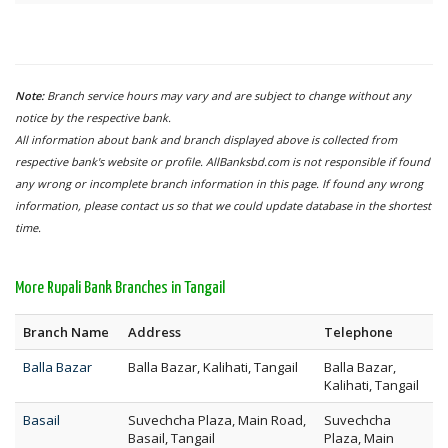
Note:
Branch service hours may vary and are subject to change without any
notice by the respective bank.
All information about bank and branch displayed above is collected from
respective bank's website or profile. AllBanksbd.com is not responsible if found
any wrong or incomplete branch information in this page. If found any wrong
information, please contact us so that we could update database in the shortest
time.
More Rupali Bank Branches in Tangail
Branch Name
Address
Telephone
Balla Bazar
Balla Bazar, Kalihati, Tangail
Balla Bazar,
Kalihati, Tangail
Basail
Suvechcha Plaza, Main Road,
Suvechcha
Basail, Tangail
Plaza, Main