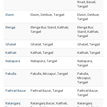
Road, Basail,
Tangail
Elasin
Elasin, Delduar, Tangail
Elasin, Delduar,
Tangail
Elenga
Elenga Bus Stand, Kalihati,
Elenga Bus
Tangail
Stand, Kalihati,
Tangail
Ghatail
Ghatail, Tangail
Ghatail, Tangail
Kalihati
Kalihati, Tangail
Kalihati, Tangail
Natiapara
Natiapara, Tangail
Natiapara,
Tangail
Pakulla
Pakulla, Mirzapur, Tangail
Pakulla,
Mirzapur,
Tangail
Pathrail Bazar
Pathrail Bazar, Tangail
Pathrail Bazar,
Tangail
Ratanganj
Ratanganj Bazar, Kalihati,
Ratanganj