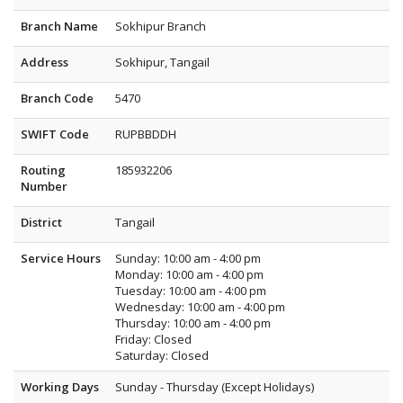
Branch Name
Sokhipur Branch
Address
Sokhipur, Tangail
Branch Code
5470
SWIFT Code
RUPBBDDH
Routing
185932206
Number
District
Tangail
Service Hours
Sunday: 10:00 am - 4:00 pm
Monday: 10:00 am - 4:00 pm
Tuesday: 10:00 am - 4:00 pm
Wednesday: 10:00 am - 4:00 pm
Thursday: 10:00 am - 4:00 pm
Friday: Closed
Saturday: Closed
Working Days
Sunday - Thursday (Except Holidays)