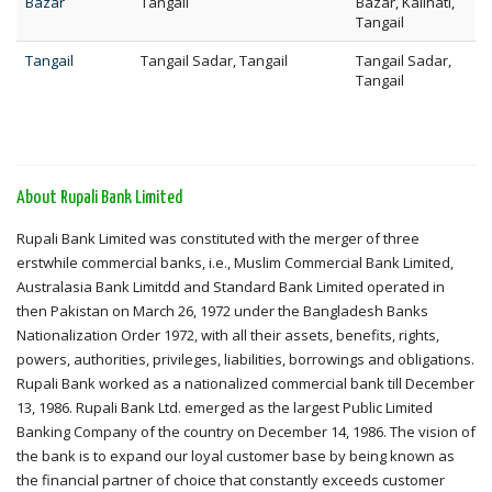
Bazar
Tangail
Bazar, Kalihati,
Tangail
Tangail
Tangail Sadar, Tangail
Tangail Sadar,
Tangail
About Rupali Bank Limited
Rupali Bank Limited was constituted with the merger of three
erstwhile commercial banks, i.e., Muslim Commercial Bank Limited,
Australasia Bank Limitdd and Standard Bank Limited operated in
then Pakistan on March 26, 1972 under the Bangladesh Banks
Nationalization Order 1972, with all their assets, benefits, rights,
powers, authorities, privileges, liabilities, borrowings and obligations.
Rupali Bank worked as a nationalized commercial bank till December
13, 1986. Rupali Bank Ltd. emerged as the largest Public Limited
Banking Company of the country on December 14, 1986. The vision of
the bank is to expand our loyal customer base by being known as
the financial partner of choice that constantly exceeds customer