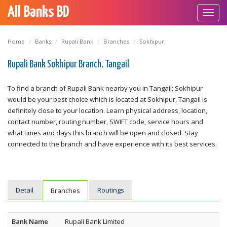
All Banks BD
Toggl
navig
Home
Banks
Rupali Bank
Branches
Sokhipur
Rupali Bank Sokhipur Branch, Tangail
To find a branch of Rupali Bank nearby you in Tangail; Sokhipur
would be your best choice which is located at Sokhipur, Tangail is
definitely close to your location. Learn physical address, location,
contact number, routing number, SWIFT code, service hours and
what times and days this branch will be open and closed. Stay
connected to the branch and have experience with its best services.
Detail
Routings
Branches
Bank Name
Rupali Bank Limited