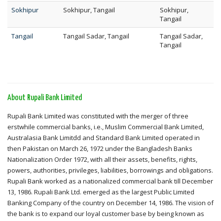
Sokhipur
Sokhipur, Tangail
Sokhipur,
Tangail
Tangail
Tangail Sadar, Tangail
Tangail Sadar,
Tangail
About Rupali Bank Limited
Rupali Bank Limited was constituted with the merger of three
erstwhile commercial banks, i.e., Muslim Commercial Bank Limited,
Australasia Bank Limitdd and Standard Bank Limited operated in
then Pakistan on March 26, 1972 under the Bangladesh Banks
Nationalization Order 1972, with all their assets, benefits, rights,
powers, authorities, privileges, liabilities, borrowings and obligations.
Rupali Bank worked as a nationalized commercial bank till December
13, 1986. Rupali Bank Ltd. emerged as the largest Public Limited
Banking Company of the country on December 14, 1986. The vision of
the bank is to expand our loyal customer base by being known as