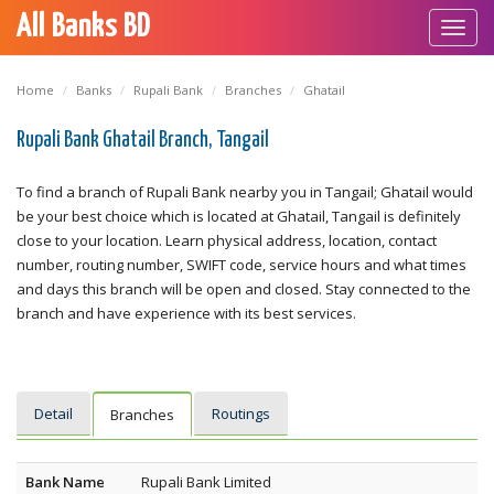
All Banks BD
Toggl
navig
Home
Banks
Rupali Bank
Branches
Ghatail
Rupali Bank Ghatail Branch, Tangail
To find a branch of Rupali Bank nearby you in Tangail; Ghatail would
be your best choice which is located at Ghatail, Tangail is definitely
close to your location. Learn physical address, location, contact
number, routing number, SWIFT code, service hours and what times
and days this branch will be open and closed. Stay connected to the
branch and have experience with its best services.
Detail
Routings
Branches
Bank Name
Rupali Bank Limited