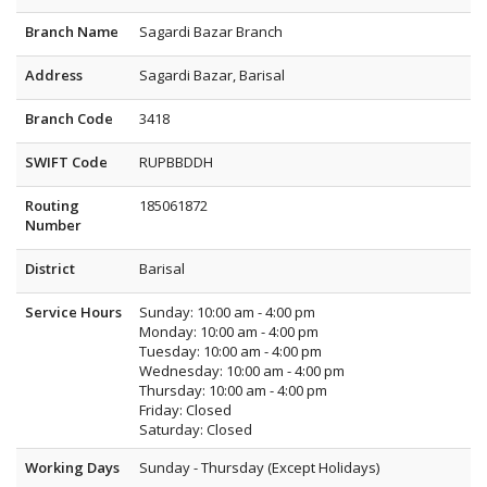
Branch Name
Sagardi Bazar Branch
Address
Sagardi Bazar, Barisal
Branch Code
3418
SWIFT Code
RUPBBDDH
Routing
185061872
Number
District
Barisal
Service Hours
Sunday: 10:00 am - 4:00 pm
Monday: 10:00 am - 4:00 pm
Tuesday: 10:00 am - 4:00 pm
Wednesday: 10:00 am - 4:00 pm
Thursday: 10:00 am - 4:00 pm
Friday: Closed
Saturday: Closed
Working Days
Sunday - Thursday (Except Holidays)