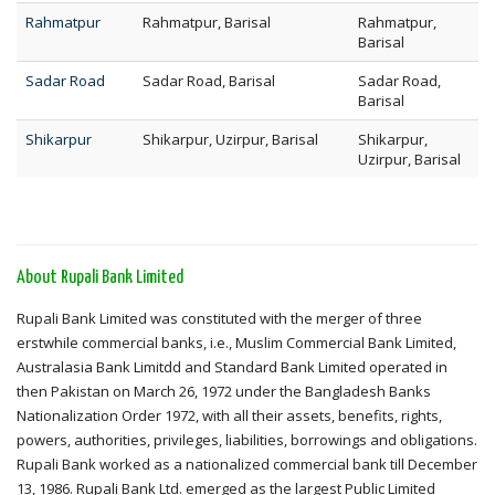
Rahmatpur
Rahmatpur, Barisal
Rahmatpur,
Barisal
Sadar Road
Sadar Road, Barisal
Sadar Road,
Barisal
Shikarpur
Shikarpur, Uzirpur, Barisal
Shikarpur,
Uzirpur, Barisal
About Rupali Bank Limited
Rupali Bank Limited was constituted with the merger of three
erstwhile commercial banks, i.e., Muslim Commercial Bank Limited,
Australasia Bank Limitdd and Standard Bank Limited operated in
then Pakistan on March 26, 1972 under the Bangladesh Banks
Nationalization Order 1972, with all their assets, benefits, rights,
powers, authorities, privileges, liabilities, borrowings and obligations.
Rupali Bank worked as a nationalized commercial bank till December
13, 1986. Rupali Bank Ltd. emerged as the largest Public Limited