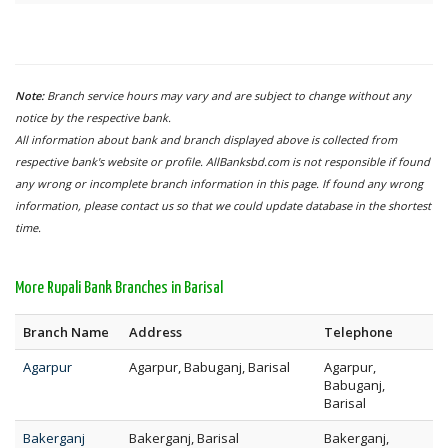
Note:
Branch service hours may vary and are subject to change without any
notice by the respective bank.
All information about bank and branch displayed above is collected from
respective bank's website or profile. AllBanksbd.com is not responsible if found
any wrong or incomplete branch information in this page. If found any wrong
information, please contact us so that we could update database in the shortest
time.
More Rupali Bank Branches in Barisal
Branch Name
Address
Telephone
Agarpur
Agarpur, Babuganj, Barisal
Agarpur,
Babuganj,
Barisal
Bakerganj
Bakerganj, Barisal
Bakerganj,