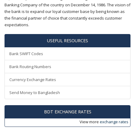
Banking Company of the country on December 14, 1986. The vision of
the bank is to expand our loyal customer base by being known as
the financial partner of choice that constantly exceeds customer
expectations.
USEFUL RESOURCES
Bank SWIFT Codes
Bank Routing Numbers
Currency Exchange Rates
Send Money to Bangladesh
BDT EXCHANGE RATES
View more
exchange rates