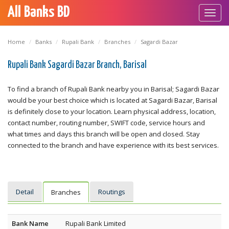
All Banks BD
Toggl
navig
Home
Banks
Rupali Bank
Branches
Sagardi Bazar
Rupali Bank Sagardi Bazar Branch, Barisal
To find a branch of Rupali Bank nearby you in Barisal; Sagardi Bazar
would be your best choice which is located at Sagardi Bazar, Barisal
is definitely close to your location. Learn physical address, location,
contact number, routing number, SWIFT code, service hours and
what times and days this branch will be open and closed. Stay
connected to the branch and have experience with its best services.
Detail
Routings
Branches
Bank Name
Rupali Bank Limited