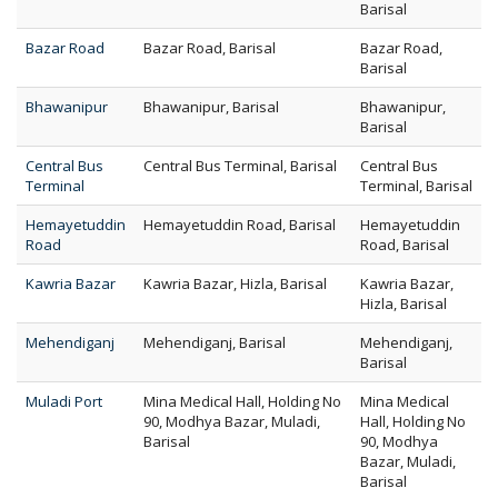
Barisal
Bazar Road
Bazar Road, Barisal
Bazar Road,
Barisal
Bhawanipur
Bhawanipur, Barisal
Bhawanipur,
Barisal
Central Bus
Central Bus Terminal, Barisal
Central Bus
Terminal
Terminal, Barisal
Hemayetuddin
Hemayetuddin Road, Barisal
Hemayetuddin
Road
Road, Barisal
Kawria Bazar
Kawria Bazar, Hizla, Barisal
Kawria Bazar,
Hizla, Barisal
Mehendiganj
Mehendiganj, Barisal
Mehendiganj,
Barisal
Muladi Port
Mina Medical Hall, Holding No
Mina Medical
90, Modhya Bazar, Muladi,
Hall, Holding No
Barisal
90, Modhya
Bazar, Muladi,
Barisal