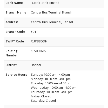
Bank Name
Rupali Bank Limited
Branch Name
Central Bus Terminal Branch
Address
Central Bus Terminal, Barisal
Branch Code
5041
SWIFT Code
RUPBBDDH
Routing
185060615
Number
District
Barisal
Service Hours
Sunday: 10:00 am - 4:00 pm
Monday: 10:00 am - 4:00 pm
Tuesday: 10:00 am - 4:00 pm
Wednesday: 10:00 am - 4:00 pm
Thursday: 10:00 am - 4:00 pm
Friday: Closed
Saturday: Closed