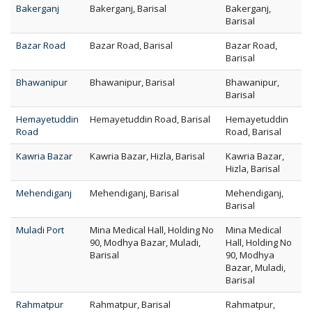
Bakerganj
Bakerganj, Barisal
Bakerganj,
Barisal
Bazar Road
Bazar Road, Barisal
Bazar Road,
Barisal
Bhawanipur
Bhawanipur, Barisal
Bhawanipur,
Barisal
Hemayetuddin
Hemayetuddin Road, Barisal
Hemayetuddin
Road
Road, Barisal
Kawria Bazar
Kawria Bazar, Hizla, Barisal
Kawria Bazar,
Hizla, Barisal
Mehendiganj
Mehendiganj, Barisal
Mehendiganj,
Barisal
Muladi Port
Mina Medical Hall, Holding No
Mina Medical
90, Modhya Bazar, Muladi,
Hall, Holding No
Barisal
90, Modhya
Bazar, Muladi,
Barisal
Rahmatpur
Rahmatpur, Barisal
Rahmatpur,