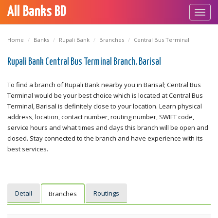
All Banks BD
Toggl
navig
Home
Banks
Rupali Bank
Branches
Central Bus Terminal
Rupali Bank Central Bus Terminal Branch, Barisal
To find a branch of Rupali Bank nearby you in Barisal; Central Bus
Terminal would be your best choice which is located at Central Bus
Terminal, Barisal is definitely close to your location. Learn physical
address, location, contact number, routing number, SWIFT code,
service hours and what times and days this branch will be open and
closed. Stay connected to the branch and have experience with its
best services.
Detail
Routings
Branches