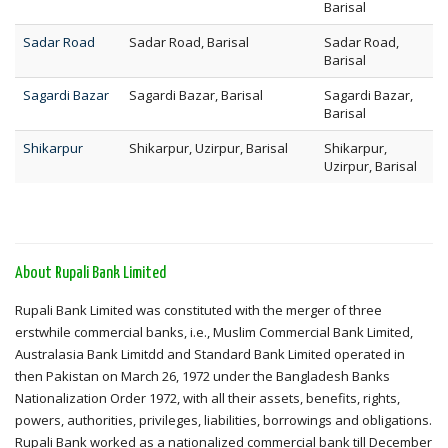
Barisal
Sadar Road
Sadar Road, Barisal
Sadar Road,
Barisal
Sagardi Bazar
Sagardi Bazar, Barisal
Sagardi Bazar,
Barisal
Shikarpur
Shikarpur, Uzirpur, Barisal
Shikarpur,
Uzirpur, Barisal
About Rupali Bank Limited
Rupali Bank Limited was constituted with the merger of three
erstwhile commercial banks, i.e., Muslim Commercial Bank Limited,
Australasia Bank Limitdd and Standard Bank Limited operated in
then Pakistan on March 26, 1972 under the Bangladesh Banks
Nationalization Order 1972, with all their assets, benefits, rights,
powers, authorities, privileges, liabilities, borrowings and obligations.
Rupali Bank worked as a nationalized commercial bank till December