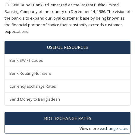
13, 1986. Rupali Bank Ltd. emerged as the largest Public Limited
Banking Company of the country on December 14, 1986. The vision of
the bank is to expand our loyal customer base by being known as
the financial partner of choice that constantly exceeds customer
expectations.
USEFUL RESOURCES
Bank SWIFT Codes
Bank Routing Numbers
Currency Exchange Rates
Send Money to Bangladesh
BDT EXCHANGE RATES
View more
exchange rates