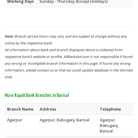
Working Days
Sunday - Thursday (Except Holidays)
Note:
Branch service hours may vary and are subject to change without any
notice by the respective bank.
All information about bank and branch displayed above is collected from
respective bank's website or profile. AllBanksbd.com is not responsible if found
any wrong or incomplete branch information in this page. If found any wrong
information, please contact us so that we could update database in the shortest
time.
More Rupali Bank Branches in Barisal
Branch Name
Address
Telephone
Agarpur
Agarpur, Babuganj, Barisal
Agarpur,
Babuganj,
Barisal