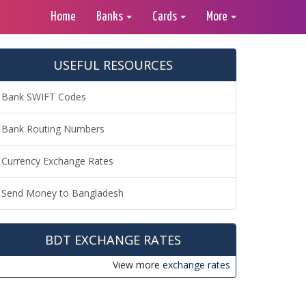
Home
Banks
Cards
More
USEFUL RESOURCES
Bank SWIFT Codes
Bank Routing Numbers
Currency Exchange Rates
Send Money to Bangladesh
BDT EXCHANGE RATES
View more
exchange rates