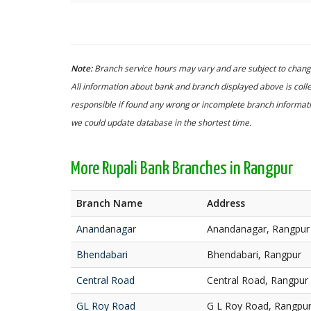
Note:
Branch service hours may vary and are subject to change
All information about bank and branch displayed above is colle
responsible if found any wrong or incomplete branch informatio
we could update database in the shortest time.
More Rupali Bank Branches in Rangpur
Branch Name
Address
Anandanagar
Anandanagar, Rangpur
Bhendabari
Bhendabari, Rangpur
Central Road
Central Road, Rangpur
GL Roy Road
G L Roy Road, Rangpu