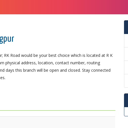
ngpur
r; RK Road would be your best choice which is located at R K
arn physical address, location, contact number, routing
d days this branch will be open and closed. Stay connected
es.