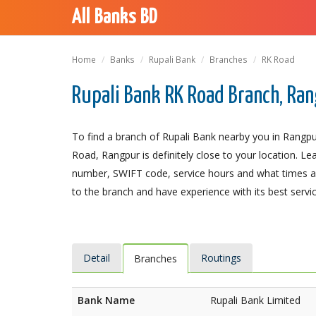
All Banks BD
Home
Banks
Rupali Bank
Branches
RK Road
Rupali Bank RK Road Branch, Ra
To find a branch of Rupali Bank nearby you in Rangpu
Road, Rangpur is definitely close to your location. Le
number, SWIFT code, service hours and what times an
to the branch and have experience with its best servic
Detail
Routings
Branches
Bank Name
Rupali Bank Limited