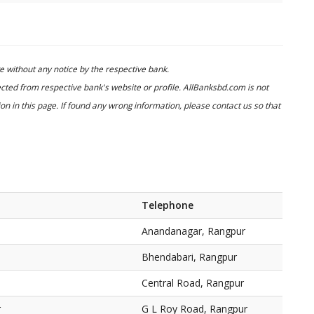
 without any notice by the respective bank.
cted from respective bank's website or profile. AllBanksbd.com is not
n in this page. If found any wrong information, please contact us so that
Telephone
Anandanagar, Rangpur
Bhendabari, Rangpur
Central Road, Rangpur
r
G L Roy Road, Rangpur