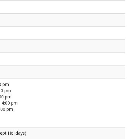
00 pm
00 pm
:00 pm
 4:00 pm
4:00 pm
ept Holidays)