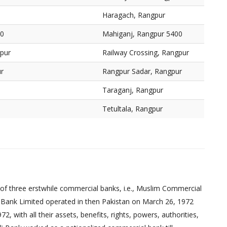
Haragach, Rangpur
00
Mahiganj, Rangpur 5400
gpur
Railway Crossing, Rangpur
r
Rangpur Sadar, Rangpur
Taraganj, Rangpur
Tetultala, Rangpur
of three erstwhile commercial banks, i.e., Muslim Commercial
 Bank Limited operated in then Pakistan on March 26, 1972
 with all their assets, benefits, rights, powers, authorities,