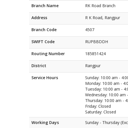
Branch Name
RK Road Branch
Address
R K Road, Rangpur
Branch Code
4507
SWIFT Code
RUPBBDDH
Routing Number
185851424
District
Rangpur
Service Hours
Sunday: 10:00 am - 4:
Monday: 10:00 am - 4:
Tuesday: 10:00 am - 4
Wednesday: 10:00 am -
Thursday: 10:00 am - 
Friday: Closed
Saturday: Closed
Working Days
Sunday - Thursday (Exc