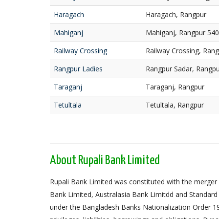
Haragach
Haragach, Rangpur
Mahiganj
Mahiganj, Rangpur 54
Railway Crossing
Railway Crossing, Ran
Rangpur Ladies
Rangpur Sadar, Rangpu
Taraganj
Taraganj, Rangpur
Tetultala
Tetultala, Rangpur
About Rupali Bank Limited
Rupali Bank Limited was constituted with the merger 
Bank Limited, Australasia Bank Limitdd and Standard
under the Bangladesh Banks Nationalization Order 1972,