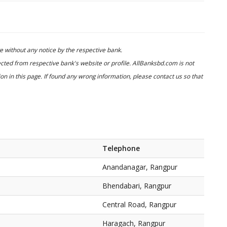
 without any notice by the respective bank.
cted from respective bank's website or profile. AllBanksbd.com is not
n in this page. If found any wrong information, please contact us so that
Telephone
Anandanagar, Rangpur
Bhendabari, Rangpur
Central Road, Rangpur
Haragach, Rangpur