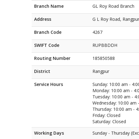
Branch Name
GL Roy Road Branch
Address
G L Roy Road, Rangpu
Branch Code
4267
SWIFT Code
RUPBBDDH
Routing Number
185850588
District
Rangpur
Service Hours
Sunday: 10:00 am - 4:
Monday: 10:00 am - 4:
Tuesday: 10:00 am - 4
Wednesday: 10:00 am -
Thursday: 10:00 am - 
Friday: Closed
Saturday: Closed
Working Days
Sunday - Thursday (Exc