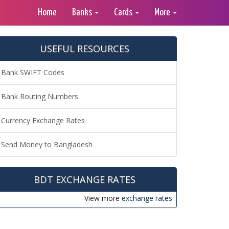
Home
Banks
Cards
More
USEFUL RESOURCES
Bank SWIFT Codes
Bank Routing Numbers
Currency Exchange Rates
Send Money to Bangladesh
BDT EXCHANGE RATES
View more
exchange rates