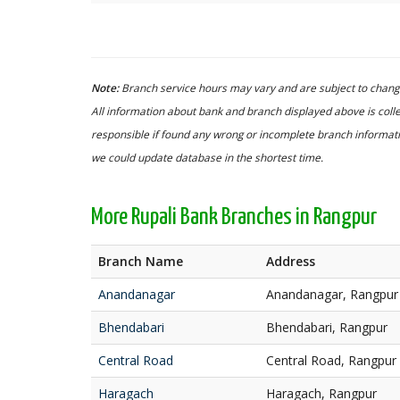
Note:
Branch service hours may vary and are subject to change
All information about bank and branch displayed above is colle
responsible if found any wrong or incomplete branch informatio
we could update database in the shortest time.
More Rupali Bank Branches in Rangpur
Branch Name
Address
Anandanagar
Anandanagar, Rangpur
Bhendabari
Bhendabari, Rangpur
Central Road
Central Road, Rangpur
Haragach
Haragach, Rangpur