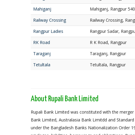
Mahiganj
Mahiganj, Rangpur 54
Railway Crossing
Railway Crossing, Ran
Rangpur Ladies
Rangpur Sadar, Rangpu
RK Road
R K Road, Rangpur
Taraganj
Taraganj, Rangpur
Tetultala
Tetultala, Rangpur
About Rupali Bank Limited
Rupali Bank Limited was constituted with the merger 
Bank Limited, Australasia Bank Limitdd and Standard
under the Bangladesh Banks Nationalization Order 1972,