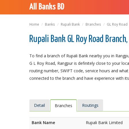
All Banks BD
Home
Banks
Rupali Bank
Branches
GL Roy Road
Rupali Bank GL Roy Road Branch
To find a branch of Rupali Bank nearby you in Rangpu
G L Roy Road, Rangpur is definitely close to your loc
routing number, SWIFT code, service hours and what t
connected to the branch and have experience with its 
Detail
Routings
Branches
Bank Name
Rupali Bank Limited