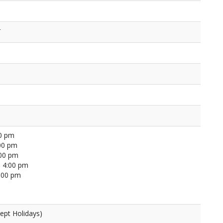
r
00 pm
00 pm
:00 pm
 4:00 pm
4:00 pm
ept Holidays)