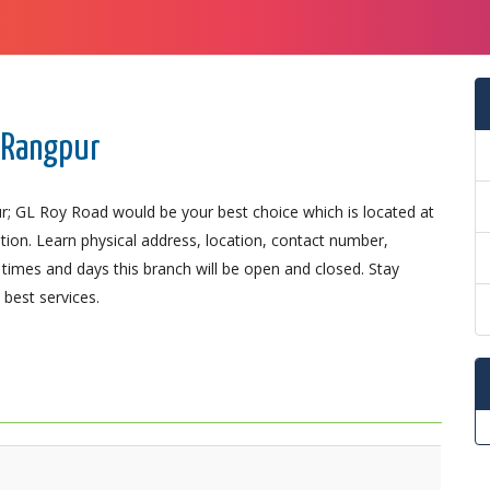
, Rangpur
r; GL Roy Road would be your best choice which is located at
ation. Learn physical address, location, contact number,
imes and days this branch will be open and closed. Stay
best services.