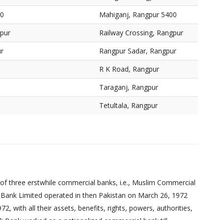
00
Mahiganj, Rangpur 5400
gpur
Railway Crossing, Rangpur
r
Rangpur Sadar, Rangpur
R K Road, Rangpur
Taraganj, Rangpur
Tetultala, Rangpur
of three erstwhile commercial banks, i.e., Muslim Commercial
 Bank Limited operated in then Pakistan on March 26, 1972
 with all their assets, benefits, rights, powers, authorities,