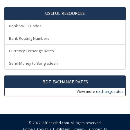
USEFUL RESOURCES
Bank SWIFT Codes
Bank Routing Numbers
Currency Exchange Rates
Send Money to Bangladesh
BDT EXCHANGE RATES
View more
exchange rates
© 2022,
AllBanksbd.com
. All rights reserved.
Home
|
About Us
|
Holidays
|
Privacy
|
Contact Us