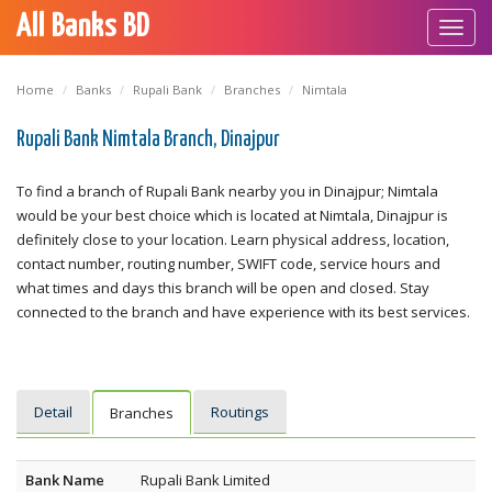
All Banks BD
Toggl
navig
Home
Banks
Rupali Bank
Branches
Nimtala
Rupali Bank Nimtala Branch, Dinajpur
To find a branch of Rupali Bank nearby you in Dinajpur; Nimtala
would be your best choice which is located at Nimtala, Dinajpur is
definitely close to your location. Learn physical address, location,
contact number, routing number, SWIFT code, service hours and
what times and days this branch will be open and closed. Stay
connected to the branch and have experience with its best services.
Detail
Routings
Branches
Bank Name
Rupali Bank Limited