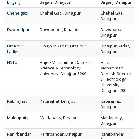
Birganj
Birganj, Dinajpur
Birganj, Dinajpur
Chehelgazi
Chehel Gazi, Dinajpur
Chehel Gazi,
Dinajpur
Dawoodpur
Dawoodpur, Dinajpur
Dawoodpur,
Dinajpur
Dinajpur
Dinajpur Sadar, Dinajpur
Dinajpur Sadar,
Ladies
Dinajpur
HSTU
Hajee Mohammad Danesh
Hajee
Science & Technology
Mohammad
University, Dinajpur 5200
Danesh Science
& Technology
University,
Dinajpur 5200
Kabirajhat
Kabirajhat, Dinajpur
Kabirajhat,
Dinajpur
Maldapatty
Maldapatty, Dinajpur
Maldapatty,
Dinajpur
Ranirbandar
Ranirbandar, Dinajpur
Ranirbandar,