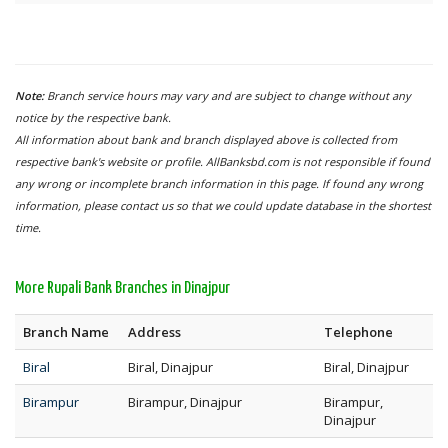
Note:
Branch service hours may vary and are subject to change without any
notice by the respective bank.
All information about bank and branch displayed above is collected from
respective bank's website or profile. AllBanksbd.com is not responsible if found
any wrong or incomplete branch information in this page. If found any wrong
information, please contact us so that we could update database in the shortest
time.
More Rupali Bank Branches in Dinajpur
Branch Name
Address
Telephone
Biral
Biral, Dinajpur
Biral, Dinajpur
Birampur
Birampur, Dinajpur
Birampur,
Dinajpur