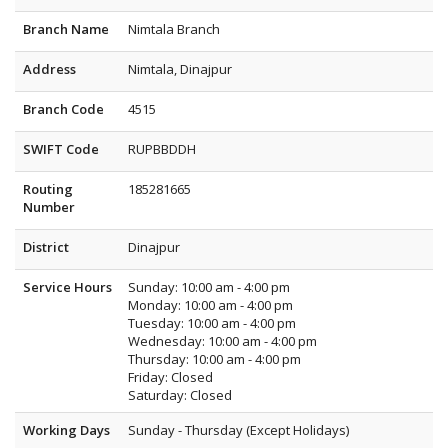
Branch Name
Nimtala Branch
Address
Nimtala, Dinajpur
Branch Code
4515
SWIFT Code
RUPBBDDH
Routing
185281665
Number
District
Dinajpur
Service Hours
Sunday: 10:00 am - 4:00 pm
Monday: 10:00 am - 4:00 pm
Tuesday: 10:00 am - 4:00 pm
Wednesday: 10:00 am - 4:00 pm
Thursday: 10:00 am - 4:00 pm
Friday: Closed
Saturday: Closed
Working Days
Sunday - Thursday (Except Holidays)