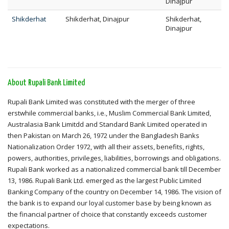
Dinajpur
Shikderhat
Shikderhat, Dinajpur
Shikderhat,
Dinajpur
About Rupali Bank Limited
Rupali Bank Limited was constituted with the merger of three
erstwhile commercial banks, i.e., Muslim Commercial Bank Limited,
Australasia Bank Limitdd and Standard Bank Limited operated in
then Pakistan on March 26, 1972 under the Bangladesh Banks
Nationalization Order 1972, with all their assets, benefits, rights,
powers, authorities, privileges, liabilities, borrowings and obligations.
Rupali Bank worked as a nationalized commercial bank till December
13, 1986. Rupali Bank Ltd. emerged as the largest Public Limited
Banking Company of the country on December 14, 1986. The vision of
the bank is to expand our loyal customer base by being known as
the financial partner of choice that constantly exceeds customer
expectations.