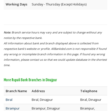
Working Days
Sunday - Thursday (Except Holidays)
Note:
Branch service hours may vary and are subject to change without any
notice by the respective bank.
All information about bank and branch displayed above is collected from
respective bank's website or profile. AllBanksbd.com is not responsible if found
any wrong or incomplete branch information in this page. If found any wrong
information, please contact us so that we could update database in the shortest
time.
More Rupali Bank Branches in Dinajpur
Branch Name
Address
Telephone
Biral
Biral, Dinajpur
Biral, Dinajpur
Birampur
Birampur, Dinajpur
Birampur,