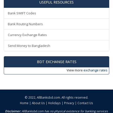
USEFUL RESOURCES
Bank SWIFT Codes
Bank Routing Numbers
Currency Exchange Rates
Send Money to Bangladesh
BDT EXCHANGE RATES
View more
exchange rates
© 2022,
AllBanksbd.com
. All rights reserved.
Home
|
About Us
|
Holidays
|
Privacy
|
Contact Us
Disclaimer:
AllBanksbd.com has no physical existence for banking services