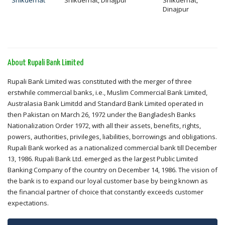
Shikderhat
Shikderhat, Dinajpur
Shikderhat,
Dinajpur
About Rupali Bank Limited
Rupali Bank Limited was constituted with the merger of three
erstwhile commercial banks, i.e., Muslim Commercial Bank Limited,
Australasia Bank Limitdd and Standard Bank Limited operated in
then Pakistan on March 26, 1972 under the Bangladesh Banks
Nationalization Order 1972, with all their assets, benefits, rights,
powers, authorities, privileges, liabilities, borrowings and obligations.
Rupali Bank worked as a nationalized commercial bank till December
13, 1986. Rupali Bank Ltd. emerged as the largest Public Limited
Banking Company of the country on December 14, 1986. The vision of
the bank is to expand our loyal customer base by being known as
the financial partner of choice that constantly exceeds customer
expectations.