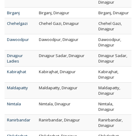
Dinajpur
Birganj
Birganj, Dinajpur
Birganj, Dinajpur
Chehelgazi
Chehel Gazi, Dinajpur
Chehel Gazi,
Dinajpur
Dawoodpur
Dawoodpur, Dinajpur
Dawoodpur,
Dinajpur
Dinajpur
Dinajpur Sadar, Dinajpur
Dinajpur Sadar,
Ladies
Dinajpur
Kabirajhat
Kabirajhat, Dinajpur
Kabirajhat,
Dinajpur
Maldapatty
Maldapatty, Dinajpur
Maldapatty,
Dinajpur
Nimtala
Nimtala, Dinajpur
Nimtala,
Dinajpur
Ranirbandar
Ranirbandar, Dinajpur
Ranirbandar,
Dinajpur