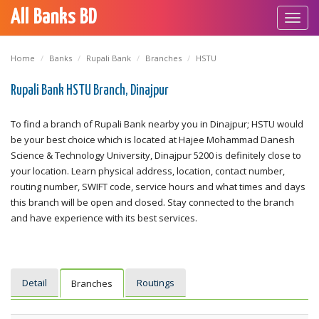
All Banks BD
Toggl
navig
Home
Banks
Rupali Bank
Branches
HSTU
Rupali Bank HSTU Branch, Dinajpur
To find a branch of Rupali Bank nearby you in Dinajpur; HSTU would
be your best choice which is located at Hajee Mohammad Danesh
Science & Technology University, Dinajpur 5200 is definitely close to
your location. Learn physical address, location, contact number,
routing number, SWIFT code, service hours and what times and days
this branch will be open and closed. Stay connected to the branch
and have experience with its best services.
Detail
Routings
Branches