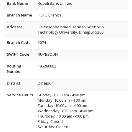
Bank Name
Rupali Bank Limited
Branch Name
HSTU Branch
Address
Hajee Mohammad Danesh Science &
Technology University, Dinajpur 5200
Branch Code
5074
SWIFT Code
RUPBBDDH
Routing
185280882
Number
District
Dinajpur
Service Hours
Sunday: 10:00 am - 4:00 pm
Monday: 10:00 am - 4:00 pm
Tuesday: 10:00 am - 4:00 pm
Wednesday: 10:00 am - 4:00 pm
Thursday: 10:00 am - 4:00 pm
Friday: Closed
Saturday: Closed