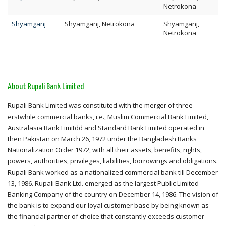
Netrokona
Shyamganj
Shyamganj, Netrokona
Shyamganj,
Netrokona
About Rupali Bank Limited
Rupali Bank Limited was constituted with the merger of three
erstwhile commercial banks, i.e., Muslim Commercial Bank Limited,
Australasia Bank Limitdd and Standard Bank Limited operated in
then Pakistan on March 26, 1972 under the Bangladesh Banks
Nationalization Order 1972, with all their assets, benefits, rights,
powers, authorities, privileges, liabilities, borrowings and obligations.
Rupali Bank worked as a nationalized commercial bank till December
13, 1986. Rupali Bank Ltd. emerged as the largest Public Limited
Banking Company of the country on December 14, 1986. The vision of
the bank is to expand our loyal customer base by being known as
the financial partner of choice that constantly exceeds customer