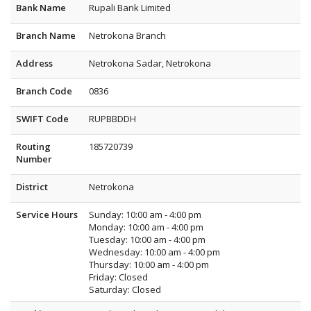
Bank Name
Rupali Bank Limited
Branch Name
Netrokona Branch
Address
Netrokona Sadar, Netrokona
Branch Code
0836
SWIFT Code
RUPBBDDH
Routing
185720739
Number
District
Netrokona
Service Hours
Sunday: 10:00 am - 4:00 pm
Monday: 10:00 am - 4:00 pm
Tuesday: 10:00 am - 4:00 pm
Wednesday: 10:00 am - 4:00 pm
Thursday: 10:00 am - 4:00 pm
Friday: Closed
Saturday: Closed