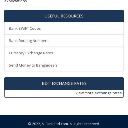
expectations.
USEFUL RESOURCES
Bank SWIFT Codes
Bank Routing Numbers
Currency Exchange Rates
Send Money to Bangladesh
BDT EXCHANGE RATES
View more
exchange rates
© 2022,
AllBanksbd.com
. All rights reserved.