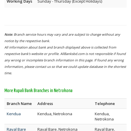
Working Days
Sunday - Thursday (Except Holidays)
Note:
Branch service hours may vary and are subject to change without any
notice by the respective bank.
All information about bank and branch displayed above is collected from
respective bank's website or profile. AllBanksbd.com is not responsible if found
any wrong or incomplete branch information in this page. If found any wrong
information, please contact us so that we could update database in the shortest
time.
More Rupali Bank Branches in Netrokona
Branch Name
Address
Telephone
Kendua
Kendua, Netrokona
Kendua,
Netrokona
Rayal Bare
Rayal Bare, Netrokona
Rayal Bare,