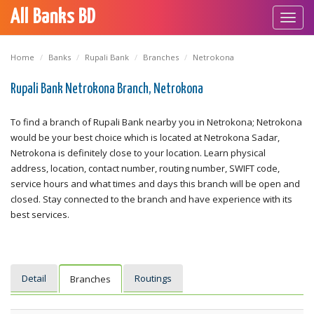
All Banks BD
Toggl
navig
Home
Banks
Rupali Bank
Branches
Netrokona
Rupali Bank Netrokona Branch, Netrokona
To find a branch of Rupali Bank nearby you in Netrokona; Netrokona
would be your best choice which is located at Netrokona Sadar,
Netrokona is definitely close to your location. Learn physical
address, location, contact number, routing number, SWIFT code,
service hours and what times and days this branch will be open and
closed. Stay connected to the branch and have experience with its
best services.
Detail
Routings
Branches