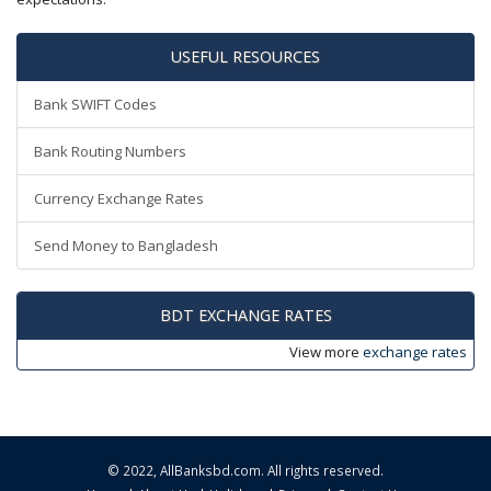
USEFUL RESOURCES
Bank SWIFT Codes
Bank Routing Numbers
Currency Exchange Rates
Send Money to Bangladesh
BDT EXCHANGE RATES
View more
exchange rates
© 2022,
AllBanksbd.com
. All rights reserved.