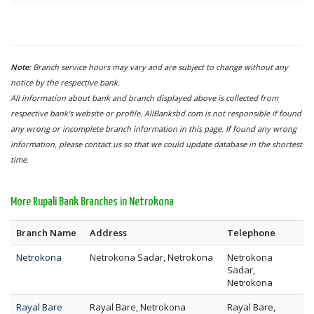
Note:
Branch service hours may vary and are subject to change without any
notice by the respective bank.
All information about bank and branch displayed above is collected from
respective bank's website or profile. AllBanksbd.com is not responsible if found
any wrong or incomplete branch information in this page. If found any wrong
information, please contact us so that we could update database in the shortest
time.
More Rupali Bank Branches in Netrokona
Branch Name
Address
Telephone
Netrokona
Netrokona Sadar, Netrokona
Netrokona
Sadar,
Netrokona
Rayal Bare
Rayal Bare, Netrokona
Rayal Bare,