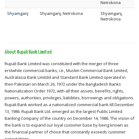
Netrokona
Shyamganj
Shyamganj, Netrokona
Shyamganj,
Netrokona
About Rupali Bank Limited
Rupali Bank Limited was constituted with the merger of three
erstwhile commercial banks, i.e., Muslim Commercial Bank Limited,
Australasia Bank Limitdd and Standard Bank Limited operated in
then Pakistan on March 26, 1972 under the Bangladesh Banks
Nationalization Order 1972, with all their assets, benefits, rights,
powers, authorities, privileges, liabilities, borrowings and obligations.
Rupali Bank worked as a nationalized commercial bank till December
13, 1986. Rupali Bank Ltd. emerged as the largest Public Limited
Banking Company of the country on December 14, 1986. The vision of
the bank is to expand our loyal customer base by being known as
the financial partner of choice that constantly exceeds customer
expectations.