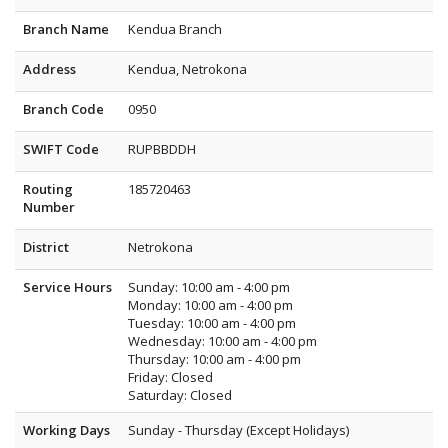
Branch Name
Kendua Branch
Address
Kendua, Netrokona
Branch Code
0950
SWIFT Code
RUPBBDDH
Routing
185720463
Number
District
Netrokona
Service Hours
Sunday: 10:00 am - 4:00 pm
Monday: 10:00 am - 4:00 pm
Tuesday: 10:00 am - 4:00 pm
Wednesday: 10:00 am - 4:00 pm
Thursday: 10:00 am - 4:00 pm
Friday: Closed
Saturday: Closed
Working Days
Sunday - Thursday (Except Holidays)