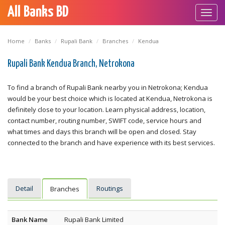
All Banks BD
Toggl
navig
Home
Banks
Rupali Bank
Branches
Kendua
Rupali Bank Kendua Branch, Netrokona
To find a branch of Rupali Bank nearby you in Netrokona; Kendua
would be your best choice which is located at Kendua, Netrokona is
definitely close to your location. Learn physical address, location,
contact number, routing number, SWIFT code, service hours and
what times and days this branch will be open and closed. Stay
connected to the branch and have experience with its best services.
Detail
Routings
Branches
Bank Name
Rupali Bank Limited