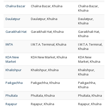
Chalna Bazar
Chalna Bazar, Khulna
Chalna Bazar,
Khulna
Daulatpur
Daulatpur, Khulna
Daulatpur,
Khulna
Garaikhali Hat
Garaikhali Hat, Khulna
Garaikhali Hat,
Khulna
IWTA
I.W.T.A. Terminal, Khulna
I.W.T.A. Terminal,
Khulna
KDA New
KDA New Market, Khulna
KDA New
Market
Market, Khulna
Khalishpur
Khalishpur, Khulna
Khalishpur,
Khulna
Paikgachha
Paikgachha, Khulna
Paikgachha,
Khulna
Phultala
Phultala, Khulna
Phultala, Khulna
Rajapur
Rajapur, Khulna
Rajapur, Khulna