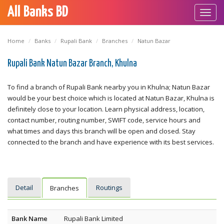
All Banks BD
Toggl
navig
Home
Banks
Rupali Bank
Branches
Natun Bazar
Rupali Bank Natun Bazar Branch, Khulna
To find a branch of Rupali Bank nearby you in Khulna; Natun Bazar
would be your best choice which is located at Natun Bazar, Khulna is
definitely close to your location. Learn physical address, location,
contact number, routing number, SWIFT code, service hours and
what times and days this branch will be open and closed. Stay
connected to the branch and have experience with its best services.
Detail
Routings
Branches
Bank Name
Rupali Bank Limited