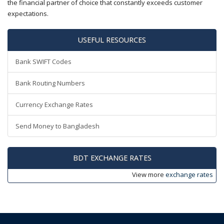
the financial partner of choice that constantly exceeds customer
expectations.
USEFUL RESOURCES
Bank SWIFT Codes
Bank Routing Numbers
Currency Exchange Rates
Send Money to Bangladesh
BDT EXCHANGE RATES
View more
exchange rates