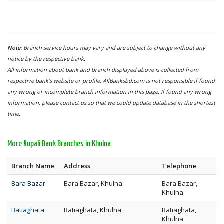
Note:
Branch service hours may vary and are subject to change without any
notice by the respective bank.
All information about bank and branch displayed above is collected from
respective bank's website or profile. AllBanksbd.com is not responsible if found
any wrong or incomplete branch information in this page. If found any wrong
information, please contact us so that we could update database in the shortest
time.
More Rupali Bank Branches in Khulna
Branch Name
Address
Telephone
Bara Bazar
Bara Bazar, Khulna
Bara Bazar,
Khulna
Batiaghata
Batiaghata, Khulna
Batiaghata,
Khulna