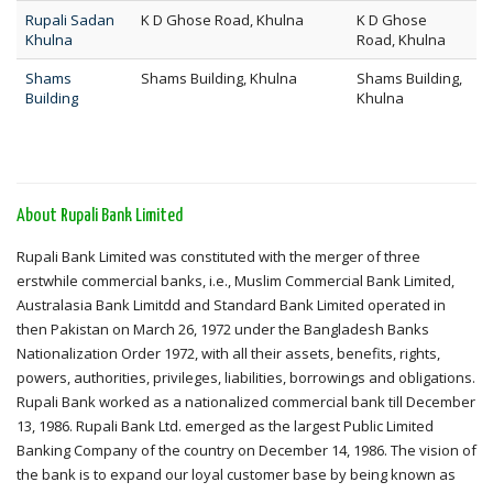
Rupali Sadan
K D Ghose Road, Khulna
K D Ghose
Khulna
Road, Khulna
Shams
Shams Building, Khulna
Shams Building,
Building
Khulna
About Rupali Bank Limited
Rupali Bank Limited was constituted with the merger of three
erstwhile commercial banks, i.e., Muslim Commercial Bank Limited,
Australasia Bank Limitdd and Standard Bank Limited operated in
then Pakistan on March 26, 1972 under the Bangladesh Banks
Nationalization Order 1972, with all their assets, benefits, rights,
powers, authorities, privileges, liabilities, borrowings and obligations.
Rupali Bank worked as a nationalized commercial bank till December
13, 1986. Rupali Bank Ltd. emerged as the largest Public Limited
Banking Company of the country on December 14, 1986. The vision of
the bank is to expand our loyal customer base by being known as