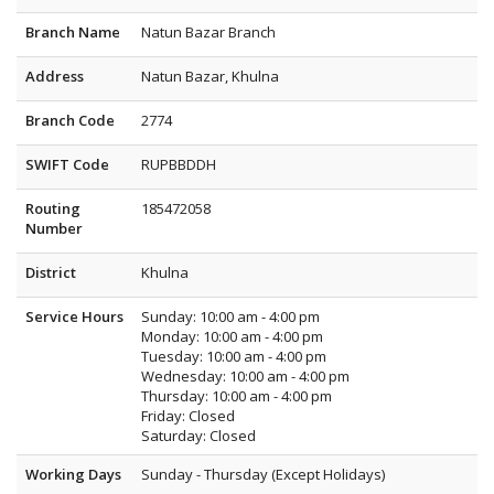
Branch Name
Natun Bazar Branch
Address
Natun Bazar, Khulna
Branch Code
2774
SWIFT Code
RUPBBDDH
Routing
185472058
Number
District
Khulna
Service Hours
Sunday: 10:00 am - 4:00 pm
Monday: 10:00 am - 4:00 pm
Tuesday: 10:00 am - 4:00 pm
Wednesday: 10:00 am - 4:00 pm
Thursday: 10:00 am - 4:00 pm
Friday: Closed
Saturday: Closed
Working Days
Sunday - Thursday (Except Holidays)