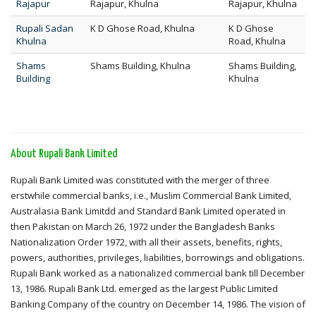
Rajapur
Rajapur, Khulna
Rajapur, Khulna
Rupali Sadan
K D Ghose Road, Khulna
K D Ghose
Khulna
Road, Khulna
Shams
Shams Building, Khulna
Shams Building,
Building
Khulna
About Rupali Bank Limited
Rupali Bank Limited was constituted with the merger of three
erstwhile commercial banks, i.e., Muslim Commercial Bank Limited,
Australasia Bank Limitdd and Standard Bank Limited operated in
then Pakistan on March 26, 1972 under the Bangladesh Banks
Nationalization Order 1972, with all their assets, benefits, rights,
powers, authorities, privileges, liabilities, borrowings and obligations.
Rupali Bank worked as a nationalized commercial bank till December
13, 1986. Rupali Bank Ltd. emerged as the largest Public Limited
Banking Company of the country on December 14, 1986. The vision of