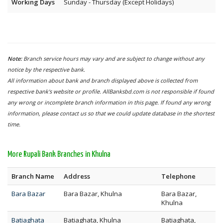
Working Days
Sunday - Thursday (Except Holidays)
Note:
Branch service hours may vary and are subject to change without any
notice by the respective bank.
All information about bank and branch displayed above is collected from
respective bank's website or profile. AllBanksbd.com is not responsible if found
any wrong or incomplete branch information in this page. If found any wrong
information, please contact us so that we could update database in the shortest
time.
More Rupali Bank Branches in Khulna
Branch Name
Address
Telephone
Bara Bazar
Bara Bazar, Khulna
Bara Bazar,
Khulna
Batiaghata
Batiaghata, Khulna
Batiaghata,