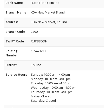
Bank Name
Rupali Bank Limited
Branch Name
KDA New Market Branch
Address
KDA New Market, Khulna
Branch Code
2790
SWIFT Code
RUPBBDDH
Routing
185471217
Number
District
Khulna
Service Hours
Sunday: 10:00 am - 4:00 pm
Monday: 10:00 am - 4:00 pm
Tuesday: 10:00 am - 4:00 pm
Wednesday: 10:00 am - 4:00 pm
Thursday: 10:00 am - 4:00 pm
Friday: Closed
Saturday: Closed