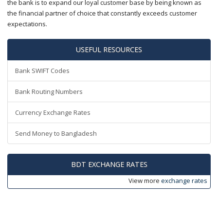
the bank is to expand our loyal customer base by being known as
the financial partner of choice that constantly exceeds customer
expectations.
USEFUL RESOURCES
Bank SWIFT Codes
Bank Routing Numbers
Currency Exchange Rates
Send Money to Bangladesh
BDT EXCHANGE RATES
View more
exchange rates