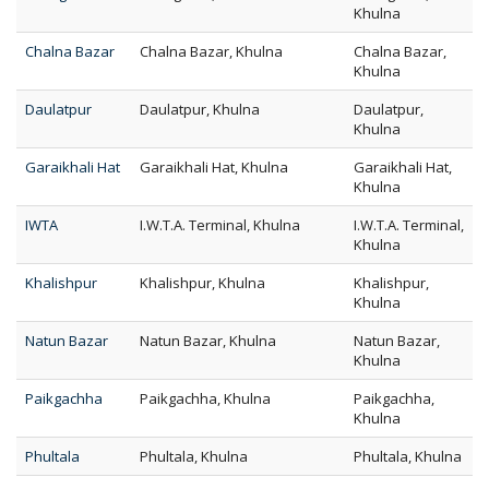
Khulna
Chalna Bazar
Chalna Bazar, Khulna
Chalna Bazar,
Khulna
Daulatpur
Daulatpur, Khulna
Daulatpur,
Khulna
Garaikhali Hat
Garaikhali Hat, Khulna
Garaikhali Hat,
Khulna
IWTA
I.W.T.A. Terminal, Khulna
I.W.T.A. Terminal,
Khulna
Khalishpur
Khalishpur, Khulna
Khalishpur,
Khulna
Natun Bazar
Natun Bazar, Khulna
Natun Bazar,
Khulna
Paikgachha
Paikgachha, Khulna
Paikgachha,
Khulna
Phultala
Phultala, Khulna
Phultala, Khulna