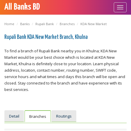
All Banks BD
Toggl
navig
Home
Banks
Rupali Bank
Branches
KDA New Market
Rupali Bank KDA New Market Branch, Khulna
To find a branch of Rupali Bank nearby you in Khulna; KDA New
Market would be your best choice which is located at KDA New
Market, Khulna is definitely close to your location. Learn physical
address, location, contact number, routing number, SWIFT code,
service hours and what times and days this branch will be open and
closed. Stay connected to the branch and have experience with its
best services.
Detail
Routings
Branches