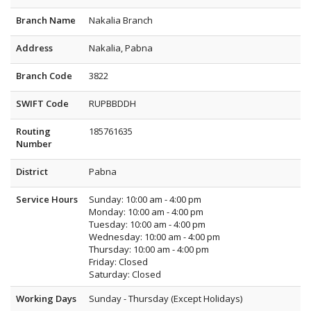
Branch Name
Nakalia Branch
Address
Nakalia, Pabna
Branch Code
3822
SWIFT Code
RUPBBDDH
Routing
185761635
Number
District
Pabna
Service Hours
Sunday: 10:00 am - 4:00 pm
Monday: 10:00 am - 4:00 pm
Tuesday: 10:00 am - 4:00 pm
Wednesday: 10:00 am - 4:00 pm
Thursday: 10:00 am - 4:00 pm
Friday: Closed
Saturday: Closed
Working Days
Sunday - Thursday (Except Holidays)