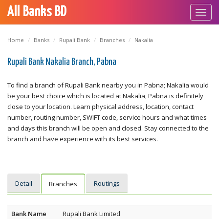
All Banks BD
Toggl
navig
Home
Banks
Rupali Bank
Branches
Nakalia
Rupali Bank Nakalia Branch, Pabna
To find a branch of Rupali Bank nearby you in Pabna; Nakalia would
be your best choice which is located at Nakalia, Pabna is definitely
close to your location. Learn physical address, location, contact
number, routing number, SWIFT code, service hours and what times
and days this branch will be open and closed. Stay connected to the
branch and have experience with its best services.
Detail
Routings
Branches
Bank Name
Rupali Bank Limited