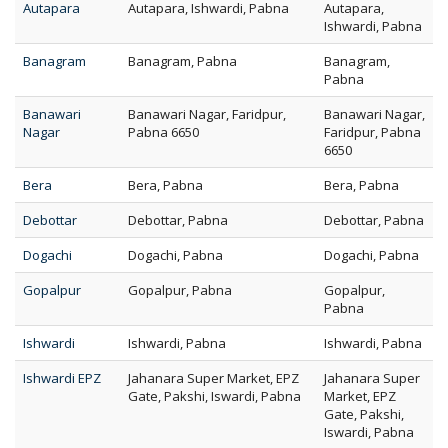
Autapara
Autapara, Ishwardi, Pabna
Autapara,
Ishwardi, Pabna
Banagram
Banagram, Pabna
Banagram,
Pabna
Banawari
Banawari Nagar, Faridpur,
Banawari Nagar,
Nagar
Pabna 6650
Faridpur, Pabna
6650
Bera
Bera, Pabna
Bera, Pabna
Debottar
Debottar, Pabna
Debottar, Pabna
Dogachi
Dogachi, Pabna
Dogachi, Pabna
Gopalpur
Gopalpur, Pabna
Gopalpur,
Pabna
Ishwardi
Ishwardi, Pabna
Ishwardi, Pabna
Ishwardi EPZ
Jahanara Super Market, EPZ
Jahanara Super
Gate, Pakshi, Iswardi, Pabna
Market, EPZ
Gate, Pakshi,
Iswardi, Pabna