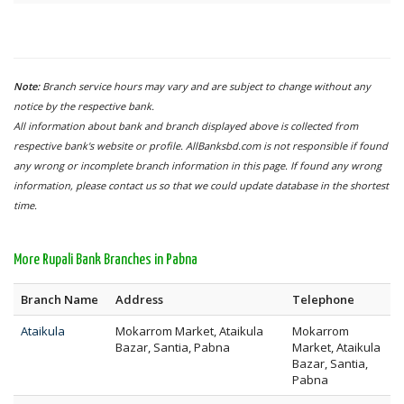
Note:
Branch service hours may vary and are subject to change without any
notice by the respective bank.
All information about bank and branch displayed above is collected from
respective bank's website or profile. AllBanksbd.com is not responsible if found
any wrong or incomplete branch information in this page. If found any wrong
information, please contact us so that we could update database in the shortest
time.
More Rupali Bank Branches in Pabna
Branch Name
Address
Telephone
Ataikula
Mokarrom Market, Ataikula
Mokarrom
Bazar, Santia, Pabna
Market, Ataikula
Bazar, Santia,
Pabna