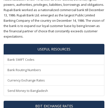
powers, authorities, privileges, liabilities, borrowings and obligations.
Rupali Bank worked as a nationalized commercial bank till December
13, 1986. Rupali Bank Ltd. emerged as the largest Public Limited
Banking Company of the country on December 14, 1986. The vision of
the bank is to expand our loyal customer base by being known as
the financial partner of choice that constantly exceeds customer
expectations.
USEFUL RESOURCES
Bank SWIFT Codes
Bank Routing Numbers
Currency Exchange Rates
Send Money to Bangladesh
BDT EXCHANGE RATES