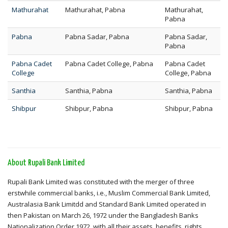
Mathurahat
Mathurahat, Pabna
Mathurahat,
Pabna
Pabna
Pabna Sadar, Pabna
Pabna Sadar,
Pabna
Pabna Cadet
Pabna Cadet College, Pabna
Pabna Cadet
College
College, Pabna
Santhia
Santhia, Pabna
Santhia, Pabna
Shibpur
Shibpur, Pabna
Shibpur, Pabna
About Rupali Bank Limited
Rupali Bank Limited was constituted with the merger of three
erstwhile commercial banks, i.e., Muslim Commercial Bank Limited,
Australasia Bank Limitdd and Standard Bank Limited operated in
then Pakistan on March 26, 1972 under the Bangladesh Banks
Nationalization Order 1972, with all their assets, benefits, rights,