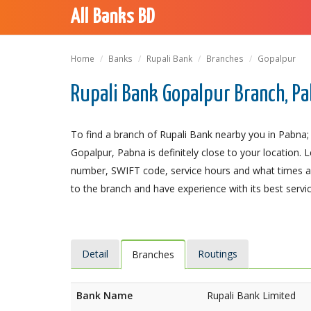
All Banks BD
Home
Banks
Rupali Bank
Branches
Gopalpur
Rupali Bank Gopalpur Branch, P
To find a branch of Rupali Bank nearby you in Pabna;
Gopalpur, Pabna is definitely close to your location. 
number, SWIFT code, service hours and what times an
to the branch and have experience with its best servic
Detail
Routings
Branches
Bank Name
Rupali Bank Limited