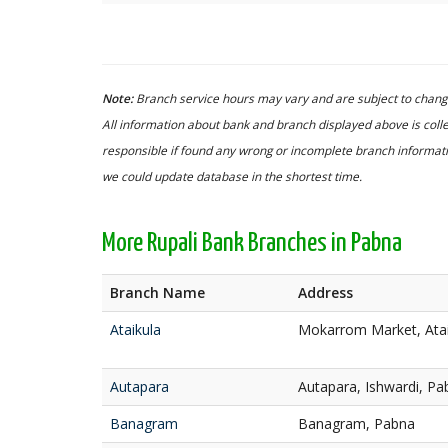
Note:
Branch service hours may vary and are subject to change
All information about bank and branch displayed above is colle
responsible if found any wrong or incomplete branch informatio
we could update database in the shortest time.
More Rupali Bank Branches in Pabna
Branch Name
Address
Ataikula
Mokarrom Market, Atai
Autapara
Autapara, Ishwardi, Pa
Banagram
Banagram, Pabna