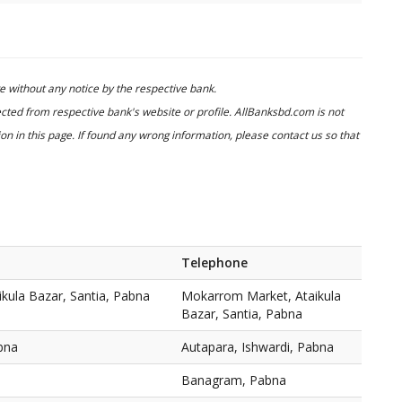
 without any notice by the respective bank.
cted from respective bank's website or profile. AllBanksbd.com is not
n in this page. If found any wrong information, please contact us so that
Telephone
kula Bazar, Santia, Pabna
Mokarrom Market, Ataikula
Bazar, Santia, Pabna
bna
Autapara, Ishwardi, Pabna
Banagram, Pabna