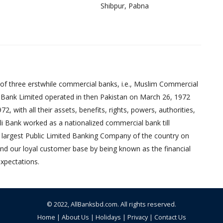
Shibpur, Pabna
of three erstwhile commercial banks, i.e., Muslim Commercial
 Bank Limited operated in then Pakistan on March 26, 1972
 with all their assets, benefits, rights, powers, authorities,
pali Bank worked as a nationalized commercial bank till
 largest Public Limited Banking Company of the country on
nd our loyal customer base by being known as the financial
xpectations.
© 2022,
AllBanksbd.com
. All rights reserved.
Home
|
About Us
|
Holidays
|
Privacy
|
Contact Us