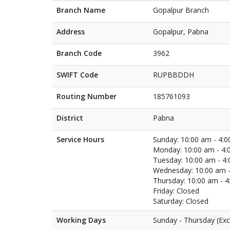
Branch Name
Gopalpur Branch
Address
Gopalpur, Pabna
Branch Code
3962
SWIFT Code
RUPBBDDH
Routing Number
185761093
District
Pabna
Service Hours
Sunday: 10:00 am - 4:
Monday: 10:00 am - 4:
Tuesday: 10:00 am - 4
Wednesday: 10:00 am -
Thursday: 10:00 am - 
Friday: Closed
Saturday: Closed
Working Days
Sunday - Thursday (Exc