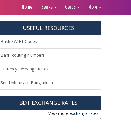
Home
Banks
Cards
More
USEFUL RESOURCES
Bank SWIFT Codes
Bank Routing Numbers
Currency Exchange Rates
Send Money to Bangladesh
BDT EXCHANGE RATES
View more
exchange rates