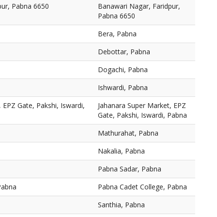
pur, Pabna 6650
Banawari Nagar, Faridpur,
Pabna 6650
Bera, Pabna
Debottar, Pabna
Dogachi, Pabna
Ishwardi, Pabna
 EPZ Gate, Pakshi, Iswardi,
Jahanara Super Market, EPZ
Gate, Pakshi, Iswardi, Pabna
Mathurahat, Pabna
Nakalia, Pabna
Pabna Sadar, Pabna
Pabna
Pabna Cadet College, Pabna
Santhia, Pabna