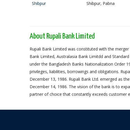
Shibpur
Shibpur, Pabna
About Rupali Bank Limited
Rupali Bank Limited was constituted with the merger 
Bank Limited, Australasia Bank Limitdd and Standard
under the Bangladesh Banks Nationalization Order 1972,
privileges, liabilities, borrowings and obligations. Ru
December 13, 1986. Rupali Bank Ltd. emerged as the
December 14, 1986. The vision of the bank is to expa
partner of choice that constantly exceeds customer e