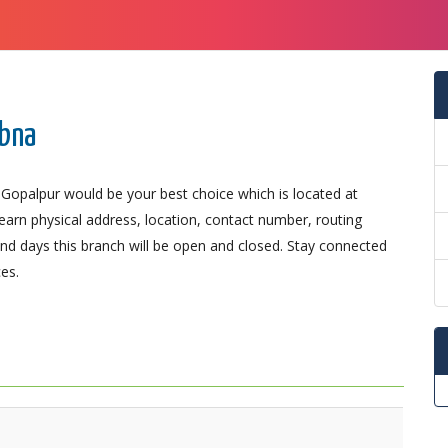
abna
 Gopalpur would be your best choice which is located at
Learn physical address, location, contact number, routing
d days this branch will be open and closed. Stay connected
es.