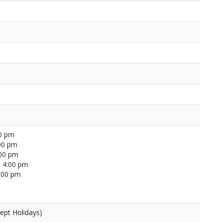
00 pm
00 pm
:00 pm
 4:00 pm
4:00 pm
ept Holidays)