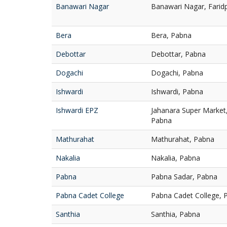
Banawari Nagar
Banawari Nagar, Farid
Bera
Bera, Pabna
Debottar
Debottar, Pabna
Dogachi
Dogachi, Pabna
Ishwardi
Ishwardi, Pabna
Ishwardi EPZ
Jahanara Super Market,
Pabna
Mathurahat
Mathurahat, Pabna
Nakalia
Nakalia, Pabna
Pabna
Pabna Sadar, Pabna
Pabna Cadet College
Pabna Cadet College, 
Santhia
Santhia, Pabna