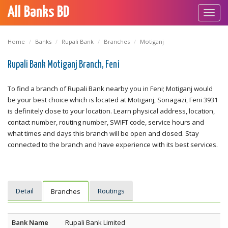
All Banks BD
Toggl
navig
Home
Banks
Rupali Bank
Branches
Motiganj
Rupali Bank Motiganj Branch, Feni
To find a branch of Rupali Bank nearby you in Feni; Motiganj would
be your best choice which is located at Motiganj, Sonagazi, Feni 3931
is definitely close to your location. Learn physical address, location,
contact number, routing number, SWIFT code, service hours and
what times and days this branch will be open and closed. Stay
connected to the branch and have experience with its best services.
Detail
Routings
Branches
Bank Name
Rupali Bank Limited