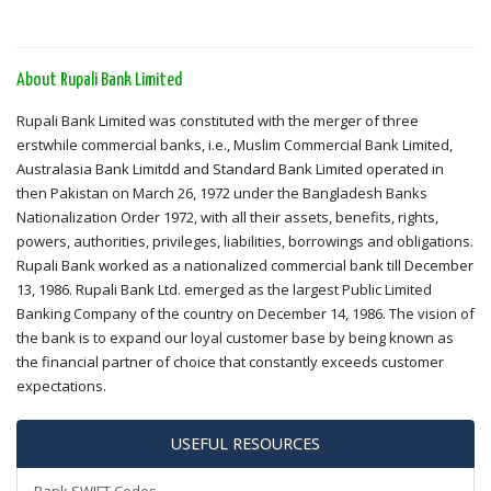
About Rupali Bank Limited
Rupali Bank Limited was constituted with the merger of three
erstwhile commercial banks, i.e., Muslim Commercial Bank Limited,
Australasia Bank Limitdd and Standard Bank Limited operated in
then Pakistan on March 26, 1972 under the Bangladesh Banks
Nationalization Order 1972, with all their assets, benefits, rights,
powers, authorities, privileges, liabilities, borrowings and obligations.
Rupali Bank worked as a nationalized commercial bank till December
13, 1986. Rupali Bank Ltd. emerged as the largest Public Limited
Banking Company of the country on December 14, 1986. The vision of
the bank is to expand our loyal customer base by being known as
the financial partner of choice that constantly exceeds customer
expectations.
USEFUL RESOURCES