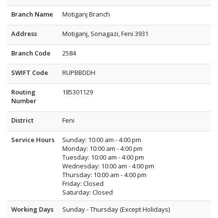
Branch Name
Motiganj Branch
Address
Motiganj, Sonagazi, Feni 3931
Branch Code
2584
SWIFT Code
RUPBBDDH
Routing
185301129
Number
District
Feni
Service Hours
Sunday: 10:00 am - 4:00 pm
Monday: 10:00 am - 4:00 pm
Tuesday: 10:00 am - 4:00 pm
Wednesday: 10:00 am - 4:00 pm
Thursday: 10:00 am - 4:00 pm
Friday: Closed
Saturday: Closed
Working Days
Sunday - Thursday (Except Holidays)