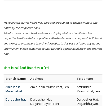
Note:
Branch service hours may vary and are subject to change without any
notice by the respective bank.
All information about bank and branch displayed above is collected from
respective bank's website or profile. AllBanksbd.com is not responsible if found
any wrong or incomplete branch information in this page. If found any wrong
information, please contact us so that we could update database in the shortest
time.
More Rupali Bank Branches in Feni
Branch Name
Address
Telephone
Amiruddin
Amiruddin Munshirhat, Feni
Amiruddin
Munshirhat
Munshirhat, Feni
Darbesherhat
Darbesher Hat,
Darbesher Hat,
Daganbhuiyan, Feni
Daganbhuiyan,