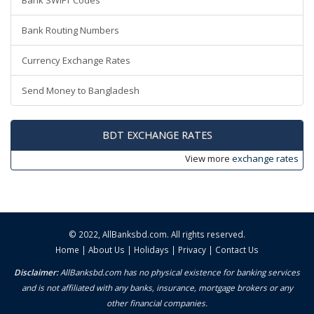
Bank SWIFT Codes
Bank Routing Numbers
Currency Exchange Rates
Send Money to Bangladesh
BDT EXCHANGE RATES
View more
exchange rates
© 2022,
AllBanksbd.com
. All rights reserved.
Home
|
About Us
|
Holidays
|
Privacy
|
Contact Us
Disclaimer:
AllBanksbd.com has no physical existence for banking services
and is not affiliated with any banks, insurance, mortgage brokers or any
other financial companies.