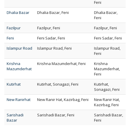
Feni
Dhalia Bazar
Dhalia Bazar, Feni
Dhalia Bazar,
Feni
Fazilpur
Fazilpur, Feni
Fazilpur, Feni
Feni
Feni Sadar, Feni
Feni Sadar, Feni
Islampur Road
Islampur Road, Feni
Islampur Road,
Feni
Krishna
Krishna Mazumderhat, Feni
Krishna
Mazumderhat
Mazumderhat,
Feni
Kutirhat
Kutirhat, Sonagazi, Feni
Kutirhat,
Sonagazi, Feni
New Ranirhat
New Ranir Hat, Kazirbag, Feni
New Ranir Hat,
Kazirbag, Feni
Sarishadi
Sarishadi Bazar, Feni
Sarishadi Bazar,
Bazar
Feni