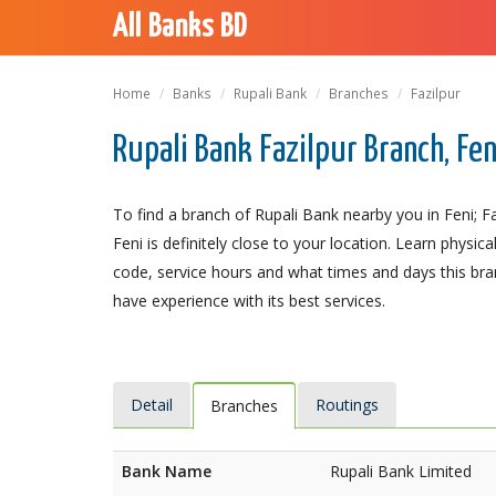
All Banks BD
Home
Banks
Rupali Bank
Branches
Fazilpur
Rupali Bank Fazilpur Branch, Fen
To find a branch of Rupali Bank nearby you in Feni; Fa
Feni is definitely close to your location. Learn phys
code, service hours and what times and days this bra
have experience with its best services.
Detail
Routings
Branches
Bank Name
Rupali Bank Limited