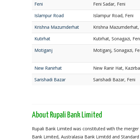
Feni
Feni Sadar, Feni
Islampur Road
Islampur Road, Feni
Krishna Mazumderhat
Krishna Mazumderhat, 
Kutirhat
Kutirhat, Sonagazi, Fen
Motiganj
Motiganj, Sonagazi, Fe
New Ranirhat
New Ranir Hat, Kazirba
Sarishadi Bazar
Sarishadi Bazar, Feni
About Rupali Bank Limited
Rupali Bank Limited was constituted with the merger 
Bank Limited, Australasia Bank Limitdd and Standard