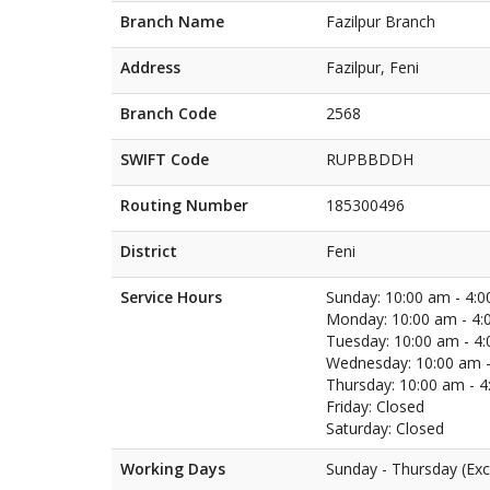
Branch Name
Fazilpur Branch
Address
Fazilpur, Feni
Branch Code
2568
SWIFT Code
RUPBBDDH
Routing Number
185300496
District
Feni
Service Hours
Sunday: 10:00 am - 4:
Monday: 10:00 am - 4:
Tuesday: 10:00 am - 4
Wednesday: 10:00 am -
Thursday: 10:00 am - 
Friday: Closed
Saturday: Closed
Working Days
Sunday - Thursday (Exc