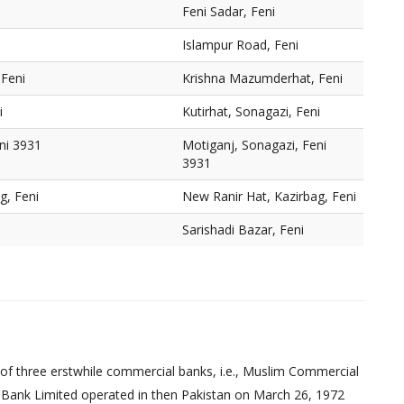
Feni Sadar, Feni
Islampur Road, Feni
Feni
Krishna Mazumderhat, Feni
i
Kutirhat, Sonagazi, Feni
ni 3931
Motiganj, Sonagazi, Feni
3931
g, Feni
New Ranir Hat, Kazirbag, Feni
Sarishadi Bazar, Feni
of three erstwhile commercial banks, i.e., Muslim Commercial
 Bank Limited operated in then Pakistan on March 26, 1972