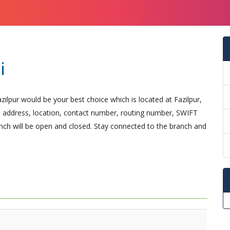
i
zilpur would be your best choice which is located at Fazilpur,
ical address, location, contact number, routing number, SWIFT
nch will be open and closed. Stay connected to the branch and