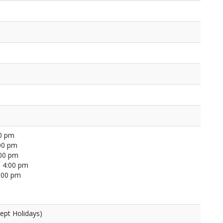
00 pm
00 pm
:00 pm
 4:00 pm
4:00 pm
ept Holidays)