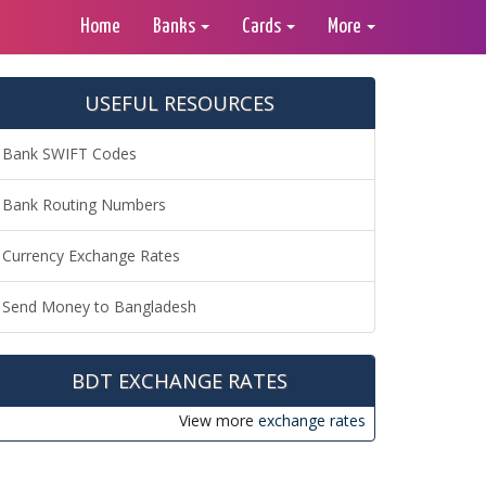
Home
Banks
Cards
More
USEFUL RESOURCES
Bank SWIFT Codes
Bank Routing Numbers
Currency Exchange Rates
Send Money to Bangladesh
BDT EXCHANGE RATES
View more
exchange rates