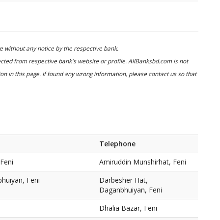
 without any notice by the respective bank.
cted from respective bank's website or profile. AllBanksbd.com is not
n in this page. If found any wrong information, please contact us so that
Telephone
Feni
Amiruddin Munshirhat, Feni
huiyan, Feni
Darbesher Hat,
Daganbhuiyan, Feni
Dhalia Bazar, Feni