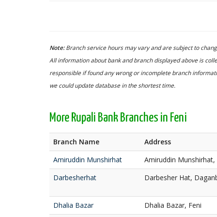
Note:
Branch service hours may vary and are subject to change
All information about bank and branch displayed above is colle
responsible if found any wrong or incomplete branch informatio
we could update database in the shortest time.
More Rupali Bank Branches in Feni
Branch Name
Address
Amiruddin Munshirhat
Amiruddin Munshirhat, 
Darbesherhat
Darbesher Hat, Daganb
Dhalia Bazar
Dhalia Bazar, Feni