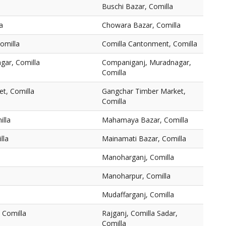
Buschi Bazar, Comilla
a
Chowara Bazar, Comilla
omilla
Comilla Cantonment, Comilla
gar, Comilla
Companiganj, Muradnagar,
Comilla
t, Comilla
Gangchar Timber Market,
Comilla
lla
Mahamaya Bazar, Comilla
lla
Mainamati Bazar, Comilla
Manoharganj, Comilla
Manoharpur, Comilla
Mudaffarganj, Comilla
 Comilla
Rajganj, Comilla Sadar,
Comilla