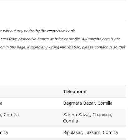
 without any notice by the respective bank.
cted from respective bank's website or profile. AllBanksbd.com is not
n in this page. If found any wrong information, please contact us so that
Telephone
la
Bagmara Bazar, Comilla
, Comilla
Barera Bazar, Chandina,
Comilla
illa
Bipulasar, Laksam, Comilla