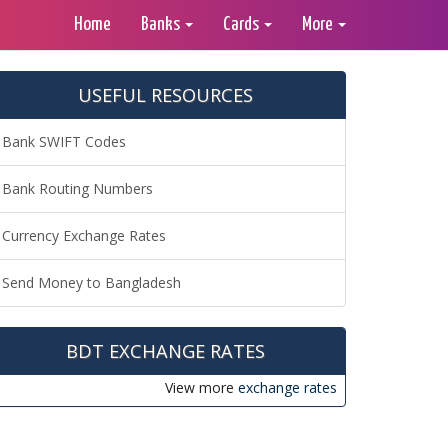
Home
Banks
Cards
More
USEFUL RESOURCES
Bank SWIFT Codes
Bank Routing Numbers
Currency Exchange Rates
Send Money to Bangladesh
BDT EXCHANGE RATES
View more
exchange rates