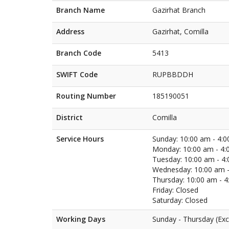
Branch Name
Gazirhat Branch
Address
Gazirhat, Comilla
Branch Code
5413
SWIFT Code
RUPBBDDH
Routing Number
185190051
District
Comilla
Service Hours
Sunday: 10:00 am - 4:
Monday: 10:00 am - 4:
Tuesday: 10:00 am - 4
Wednesday: 10:00 am -
Thursday: 10:00 am - 
Friday: Closed
Saturday: Closed
Working Days
Sunday - Thursday (Exc