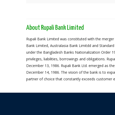
About Rupali Bank Limited
Rupali Bank Limited was constituted with the merger 
Bank Limited, Australasia Bank Limitdd and Standard
under the Bangladesh Banks Nationalization Order 1972,
privileges, liabilities, borrowings and obligations. Ru
December 13, 1986. Rupali Bank Ltd. emerged as the
December 14, 1986. The vision of the bank is to expa
partner of choice that constantly exceeds customer e