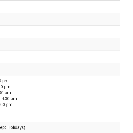
00 pm
00 pm
:00 pm
 4:00 pm
4:00 pm
ept Holidays)