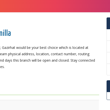
milla
; Gazirhat would be your best choice which is located at
 Learn physical address, location, contact number, routing
d days this branch will be open and closed. Stay connected
es.