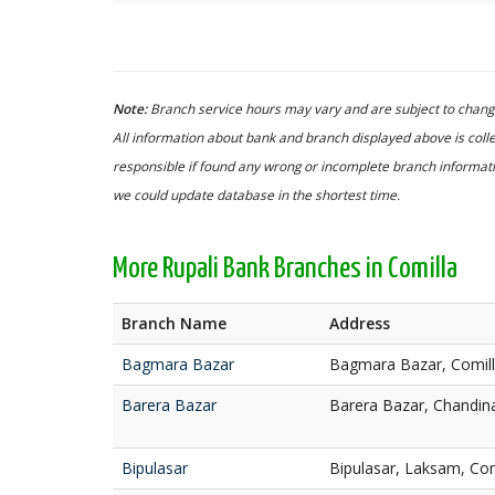
Note:
Branch service hours may vary and are subject to change
All information about bank and branch displayed above is colle
responsible if found any wrong or incomplete branch informatio
we could update database in the shortest time.
More Rupali Bank Branches in Comilla
Branch Name
Address
Bagmara Bazar
Bagmara Bazar, Comil
Barera Bazar
Barera Bazar, Chandina
Bipulasar
Bipulasar, Laksam, Com