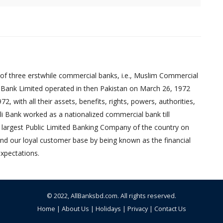
of three erstwhile commercial banks, i.e., Muslim Commercial
 Bank Limited operated in then Pakistan on March 26, 1972
 with all their assets, benefits, rights, powers, authorities,
pali Bank worked as a nationalized commercial bank till
 largest Public Limited Banking Company of the country on
nd our loyal customer base by being known as the financial
xpectations.
© 2022,
AllBanksbd.com
. All rights reserved.
Home
|
About Us
|
Holidays
|
Privacy
|
Contact Us