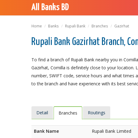
All Banks BD
Home
Banks
Rupali Bank
Branches
Gazirhat
Rupali Bank Gazirhat Branch, Co
To find a branch of Rupali Bank nearby you in Comilla
Gazirhat, Comilla is definitely close to your location.
number, SWIFT code, service hours and what times an
to the branch and have experience with its best servic
Detail
Routings
Branches
Bank Name
Rupali Bank Limited