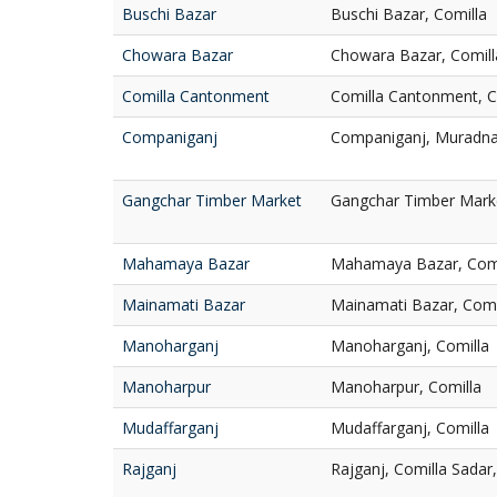
Buschi Bazar
Buschi Bazar, Comilla
Chowara Bazar
Chowara Bazar, Comill
Comilla Cantonment
Comilla Cantonment, C
Companiganj
Companiganj, Muradna
Gangchar Timber Market
Gangchar Timber Marke
Mahamaya Bazar
Mahamaya Bazar, Comi
Mainamati Bazar
Mainamati Bazar, Comi
Manoharganj
Manoharganj, Comilla
Manoharpur
Manoharpur, Comilla
Mudaffarganj
Mudaffarganj, Comilla
Rajganj
Rajganj, Comilla Sadar,