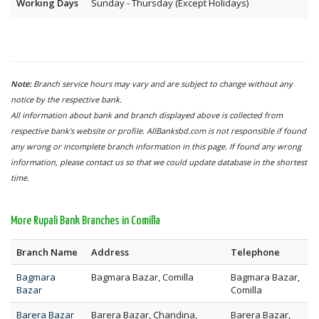
Working Days
Sunday - Thursday (Except Holidays)
Note:
Branch service hours may vary and are subject to change without any
notice by the respective bank.
All information about bank and branch displayed above is collected from
respective bank's website or profile. AllBanksbd.com is not responsible if found
any wrong or incomplete branch information in this page. If found any wrong
information, please contact us so that we could update database in the shortest
time.
More Rupali Bank Branches in Comilla
Branch Name
Address
Telephone
Bagmara
Bagmara Bazar, Comilla
Bagmara Bazar,
Bazar
Comilla
Barera Bazar
Barera Bazar, Chandina,
Barera Bazar,