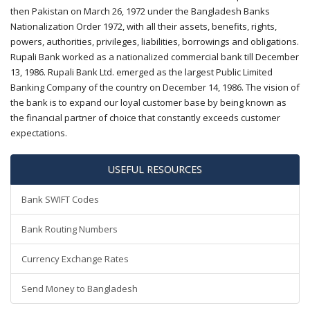
then Pakistan on March 26, 1972 under the Bangladesh Banks
Nationalization Order 1972, with all their assets, benefits, rights,
powers, authorities, privileges, liabilities, borrowings and obligations.
Rupali Bank worked as a nationalized commercial bank till December
13, 1986. Rupali Bank Ltd. emerged as the largest Public Limited
Banking Company of the country on December 14, 1986. The vision of
the bank is to expand our loyal customer base by being known as
the financial partner of choice that constantly exceeds customer
expectations.
USEFUL RESOURCES
Bank SWIFT Codes
Bank Routing Numbers
Currency Exchange Rates
Send Money to Bangladesh