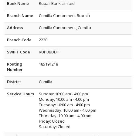
Bank Name
Rupali Bank Limited
Branch Name
Comilla Cantonment Branch
Address
Comilla Cantonment, Comilla
Branch Code
2220
SWIFT Code
RUPBBDDH
Routing
185191218
Number
District
Comilla
Service Hours
Sunday: 10:00 am - 4:00 pm
Monday: 10:00 am - 4:00 pm
Tuesday: 10:00 am - 4:00 pm
Wednesday: 10:00 am - 4:00 pm
Thursday: 10:00 am - 4:00 pm
Friday: Closed
Saturday: Closed