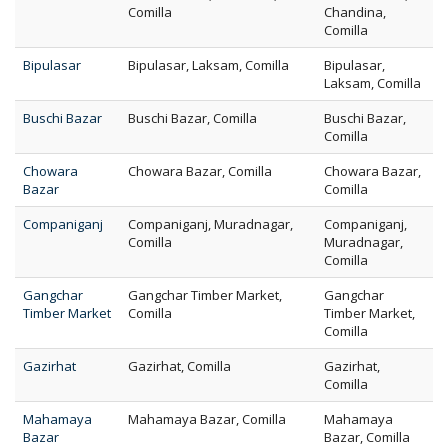
Comilla
Chandina,
Comilla
Bipulasar
Bipulasar, Laksam, Comilla
Bipulasar,
Laksam, Comilla
Buschi Bazar
Buschi Bazar, Comilla
Buschi Bazar,
Comilla
Chowara
Chowara Bazar, Comilla
Chowara Bazar,
Bazar
Comilla
Companiganj
Companiganj, Muradnagar,
Companiganj,
Comilla
Muradnagar,
Comilla
Gangchar
Gangchar Timber Market,
Gangchar
Timber Market
Comilla
Timber Market,
Comilla
Gazirhat
Gazirhat, Comilla
Gazirhat,
Comilla
Mahamaya
Mahamaya Bazar, Comilla
Mahamaya
Bazar
Bazar, Comilla