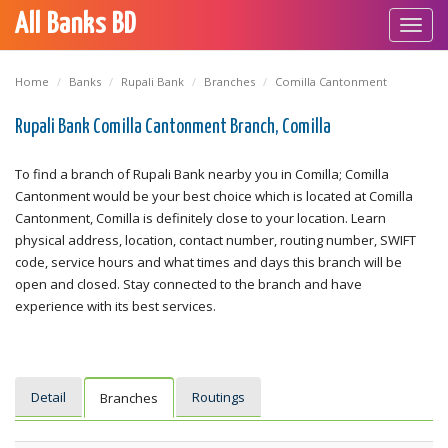
All Banks BD
Toggl
navig
Home
Banks
Rupali Bank
Branches
Comilla Cantonment
Rupali Bank Comilla Cantonment Branch, Comilla
To find a branch of Rupali Bank nearby you in Comilla; Comilla
Cantonment would be your best choice which is located at Comilla
Cantonment, Comilla is definitely close to your location. Learn
physical address, location, contact number, routing number, SWIFT
code, service hours and what times and days this branch will be
open and closed. Stay connected to the branch and have
experience with its best services.
Detail
Routings
Branches