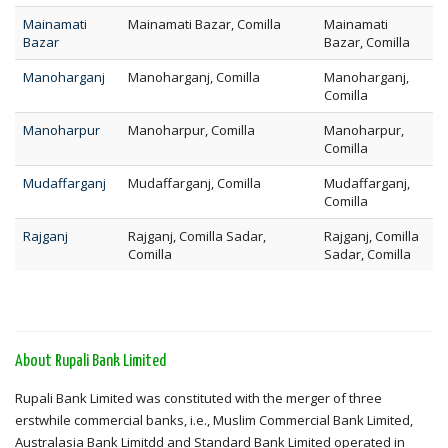
Mainamati
Mainamati Bazar, Comilla
Mainamati
Bazar
Bazar, Comilla
Manoharganj
Manoharganj, Comilla
Manoharganj,
Comilla
Manoharpur
Manoharpur, Comilla
Manoharpur,
Comilla
Mudaffarganj
Mudaffarganj, Comilla
Mudaffarganj,
Comilla
Rajganj
Rajganj, Comilla Sadar,
Rajganj, Comilla
Comilla
Sadar, Comilla
About Rupali Bank Limited
Rupali Bank Limited was constituted with the merger of three
erstwhile commercial banks, i.e., Muslim Commercial Bank Limited,
Australasia Bank Limitdd and Standard Bank Limited operated in