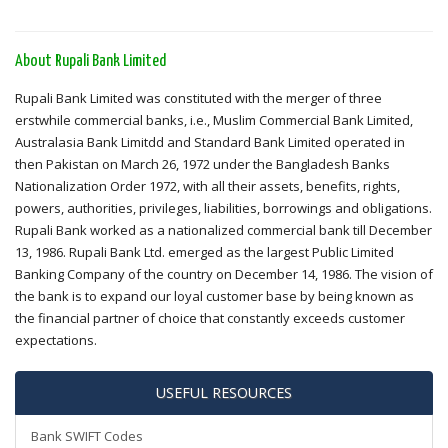
About Rupali Bank Limited
Rupali Bank Limited was constituted with the merger of three
erstwhile commercial banks, i.e., Muslim Commercial Bank Limited,
Australasia Bank Limitdd and Standard Bank Limited operated in
then Pakistan on March 26, 1972 under the Bangladesh Banks
Nationalization Order 1972, with all their assets, benefits, rights,
powers, authorities, privileges, liabilities, borrowings and obligations.
Rupali Bank worked as a nationalized commercial bank till December
13, 1986. Rupali Bank Ltd. emerged as the largest Public Limited
Banking Company of the country on December 14, 1986. The vision of
the bank is to expand our loyal customer base by being known as
the financial partner of choice that constantly exceeds customer
expectations.
USEFUL RESOURCES
Bank SWIFT Codes