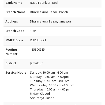
Bank Name
Rupali Bank Limited
Branch Name
Dharmakura Bazar Branch
Address
Dharmakura Bazar, Jamalpur
Branch Code
1065
SWIFT Code
RUPBBDDH
Routing
185390585
Number
District
Jamalpur
Service Hours
Sunday: 10:00 am - 4:00 pm
Monday: 10:00 am - 4:00 pm
Tuesday: 10:00 am - 4:00 pm
Wednesday: 10:00 am - 4:00 pm
Thursday: 10:00 am - 4:00 pm
Friday: Closed
Saturday: Closed