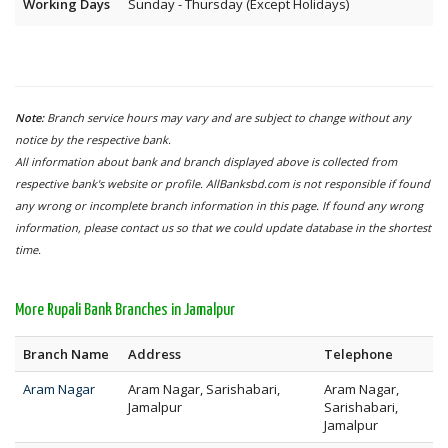
Working Days
Sunday - Thursday (Except Holidays)
Note:
Branch service hours may vary and are subject to change without any
notice by the respective bank.
All information about bank and branch displayed above is collected from
respective bank's website or profile. AllBanksbd.com is not responsible if found
any wrong or incomplete branch information in this page. If found any wrong
information, please contact us so that we could update database in the shortest
time.
More Rupali Bank Branches in Jamalpur
Branch Name
Address
Telephone
Aram Nagar
Aram Nagar, Sarishabari,
Aram Nagar,
Jamalpur
Sarishabari,
Jamalpur