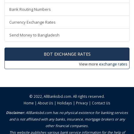
Bank Routing Numbers
Currency Exchange Rates
Send Money to Bangladesh
BDT EXCHANGE RATES
View more
exchange rates
© 2022,
AllBanksbd.com
. All rights reserved.
Home
|
About Us
|
Holidays
|
Privacy
|
Contact Us
Disclaimer:
AllBanksbd.com has no physical existence for banking services
and is not affiliated with any banks, insurance, mortgage brokers or any
other financial companies.
This website publishes various bank service information for the help of