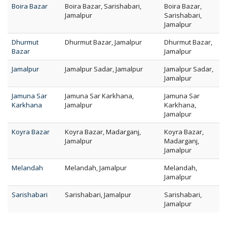
Boira Bazar
Boira Bazar, Sarishabari,
Boira Bazar,
Jamalpur
Sarishabari,
Jamalpur
Dhurmut
Dhurmut Bazar, Jamalpur
Dhurmut Bazar,
Bazar
Jamalpur
Jamalpur
Jamalpur Sadar, Jamalpur
Jamalpur Sadar,
Jamalpur
Jamuna Sar
Jamuna Sar Karkhana,
Jamuna Sar
Karkhana
Jamalpur
Karkhana,
Jamalpur
Koyra Bazar
Koyra Bazar, Madarganj,
Koyra Bazar,
Jamalpur
Madarganj,
Jamalpur
Melandah
Melandah, Jamalpur
Melandah,
Jamalpur
Sarishabari
Sarishabari, Jamalpur
Sarishabari,
Jamalpur