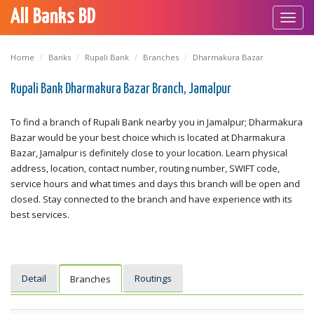
All Banks BD
Toggl
navig
Home
Banks
Rupali Bank
Branches
Dharmakura Bazar
Rupali Bank Dharmakura Bazar Branch, Jamalpur
To find a branch of Rupali Bank nearby you in Jamalpur; Dharmakura
Bazar would be your best choice which is located at Dharmakura
Bazar, Jamalpur is definitely close to your location. Learn physical
address, location, contact number, routing number, SWIFT code,
service hours and what times and days this branch will be open and
closed. Stay connected to the branch and have experience with its
best services.
Detail
Routings
Branches