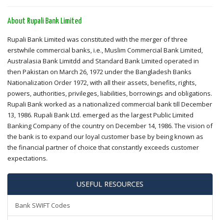
About Rupali Bank Limited
Rupali Bank Limited was constituted with the merger of three
erstwhile commercial banks, i.e., Muslim Commercial Bank Limited,
Australasia Bank Limitdd and Standard Bank Limited operated in
then Pakistan on March 26, 1972 under the Bangladesh Banks
Nationalization Order 1972, with all their assets, benefits, rights,
powers, authorities, privileges, liabilities, borrowings and obligations.
Rupali Bank worked as a nationalized commercial bank till December
13, 1986. Rupali Bank Ltd. emerged as the largest Public Limited
Banking Company of the country on December 14, 1986. The vision of
the bank is to expand our loyal customer base by being known as
the financial partner of choice that constantly exceeds customer
expectations.
USEFUL RESOURCES
Bank SWIFT Codes