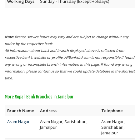
Working Days
Sunday - Thursday (Except Holidays)
Note:
Branch service hours may vary and are subject to change without any
notice by the respective bank.
All information about bank and branch displayed above is collected from
respective bank's website or profile. AllBanksbd.com is not responsible if found
any wrong or incomplete branch information in this page. If found any wrong
information, please contact us so that we could update database in the shortest
time.
More Rupali Bank Branches in Jamalpur
Branch Name
Address
Telephone
Aram Nagar
Aram Nagar, Sarishabari,
Aram Nagar,
Jamalpur
Sarishabari,
Jamalpur