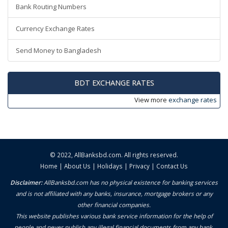
Bank Routing Numbers
Currency Exchange Rates
Send Money to Bangladesh
BDT EXCHANGE RATES
View more
exchange rates
© 2022,
AllBanksbd.com
. All rights reserved.
Home
|
About Us
|
Holidays
|
Privacy
|
Contact Us
Disclaimer:
AllBanksbd.com has no physical existence for banking services
and is not affiliated with any banks, insurance, mortgage brokers or any
other financial companies.
This website publishes various bank service information for the help of
people and never publish any illegal financial documents from any bank.