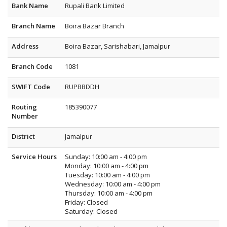
Bank Name
Rupali Bank Limited
Branch Name
Boira Bazar Branch
Address
Boira Bazar, Sarishabari, Jamalpur
Branch Code
1081
SWIFT Code
RUPBBDDH
Routing
185390077
Number
District
Jamalpur
Service Hours
Sunday: 10:00 am - 4:00 pm
Monday: 10:00 am - 4:00 pm
Tuesday: 10:00 am - 4:00 pm
Wednesday: 10:00 am - 4:00 pm
Thursday: 10:00 am - 4:00 pm
Friday: Closed
Saturday: Closed