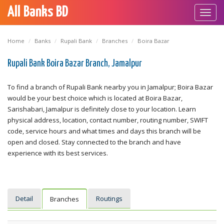
All Banks BD
Toggl
navig
Home
Banks
Rupali Bank
Branches
Boira Bazar
Rupali Bank Boira Bazar Branch, Jamalpur
To find a branch of Rupali Bank nearby you in Jamalpur; Boira Bazar
would be your best choice which is located at Boira Bazar,
Sarishabari, Jamalpur is definitely close to your location. Learn
physical address, location, contact number, routing number, SWIFT
code, service hours and what times and days this branch will be
open and closed. Stay connected to the branch and have
experience with its best services.
Detail
Routings
Branches