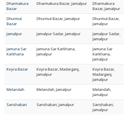
Dharmakura
Dharmakura Bazar, Jamalpur
Dharmakura
Bazar
Bazar, Jamalpur
Dhurmut
Dhurmut Bazar, Jamalpur
Dhurmut Bazar,
Bazar
Jamalpur
Jamalpur
Jamalpur Sadar, Jamalpur
Jamalpur Sadar,
Jamalpur
Jamuna Sar
Jamuna Sar Karkhana,
Jamuna Sar
Karkhana
Jamalpur
Karkhana,
Jamalpur
Koyra Bazar
Koyra Bazar, Madarganj,
Koyra Bazar,
Jamalpur
Madarganj,
Jamalpur
Melandah
Melandah, Jamalpur
Melandah,
Jamalpur
Sarishabari
Sarishabari, Jamalpur
Sarishabari,
Jamalpur