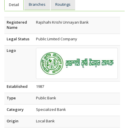
Branches
Routings
Detail
Registered
Rajshahi Krishi Unnayan Bank
Name
Legal Status
Public Limited Company
Logo
Established
1987
Type
Public Bank
Category
Specialized Bank
Origin
Local Bank