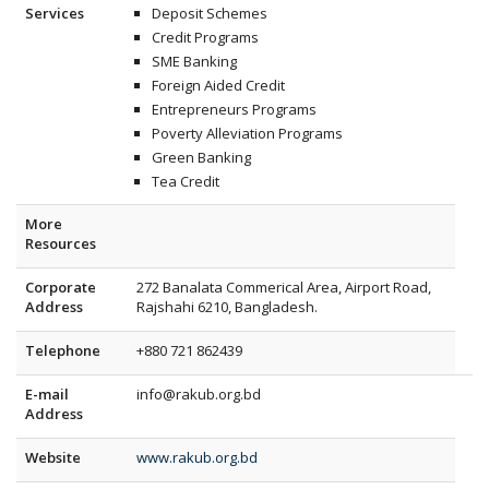
Services
Deposit Schemes
Credit Programs
SME Banking
Foreign Aided Credit
Entrepreneurs Programs
Poverty Alleviation Programs
Green Banking
Tea Credit
More
Resources
Corporate
272 Banalata Commerical Area, Airport Road
,
Address
Rajshahi
6210
,
Bangladesh
.
Telephone
+880 721 862439
E-mail
info@rakub.org.bd
Address
Website
www.rakub.org.bd