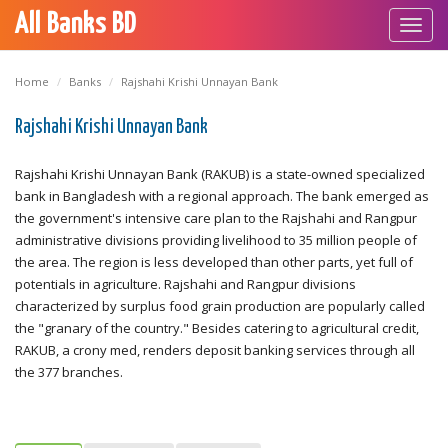
All Banks BD
Toggl
navig
Home
Banks
Rajshahi Krishi Unnayan Bank
Rajshahi Krishi Unnayan Bank
Rajshahi Krishi Unnayan Bank (RAKUB) is a state-owned specialized
bank in Bangladesh with a regional approach. The bank emerged as
the government's intensive care plan to the Rajshahi and Rangpur
administrative divisions providing livelihood to 35 million people of
the area. The region is less developed than other parts, yet full of
potentials in agriculture. Rajshahi and Rangpur divisions
characterized by surplus food grain production are popularly called
the "granary of the country." Besides catering to agricultural credit,
RAKUB, a crony med, renders deposit banking services through all
the 377 branches.