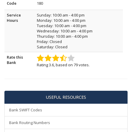
Code
180
Service
Sunday: 10:00 am - 4:00 pm
Hours
Monday: 10:00 am - 4:00 pm
Tuesday: 10:00 am - 4:00 pm
Wednesday: 10:00 am - 4:00 pm
Thursday: 10:00 am - 4:00 pm
Friday: Closed
Saturday: Closed
Rate this
Bank
Rating
3.6
, based on
79
votes.
USEFUL RESOURCES
Bank SWIFT Codes
Bank Routing Numbers