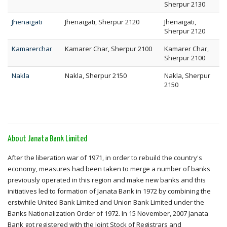
Sherpur 2130
Jhenaigati
Jhenaigati, Sherpur 2120
Jhenaigati,
Sherpur 2120
Kamarerchar
Kamarer Char, Sherpur 2100
Kamarer Char,
Sherpur 2100
Nakla
Nakla, Sherpur 2150
Nakla, Sherpur
2150
About Janata Bank Limited
After the liberation war of 1971, in order to rebuild the country's
economy, measures had been taken to merge a number of banks
previously operated in this region and make new banks and this
initiatives led to formation of Janata Bank in 1972 by combining the
erstwhile United Bank Limited and Union Bank Limited under the
Banks Nationalization Order of 1972. In 15 November, 2007 Janata
Bank got registered with the Joint Stock of Registrars and