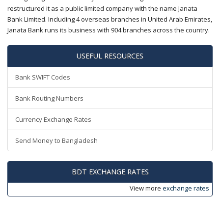
restructured it as a public limited company with the name Janata
Bank Limited. Including 4 overseas branches in United Arab Emirates,
Janata Bank runs its business with 904 branches across the country.
USEFUL RESOURCES
Bank SWIFT Codes
Bank Routing Numbers
Currency Exchange Rates
Send Money to Bangladesh
BDT EXCHANGE RATES
View more
exchange rates