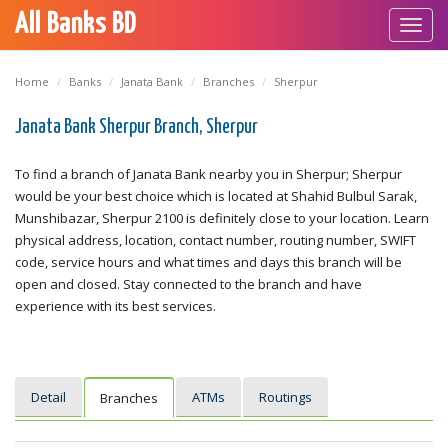
All Banks BD
Toggl
navig
Home
Banks
Janata Bank
Branches
Sherpur
Janata Bank Sherpur Branch, Sherpur
To find a branch of Janata Bank nearby you in Sherpur; Sherpur
would be your best choice which is located at Shahid Bulbul Sarak,
Munshibazar, Sherpur 2100 is definitely close to your location. Learn
physical address, location, contact number, routing number, SWIFT
code, service hours and what times and days this branch will be
open and closed. Stay connected to the branch and have
experience with its best services.
Detail
ATMs
Routings
Branches