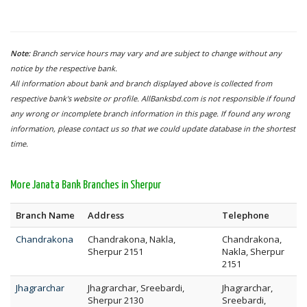
Note:
Branch service hours may vary and are subject to change without any
notice by the respective bank.
All information about bank and branch displayed above is collected from
respective bank's website or profile. AllBanksbd.com is not responsible if found
any wrong or incomplete branch information in this page. If found any wrong
information, please contact us so that we could update database in the shortest
time.
More Janata Bank Branches in Sherpur
Branch Name
Address
Telephone
Chandrakona
Chandrakona, Nakla,
Chandrakona,
Sherpur 2151
Nakla, Sherpur
2151
Jhagrarchar
Jhagrarchar, Sreebardi,
Jhagrarchar,
Sherpur 2130
Sreebardi,