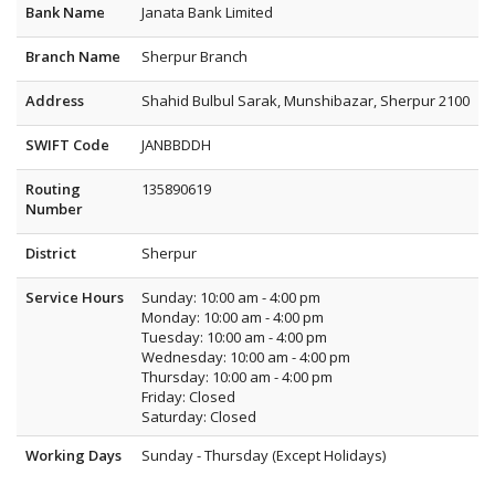
Bank Name
Janata Bank Limited
Branch Name
Sherpur Branch
Address
Shahid Bulbul Sarak, Munshibazar, Sherpur 2100
SWIFT Code
JANBBDDH
Routing
135890619
Number
District
Sherpur
Service Hours
Sunday: 10:00 am - 4:00 pm
Monday: 10:00 am - 4:00 pm
Tuesday: 10:00 am - 4:00 pm
Wednesday: 10:00 am - 4:00 pm
Thursday: 10:00 am - 4:00 pm
Friday: Closed
Saturday: Closed
Working Days
Sunday - Thursday (Except Holidays)