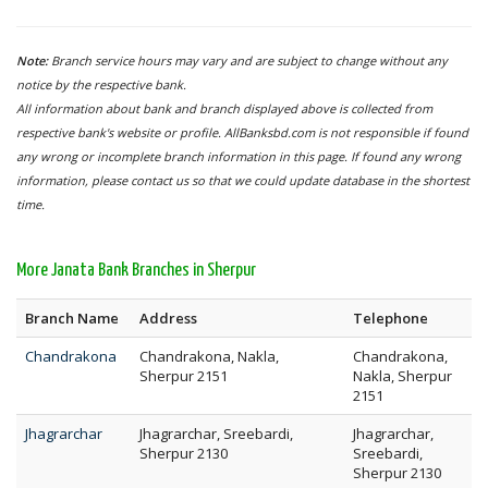
Note:
Branch service hours may vary and are subject to change without any
notice by the respective bank.
All information about bank and branch displayed above is collected from
respective bank's website or profile. AllBanksbd.com is not responsible if found
any wrong or incomplete branch information in this page. If found any wrong
information, please contact us so that we could update database in the shortest
time.
More Janata Bank Branches in Sherpur
Branch Name
Address
Telephone
Chandrakona
Chandrakona, Nakla,
Chandrakona,
Sherpur 2151
Nakla, Sherpur
2151
Jhagrarchar
Jhagrarchar, Sreebardi,
Jhagrarchar,
Sherpur 2130
Sreebardi,
Sherpur 2130