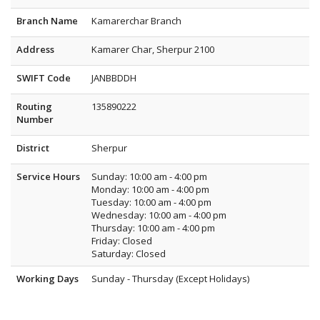
Branch Name
Kamarerchar Branch
Address
Kamarer Char, Sherpur 2100
SWIFT Code
JANBBDDH
Routing
135890222
Number
District
Sherpur
Service Hours
Sunday: 10:00 am - 4:00 pm
Monday: 10:00 am - 4:00 pm
Tuesday: 10:00 am - 4:00 pm
Wednesday: 10:00 am - 4:00 pm
Thursday: 10:00 am - 4:00 pm
Friday: Closed
Saturday: Closed
Working Days
Sunday - Thursday (Except Holidays)