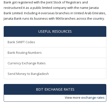
Bank got registered with the Joint Stock of Registrars and
restructured it as a public limited company with the name Janata
Bank Limited. Including 4 overseas branches in United Arab Emirates,
Janata Bank runs its business with 904 branches across the country.
USEFUL RESOURCES
Bank SWIFT Codes
Bank Routing Numbers
Currency Exchange Rates
Send Money to Bangladesh
BDT EXCHANGE RATES
View more
exchange rates