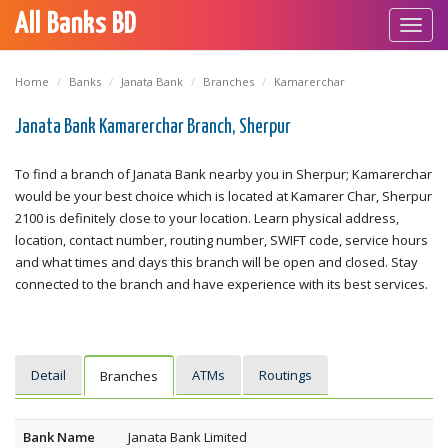
All Banks BD
Toggl
navig
Home
Banks
Janata Bank
Branches
Kamarerchar
Janata Bank Kamarerchar Branch, Sherpur
To find a branch of Janata Bank nearby you in Sherpur; Kamarerchar
would be your best choice which is located at Kamarer Char, Sherpur
2100 is definitely close to your location. Learn physical address,
location, contact number, routing number, SWIFT code, service hours
and what times and days this branch will be open and closed. Stay
connected to the branch and have experience with its best services.
Detail
ATMs
Routings
Branches
Bank Name
Janata Bank Limited