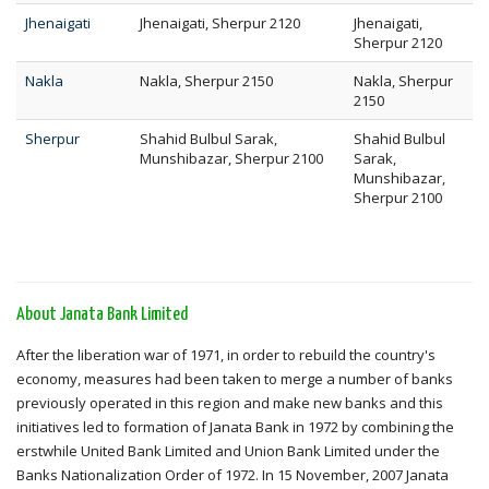
Jhenaigati
Jhenaigati, Sherpur 2120
Jhenaigati,
Sherpur 2120
Nakla
Nakla, Sherpur 2150
Nakla, Sherpur
2150
Sherpur
Shahid Bulbul Sarak,
Shahid Bulbul
Munshibazar, Sherpur 2100
Sarak,
Munshibazar,
Sherpur 2100
About Janata Bank Limited
After the liberation war of 1971, in order to rebuild the country's
economy, measures had been taken to merge a number of banks
previously operated in this region and make new banks and this
initiatives led to formation of Janata Bank in 1972 by combining the
erstwhile United Bank Limited and Union Bank Limited under the
Banks Nationalization Order of 1972. In 15 November, 2007 Janata