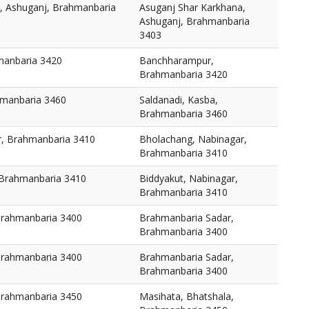
, Ashuganj, Brahmanbaria
Asuganj Shar Karkhana,
Ashuganj, Brahmanbaria
3403
anbaria 3420
Banchharampur,
Brahmanbaria 3420
hmanbaria 3460
Saldanadi, Kasba,
Brahmanbaria 3460
r, Brahmanbaria 3410
Bholachang, Nabinagar,
Brahmanbaria 3410
 Brahmanbaria 3410
Biddyakut, Nabinagar,
Brahmanbaria 3410
Brahmanbaria 3400
Brahmanbaria Sadar,
Brahmanbaria 3400
Brahmanbaria 3400
Brahmanbaria Sadar,
Brahmanbaria 3400
Brahmanbaria 3450
Masihata, Bhatshala,