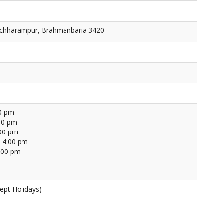
nchharampur, Brahmanbaria 3420
00 pm
00 pm
:00 pm
 4:00 pm
4:00 pm
ept Holidays)