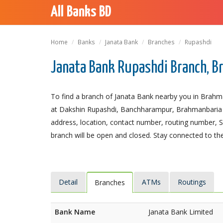
All Banks BD
Home
Banks
Janata Bank
Branches
Rupashdi
Janata Bank Rupashdi Branch, 
To find a branch of Janata Bank nearby you in Brahm
at Dakshin Rupashdi, Banchharampur, Brahmanbaria 342
address, location, contact number, routing number, 
branch will be open and closed. Stay connected to the
Detail
ATMs
Routings
Branches
Bank Name
Janata Bank Limited