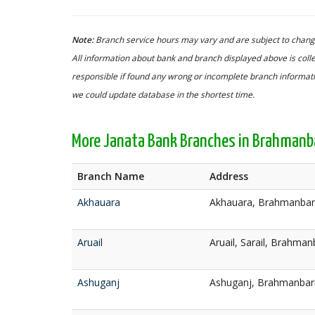
Note:
Branch service hours may vary and are subject to change
All information about bank and branch displayed above is colle
responsible if found any wrong or incomplete branch informatio
we could update database in the shortest time.
More Janata Bank Branches in Brahmanb
Branch Name
Address
Akhauara
Akhauara, Brahmanbar
Aruail
Aruail, Sarail, Brahman
Ashuganj
Ashuganj, Brahmanbar