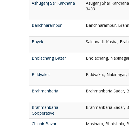
Ashuganj Sar Karkhana
Asuganj Shar Karkhana
3403
Banchharampur
Banchharampur, Brahm
Bayek
Saldanadi, Kasba, Bra
Bholachang Bazar
Bholachang, Nabinaga
Biddyakut
Biddyakut, Nabinagar,
Brahmanbaria
Brahmanbaria Sadar, 
Brahmanbaria
Brahmanbaria Sadar, 
Cooperative
Chinair Bazar
Masihata, Bhatshala, 