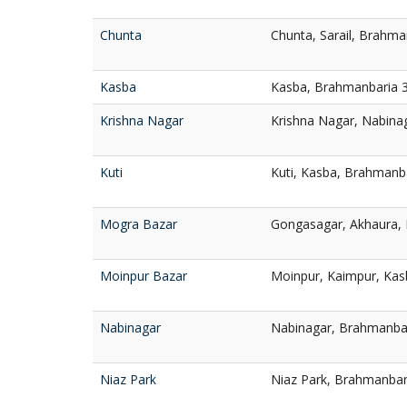
Chunta
Chunta, Sarail, Brahma
Kasba
Kasba, Brahmanbaria 
Krishna Nagar
Krishna Nagar, Nabina
Kuti
Kuti, Kasba, Brahmanb
Mogra Bazar
Gongasagar, Akhaura,
Moinpur Bazar
Moinpur, Kaimpur, Kas
Nabinagar
Nabinagar, Brahmanba
Niaz Park
Niaz Park, Brahmanbar