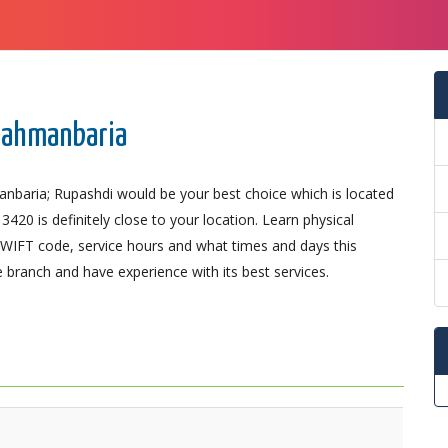
Brahmanbaria
anbaria; Rupashdi would be your best choice which is located
0 is definitely close to your location. Learn physical
SWIFT code, service hours and what times and days this
 branch and have experience with its best services.