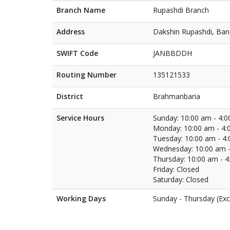
Branch Name
Rupashdi Branch
Address
Dakshin Rupashdi, Ba
SWIFT Code
JANBBDDH
Routing Number
135121533
District
Brahmanbaria
Service Hours
Sunday: 10:00 am - 4:
Monday: 10:00 am - 4:
Tuesday: 10:00 am - 4
Wednesday: 10:00 am -
Thursday: 10:00 am - 
Friday: Closed
Saturday: Closed
Working Days
Sunday - Thursday (Exc