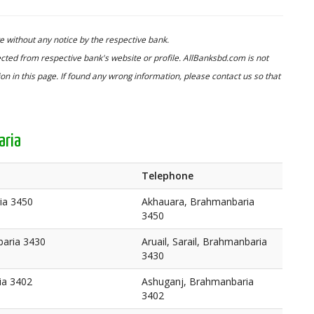
 without any notice by the respective bank.
cted from respective bank's website or profile. AllBanksbd.com is not
n in this page. If found any wrong information, please contact us so that
aria
Telephone
ia 3450
Akhauara, Brahmanbaria
3450
baria 3430
Aruail, Sarail, Brahmanbaria
3430
ia 3402
Ashuganj, Brahmanbaria
3402