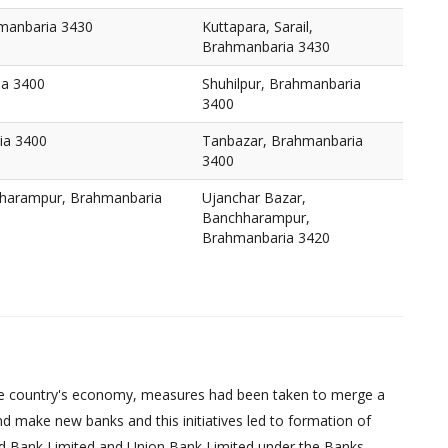
hmanbaria 3430
Kuttapara, Sarail,
Brahmanbaria 3430
ia 3400
Shuhilpur, Brahmanbaria
3400
ia 3400
Tanbazar, Brahmanbaria
3400
hharampur, Brahmanbaria
Ujanchar Bazar,
Banchharampur,
Brahmanbaria 3420
d the country's economy, measures had been taken to merge a
d make new banks and this initiatives led to formation of
ed Bank Limited and Union Bank Limited under the Banks