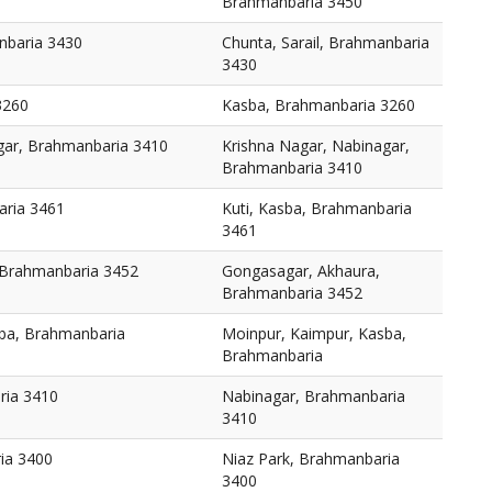
Brahmanbaria 3450
nbaria 3430
Chunta, Sarail, Brahmanbaria
3430
3260
Kasba, Brahmanbaria 3260
gar, Brahmanbaria 3410
Krishna Nagar, Nabinagar,
Brahmanbaria 3410
aria 3461
Kuti, Kasba, Brahmanbaria
3461
 Brahmanbaria 3452
Gongasagar, Akhaura,
Brahmanbaria 3452
ba, Brahmanbaria
Moinpur, Kaimpur, Kasba,
Brahmanbaria
ria 3410
Nabinagar, Brahmanbaria
3410
ia 3400
Niaz Park, Brahmanbaria
3400