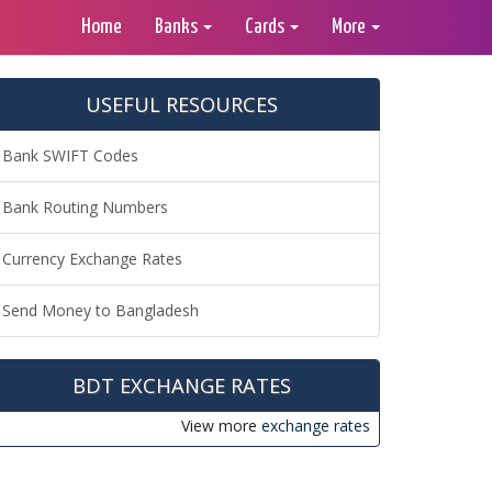
Home
Banks
Cards
More
USEFUL RESOURCES
Bank SWIFT Codes
Bank Routing Numbers
Currency Exchange Rates
Send Money to Bangladesh
BDT EXCHANGE RATES
View more
exchange rates