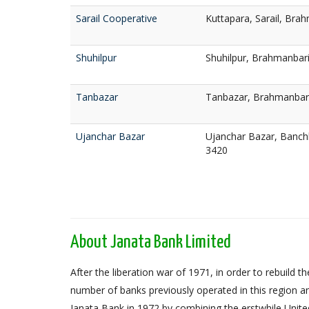
Sarail Cooperative
Kuttapara, Sarail, Bra
Shuhilpur
Shuhilpur, Brahmanbar
Tanbazar
Tanbazar, Brahmanbar
Ujanchar Bazar
Ujanchar Bazar, Banc
3420
About Janata Bank Limited
After the liberation war of 1971, in order to rebuil
number of banks previously operated in this region an
Janata Bank in 1972 by combining the erstwhile Unit