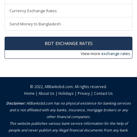
Currency Exchange Rates
Send Money to Bangladesh
BDT EXCHANGE RATES
View more
exchange rates
© 2022,
AllBanksbd.com
. All rights reserved.
Home
|
About Us
|
Holidays
|
Privacy
|
Contact Us
Disclaimer:
AllBanksbd.com has no physical existence for banking services
and is not affiliated with any banks, insurance, mortgage brokers or any
other financial companies.
This website publishes various bank service information for the help of
people and never publish any illegal financial documents from any bank.