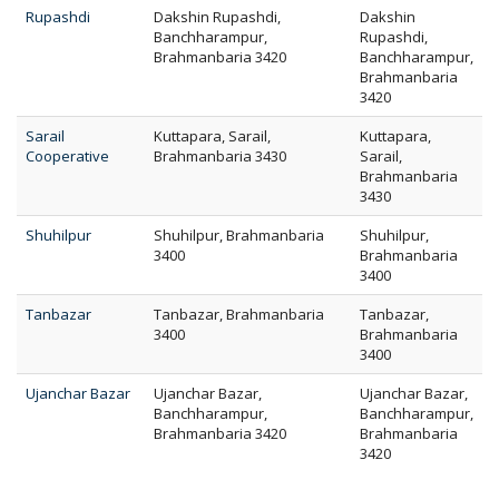
Rupashdi
Dakshin Rupashdi,
Dakshin
Banchharampur,
Rupashdi,
Brahmanbaria 3420
Banchharampur,
Brahmanbaria
3420
Sarail
Kuttapara, Sarail,
Kuttapara,
Cooperative
Brahmanbaria 3430
Sarail,
Brahmanbaria
3430
Shuhilpur
Shuhilpur, Brahmanbaria
Shuhilpur,
3400
Brahmanbaria
3400
Tanbazar
Tanbazar, Brahmanbaria
Tanbazar,
3400
Brahmanbaria
3400
Ujanchar Bazar
Ujanchar Bazar,
Ujanchar Bazar,
Banchharampur,
Banchharampur,
Brahmanbaria 3420
Brahmanbaria
3420