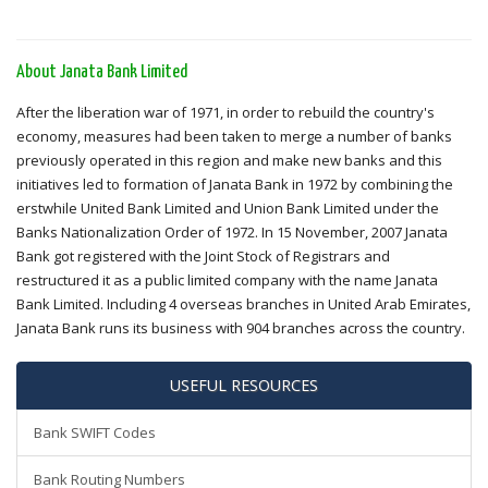
About Janata Bank Limited
After the liberation war of 1971, in order to rebuild the country's
economy, measures had been taken to merge a number of banks
previously operated in this region and make new banks and this
initiatives led to formation of Janata Bank in 1972 by combining the
erstwhile United Bank Limited and Union Bank Limited under the
Banks Nationalization Order of 1972. In 15 November, 2007 Janata
Bank got registered with the Joint Stock of Registrars and
restructured it as a public limited company with the name Janata
Bank Limited. Including 4 overseas branches in United Arab Emirates,
Janata Bank runs its business with 904 branches across the country.
USEFUL RESOURCES
Bank SWIFT Codes
Bank Routing Numbers