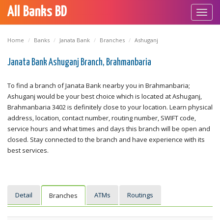
All Banks BD
Toggl
navig
Home
Banks
Janata Bank
Branches
Ashuganj
Janata Bank Ashuganj Branch, Brahmanbaria
To find a branch of Janata Bank nearby you in Brahmanbaria;
Ashuganj would be your best choice which is located at Ashuganj,
Brahmanbaria 3402 is definitely close to your location. Learn physical
address, location, contact number, routing number, SWIFT code,
service hours and what times and days this branch will be open and
closed. Stay connected to the branch and have experience with its
best services.
Detail
ATMs
Routings
Branches