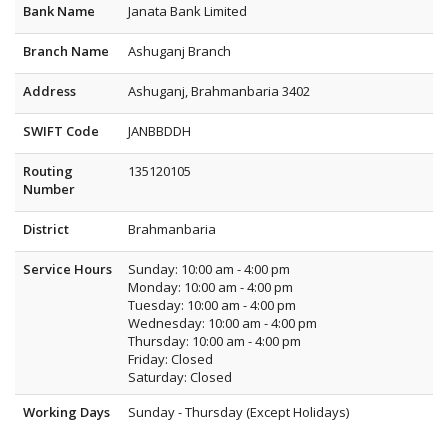
Bank Name
Janata Bank Limited
Branch Name
Ashuganj Branch
Address
Ashuganj, Brahmanbaria 3402
SWIFT Code
JANBBDDH
Routing
135120105
Number
District
Brahmanbaria
Service Hours
Sunday: 10:00 am - 4:00 pm
Monday: 10:00 am - 4:00 pm
Tuesday: 10:00 am - 4:00 pm
Wednesday: 10:00 am - 4:00 pm
Thursday: 10:00 am - 4:00 pm
Friday: Closed
Saturday: Closed
Working Days
Sunday - Thursday (Except Holidays)