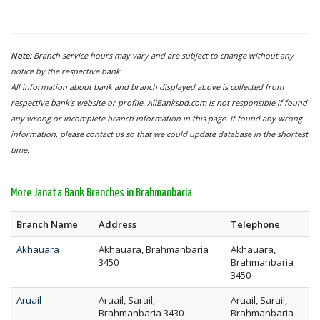
Note:
Branch service hours may vary and are subject to change without any
notice by the respective bank.
All information about bank and branch displayed above is collected from
respective bank's website or profile. AllBanksbd.com is not responsible if found
any wrong or incomplete branch information in this page. If found any wrong
information, please contact us so that we could update database in the shortest
time.
More Janata Bank Branches in Brahmanbaria
Branch Name
Address
Telephone
Akhauara
Akhauara, Brahmanbaria
Akhauara,
3450
Brahmanbaria
3450
Aruail
Aruail, Sarail,
Aruail, Sarail,
Brahmanbaria 3430
Brahmanbaria