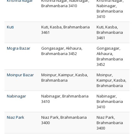
Krishna Nagar
Krishna Nagar, Nabinagar,
Krishna Nagar,
Brahmanbaria 3410
Nabinagar,
Brahmanbaria
3410
Kuti
Kuti, Kasba, Brahmanbaria
Kuti, Kasba,
3461
Brahmanbaria
3461
Mogra Bazar
Gongasagar, Akhaura,
Gongasagar,
Brahmanbaria 3452
Akhaura,
Brahmanbaria
3452
Moinpur Bazar
Moinpur, Kaimpur, Kasba,
Moinpur,
Brahmanbaria
Kaimpur, Kasba,
Brahmanbaria
Nabinagar
Nabinagar, Brahmanbaria
Nabinagar,
3410
Brahmanbaria
3410
Niaz Park
Niaz Park, Brahmanbaria
Niaz Park,
3400
Brahmanbaria
3400