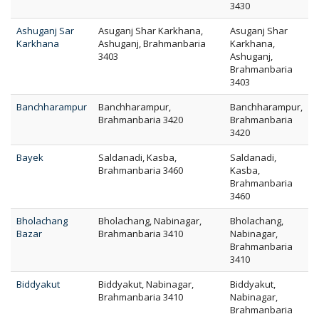
3430
Ashuganj Sar
Asuganj Shar Karkhana,
Asuganj Shar
Karkhana
Ashuganj, Brahmanbaria
Karkhana,
3403
Ashuganj,
Brahmanbaria
3403
Banchharampur
Banchharampur,
Banchharampur,
Brahmanbaria 3420
Brahmanbaria
3420
Bayek
Saldanadi, Kasba,
Saldanadi,
Brahmanbaria 3460
Kasba,
Brahmanbaria
3460
Bholachang
Bholachang, Nabinagar,
Bholachang,
Bazar
Brahmanbaria 3410
Nabinagar,
Brahmanbaria
3410
Biddyakut
Biddyakut, Nabinagar,
Biddyakut,
Brahmanbaria 3410
Nabinagar,
Brahmanbaria