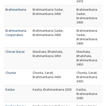
3410
Brahmanbaria
Brahmanbaria Sadar,
Brahmanbaria
Brahmanbaria 3400
Sadar,
Brahmanbaria
3400
Brahmanbaria
Brahmanbaria Sadar,
Brahmanbaria
Cooperative
Brahmanbaria 3400
Sadar,
Brahmanbaria
3400
Chinair Bazar
Masihata, Bhatshala,
Masihata,
Brahmanbaria 3450
Bhatshala,
Brahmanbaria
3450
Chunta
Chunta, Sarail,
Chunta, Sarail,
Brahmanbaria 3430
Brahmanbaria
3430
Kasba
Kasba, Brahmanbaria 3260
Kasba,
Brahmanbaria
3260