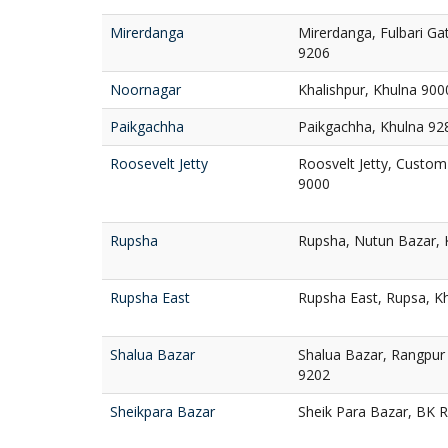
Mirerdanga
Mirerdanga, Fulbari Gat
9206
Noornagar
Khalishpur, Khulna 900
Paikgachha
Paikgachha, Khulna 92
Roosevelt Jetty
Roosvelt Jetty, Custom
9000
Rupsha
Rupsha, Nutun Bazar, 
Rupsha East
Rupsha East, Rupsa, K
Shalua Bazar
Shalua Bazar, Rangpur 
9202
Sheikpara Bazar
Sheik Para Bazar, BK 