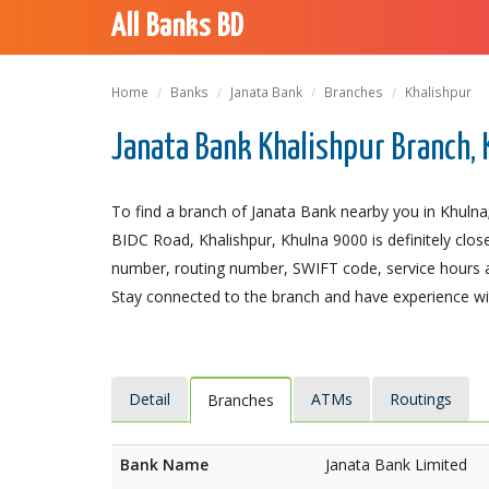
All Banks BD
Home
Banks
Janata Bank
Branches
Khalishpur
Janata Bank Khalishpur Branch,
To find a branch of Janata Bank nearby you in Khulna;
BIDC Road, Khalishpur, Khulna 9000 is definitely close
number, routing number, SWIFT code, service hours a
Stay connected to the branch and have experience with
Detail
ATMs
Routings
Branches
Bank Name
Janata Bank Limited