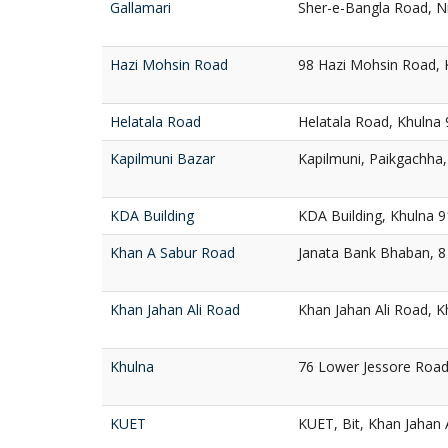
Gallamari
Sher-e-Bangla Road, N
Hazi Mohsin Road
98 Hazi Mohsin Road, 
Helatala Road
Helatala Road, Khulna
Kapilmuni Bazar
Kapilmuni, Paikgachha
KDA Building
KDA Building, Khulna 
Khan A Sabur Road
Janata Bank Bhaban, 8
Khan Jahan Ali Road
Khan Jahan Ali Road, K
Khulna
76 Lower Jessore Road
KUET
KUET, Bit, Khan Jahan 