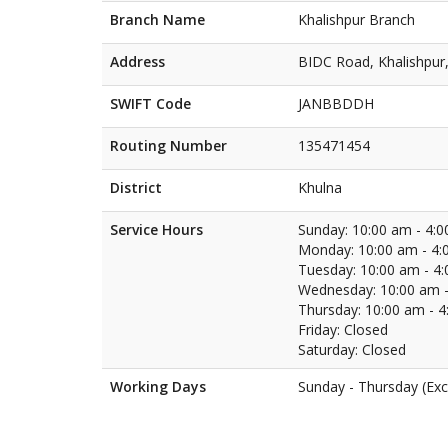
Branch Name
Khalishpur Branch
Address
BIDC Road, Khalishpur
SWIFT Code
JANBBDDH
Routing Number
135471454
District
Khulna
Service Hours
Sunday: 10:00 am - 4:
Monday: 10:00 am - 4:
Tuesday: 10:00 am - 4
Wednesday: 10:00 am -
Thursday: 10:00 am - 
Friday: Closed
Saturday: Closed
Working Days
Sunday - Thursday (Exc