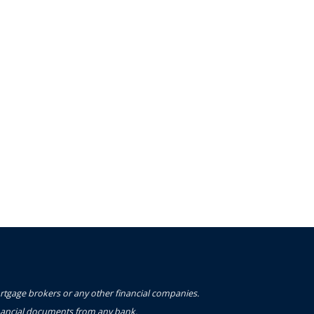
ortgage brokers or any other financial companies.
financial documents from any bank.