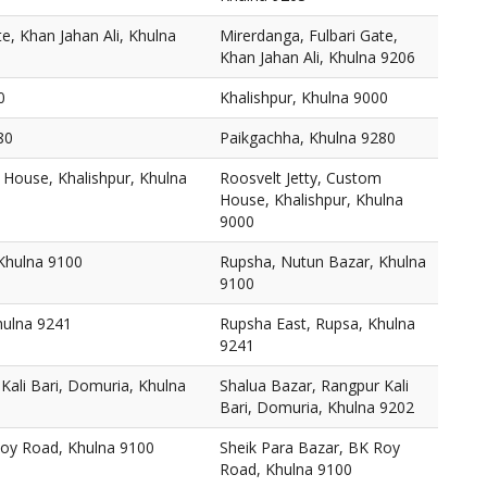
e, Khan Jahan Ali, Khulna
Mirerdanga, Fulbari Gate,
Khan Jahan Ali, Khulna 9206
0
Khalishpur, Khulna 9000
80
Paikgachha, Khulna 9280
 House, Khalishpur, Khulna
Roosvelt Jetty, Custom
House, Khalishpur, Khulna
9000
Khulna 9100
Rupsha, Nutun Bazar, Khulna
9100
hulna 9241
Rupsha East, Rupsa, Khulna
9241
Kali Bari, Domuria, Khulna
Shalua Bazar, Rangpur Kali
Bari, Domuria, Khulna 9202
Roy Road, Khulna 9100
Sheik Para Bazar, BK Roy
Road, Khulna 9100