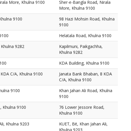
irala More, Khulna 9100
Sher-e-Bangla Road, Nirala
More, Khulna 9100
Khulna 9100
98 Hazi Mohsin Road, Khulna
9100
 9100
Helatala Road, Khulna 9100
, Khulna 9282
Kapilmuni, Paikgachha,
Khulna 9282
9100
KDA Building, Khulna 9100
 KDA C/A, Khulna 9100
Janata Bank Bhaban, 8 KDA
C/A, Khulna 9100
hulna 9100
Khan Jahan Ali Road, Khulna
9100
, Khulna 9100
76 Lower Jessore Road,
Khulna 9100
Ali, Khulna 9203
KUET, Bit, Khan Jahan Ali,
Khulna 9203