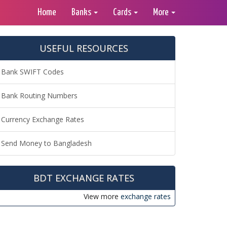
Home
Banks
Cards
More
USEFUL RESOURCES
Bank SWIFT Codes
Bank Routing Numbers
Currency Exchange Rates
Send Money to Bangladesh
BDT EXCHANGE RATES
View more
exchange rates