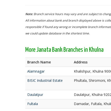
Note:
Branch service hours may vary and are subject to change
All information about bank and branch displayed above is colle
responsible if found any wrong or incomplete branch informatio
we could update database in the shortest time.
More Janata Bank Branches in Khulna
Branch Name
Address
Alamnagar
Khalishpur, Khulna 900
BISIC Industrial Estate
Phultala, Shiromoni, K
Daulatpur
Daulatpur, Khulna 920
Fultala
Damadar, Fultala, Khu