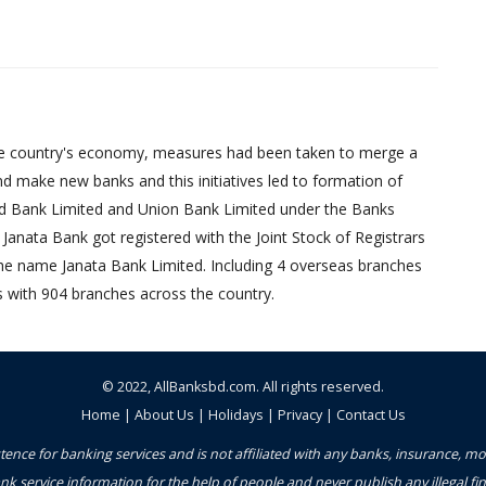
d the country's economy, measures had been taken to merge a
d make new banks and this initiatives led to formation of
ed Bank Limited and Union Bank Limited under the Banks
Janata Bank got registered with the Joint Stock of Registrars
 the name Janata Bank Limited. Including 4 overseas branches
s with 904 branches across the country.
© 2022,
AllBanksbd.com
. All rights reserved.
Home
|
About Us
|
Holidays
|
Privacy
|
Contact Us
ence for banking services and is not affiliated with any banks, insurance, m
nk service information for the help of people and never publish any illegal 