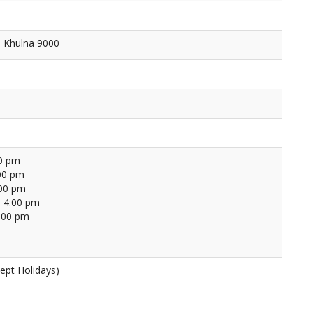
, Khulna 9000
00 pm
00 pm
:00 pm
 4:00 pm
4:00 pm
ept Holidays)