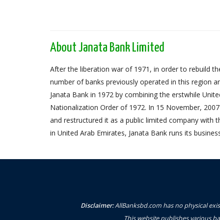
About Janata Bank Limited
After the liberation war of 1971, in order to rebuil
number of banks previously operated in this region an
Janata Bank in 1972 by combining the erstwhile Unit
Nationalization Order of 1972. In 15 November, 2007 
and restructured it as a public limited company with
in United Arab Emirates, Janata Bank runs its busines
Disclaimer:
AllBanksbd.com has no physical exist
This website publishes various ba