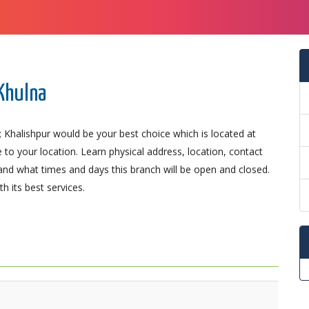
 Khulna
 Khalishpur would be your best choice which is located at
 to your location. Learn physical address, location, contact
nd what times and days this branch will be open and closed.
 its best services.