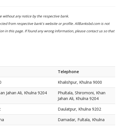
 without any notice by the respective bank.
cted from respective bank's website or profile. AllBanksbd.com is not
n in this page. If found any wrong information, please contact us so that
Telephone
0
Khalishpur, Khulna 9000
han Jahan Ali, Khulna 9204
Phultala, Shiromoni, Khan
Jahan Ali, Khulna 9204
2
Daulatpur, Khulna 9202
lna
Damadar, Fultala, Khulna