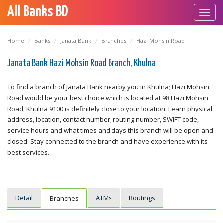
All Banks BD
Toggl
navig
Home
Banks
Janata Bank
Branches
Hazi Mohsin Road
Janata Bank Hazi Mohsin Road Branch, Khulna
To find a branch of Janata Bank nearby you in Khulna; Hazi Mohsin
Road would be your best choice which is located at 98 Hazi Mohsin
Road, Khulna 9100 is definitely close to your location. Learn physical
address, location, contact number, routing number, SWIFT code,
service hours and what times and days this branch will be open and
closed. Stay connected to the branch and have experience with its
best services.
Detail
ATMs
Routings
Branches