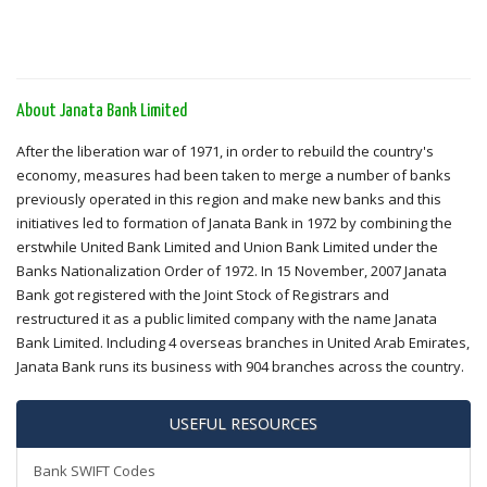
About Janata Bank Limited
After the liberation war of 1971, in order to rebuild the country's
economy, measures had been taken to merge a number of banks
previously operated in this region and make new banks and this
initiatives led to formation of Janata Bank in 1972 by combining the
erstwhile United Bank Limited and Union Bank Limited under the
Banks Nationalization Order of 1972. In 15 November, 2007 Janata
Bank got registered with the Joint Stock of Registrars and
restructured it as a public limited company with the name Janata
Bank Limited. Including 4 overseas branches in United Arab Emirates,
Janata Bank runs its business with 904 branches across the country.
USEFUL RESOURCES
Bank SWIFT Codes