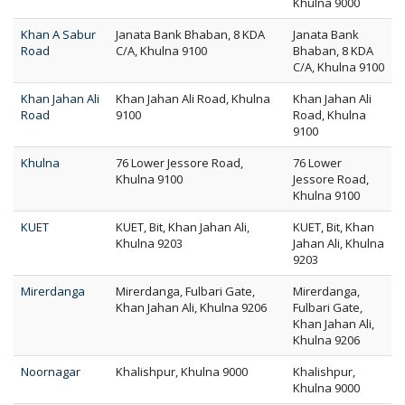
Khulna 9000
Khan A Sabur
Janata Bank Bhaban, 8 KDA
Janata Bank
Road
C/A, Khulna 9100
Bhaban, 8 KDA
C/A, Khulna 9100
Khan Jahan Ali
Khan Jahan Ali Road, Khulna
Khan Jahan Ali
Road
9100
Road, Khulna
9100
Khulna
76 Lower Jessore Road,
76 Lower
Khulna 9100
Jessore Road,
Khulna 9100
KUET
KUET, Bit, Khan Jahan Ali,
KUET, Bit, Khan
Khulna 9203
Jahan Ali, Khulna
9203
Mirerdanga
Mirerdanga, Fulbari Gate,
Mirerdanga,
Khan Jahan Ali, Khulna 9206
Fulbari Gate,
Khan Jahan Ali,
Khulna 9206
Noornagar
Khalishpur, Khulna 9000
Khalishpur,
Khulna 9000