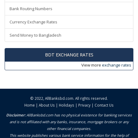
Bank Routing Numbers
Currency Exchange Rates
Send Money to Bangladesh
BDT EXCHANGE RATES
View more
exchange rates
© 2022,
AllBanksbd.com
. All rights reserved.
Home
|
About Us
|
Holidays
|
Privacy
|
Contact Us
Disclaimer:
AllBanksbd.com has no physical existence for banking services
and is not affiliated with any banks, insurance, mortgage brokers or any
other financial companies.
This website publishes various bank service information for the help of