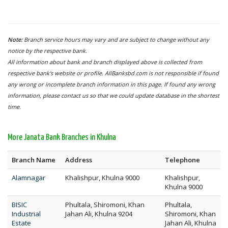
Note:
Branch service hours may vary and are subject to change without any
notice by the respective bank.
All information about bank and branch displayed above is collected from
respective bank's website or profile. AllBanksbd.com is not responsible if found
any wrong or incomplete branch information in this page. If found any wrong
information, please contact us so that we could update database in the shortest
time.
More Janata Bank Branches in Khulna
Branch Name
Address
Telephone
Alamnagar
Khalishpur, Khulna 9000
Khalishpur,
Khulna 9000
BISIC
Phultala, Shiromoni, Khan
Phultala,
Industrial
Jahan Ali, Khulna 9204
Shiromoni, Khan
Estate
Jahan Ali, Khulna