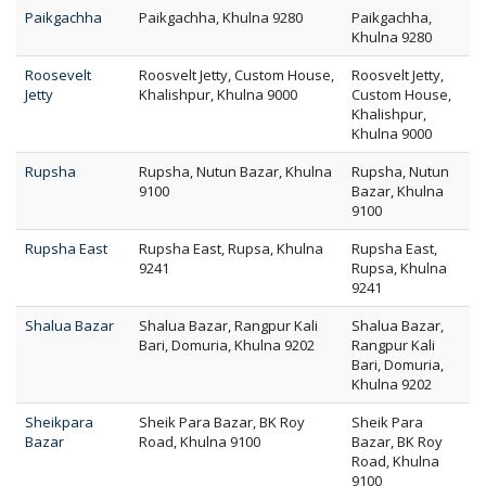
Paikgachha
Paikgachha, Khulna 9280
Paikgachha,
Khulna 9280
Roosevelt
Roosvelt Jetty, Custom House,
Roosvelt Jetty,
Jetty
Khalishpur, Khulna 9000
Custom House,
Khalishpur,
Khulna 9000
Rupsha
Rupsha, Nutun Bazar, Khulna
Rupsha, Nutun
9100
Bazar, Khulna
9100
Rupsha East
Rupsha East, Rupsa, Khulna
Rupsha East,
9241
Rupsa, Khulna
9241
Shalua Bazar
Shalua Bazar, Rangpur Kali
Shalua Bazar,
Bari, Domuria, Khulna 9202
Rangpur Kali
Bari, Domuria,
Khulna 9202
Sheikpara
Sheik Para Bazar, BK Roy
Sheik Para
Bazar
Road, Khulna 9100
Bazar, BK Roy
Road, Khulna
9100