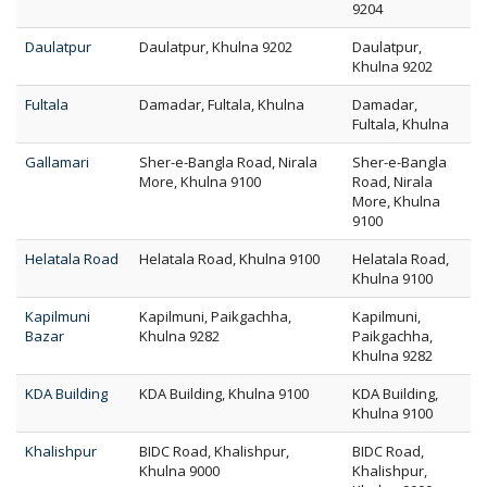
9204
Daulatpur
Daulatpur, Khulna 9202
Daulatpur,
Khulna 9202
Fultala
Damadar, Fultala, Khulna
Damadar,
Fultala, Khulna
Gallamari
Sher-e-Bangla Road, Nirala
Sher-e-Bangla
More, Khulna 9100
Road, Nirala
More, Khulna
9100
Helatala Road
Helatala Road, Khulna 9100
Helatala Road,
Khulna 9100
Kapilmuni
Kapilmuni, Paikgachha,
Kapilmuni,
Bazar
Khulna 9282
Paikgachha,
Khulna 9282
KDA Building
KDA Building, Khulna 9100
KDA Building,
Khulna 9100
Khalishpur
BIDC Road, Khalishpur,
BIDC Road,
Khulna 9000
Khalishpur,