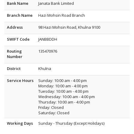
Bank Name
Janata Bank Limited
Branch Name
Hazi Mohsin Road Branch
Address
98 Hazi Mohsin Road, Khulna 9100
SWIFT Code
JANBBDDH
Routing
135470976
Number
District
Khulna
Service Hours
Sunday: 10:00 am - 4:00 pm
Monday: 10:00 am - 4:00 pm
Tuesday: 10:00 am - 4:00 pm
Wednesday: 10:00 am - 4:00 pm
Thursday: 10:00 am - 4:00 pm
Friday: Closed
Saturday: Closed
Working Days
Sunday - Thursday (Except Holidays)