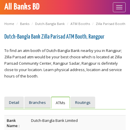
All Banks BD
Toggl
navig
Home
Banks
Dutch-Bangla Bank
ATM Booths
Zilla Parisad Booth
Dutch-Bangla Bank Zilla Parisad ATM Booth, Rangpur
To find an atm booth of Dutch-Bangla Bank nearby you in Rangpur;
Zilla Parisad atm would be your best choice which is located at Zilla
Parisad Community Center, Rangpur Sadar, Rangpur is definitely
close to your location. Learn physical address, location and service
hours of the booth.
Detail
Branches
Routings
ATMs
Bank
Dutch-Bangla Bank Limited
Name :