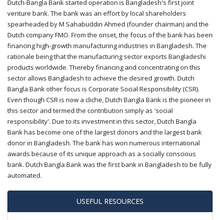
Dutch-Bangla Bank started operation is Bangladesh's first joint
venture bank. The bank was an effort by local shareholders
spearheaded by M Sahabuddin Ahmed (founder chairman) and the
Dutch company FMO. From the onset, the focus of the bank has been
financing high-growth manufacturing industries in Bangladesh. The
rationale being that the manufacturing sector exports Bangladeshi
products worldwide. Thereby financing and concentrating on this
sector allows Bangladesh to achieve the desired growth. Dutch
Bangla Bank other focus is Corporate Social Responsibility (CSR).
Even though CSR is now a cliche, Dutch Bangla Bank is the pioneer in
this sector and termed the contribution simply as 'social
responsibility'. Due to its investment in this sector, Dutch Bangla
Bank has become one of the largest donors and the largest bank
donor in Bangladesh. The bank has won numerous international
awards because of its unique approach as a socially conscious
bank. Dutch Bangla Bank was the first bank in Bangladesh to be fully
automated.
USEFUL RESOURCES