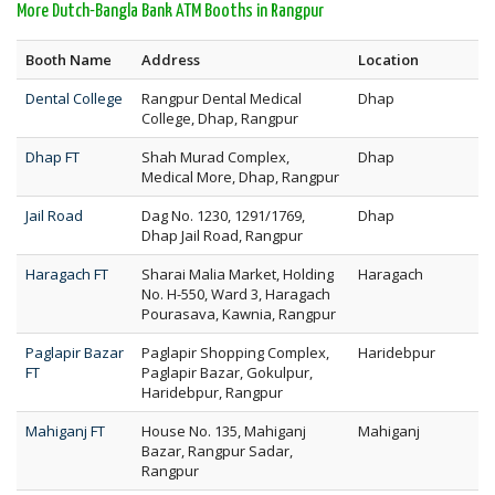
More Dutch-Bangla Bank ATM Booths in Rangpur
Booth Name
Address
Location
Dental College
Rangpur Dental Medical
Dhap
College, Dhap, Rangpur
Dhap FT
Shah Murad Complex,
Dhap
Medical More, Dhap, Rangpur
Jail Road
Dag No. 1230, 1291/1769,
Dhap
Dhap Jail Road, Rangpur
Haragach FT
Sharai Malia Market, Holding
Haragach
No. H-550, Ward 3, Haragach
Pourasava, Kawnia, Rangpur
Paglapir Bazar
Paglapir Shopping Complex,
Haridebpur
FT
Paglapir Bazar, Gokulpur,
Haridebpur, Rangpur
Mahiganj FT
House No. 135, Mahiganj
Mahiganj
Bazar, Rangpur Sadar,
Rangpur