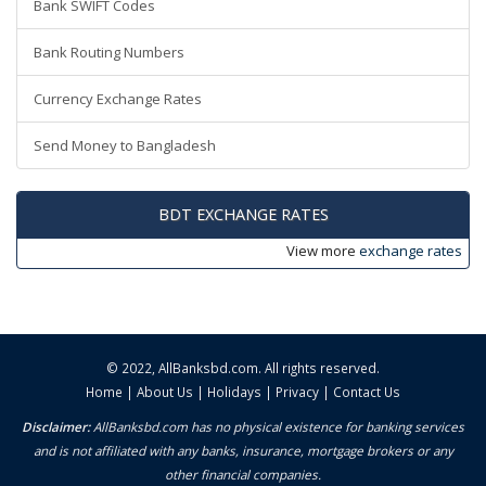
Bank SWIFT Codes
Bank Routing Numbers
Currency Exchange Rates
Send Money to Bangladesh
BDT EXCHANGE RATES
View more
exchange rates
© 2022,
AllBanksbd.com
. All rights reserved.
Home
|
About Us
|
Holidays
|
Privacy
|
Contact Us
Disclaimer:
AllBanksbd.com has no physical existence for banking services
and is not affiliated with any banks, insurance, mortgage brokers or any
other financial companies.