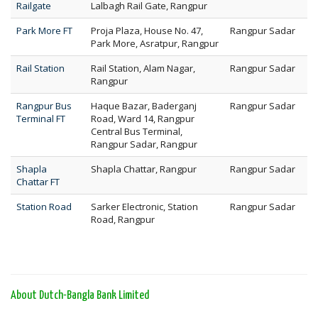
Railgate
Lalbagh Rail Gate, Rangpur
Park More FT
Proja Plaza, House No. 47,
Rangpur Sadar
Park More, Asratpur, Rangpur
Rail Station
Rail Station, Alam Nagar,
Rangpur Sadar
Rangpur
Rangpur Bus
Haque Bazar, Baderganj
Rangpur Sadar
Terminal FT
Road, Ward 14, Rangpur
Central Bus Terminal,
Rangpur Sadar, Rangpur
Shapla
Shapla Chattar, Rangpur
Rangpur Sadar
Chattar FT
Station Road
Sarker Electronic, Station
Rangpur Sadar
Road, Rangpur
About Dutch-Bangla Bank Limited