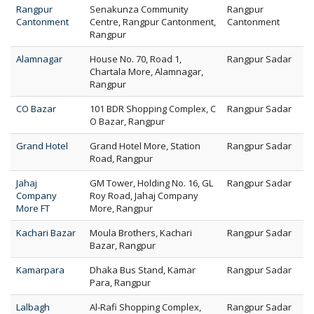
Rangpur
Senakunza Community
Rangpur
Cantonment
Centre, Rangpur Cantonment,
Cantonment
Rangpur
Alamnagar
House No. 70, Road 1,
Rangpur Sadar
Chartala More, Alamnagar,
Rangpur
CO Bazar
101 BDR Shopping Complex, C
Rangpur Sadar
O Bazar, Rangpur
Grand Hotel
Grand Hotel More, Station
Rangpur Sadar
Road, Rangpur
Jahaj
GM Tower, Holding No. 16, GL
Rangpur Sadar
Company
Roy Road, Jahaj Company
More FT
More, Rangpur
Kachari Bazar
Moula Brothers, Kachari
Rangpur Sadar
Bazar, Rangpur
Kamarpara
Dhaka Bus Stand, Kamar
Rangpur Sadar
Para, Rangpur
Lalbagh
Al-Rafi Shopping Complex,
Rangpur Sadar