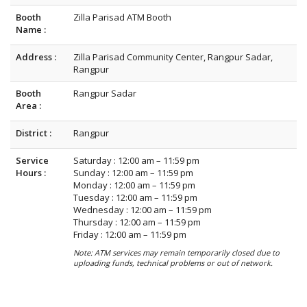
Booth
Zilla Parisad ATM Booth
Name :
Address :
Zilla Parisad Community Center, Rangpur Sadar,
Rangpur
Booth
Rangpur Sadar
Area :
District :
Rangpur
Service
Saturday : 12:00 am – 11:59 pm
Hours :
Sunday : 12:00 am – 11:59 pm
Monday : 12:00 am – 11:59 pm
Tuesday : 12:00 am – 11:59 pm
Wednesday : 12:00 am – 11:59 pm
Thursday : 12:00 am – 11:59 pm
Friday : 12:00 am – 11:59 pm
Note: ATM services may remain temporarily closed due to
uploading funds, technical problems or out of network.